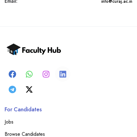
Email:
info@curaj.ac.in
For Candidates
Jobs
Browse Candidates