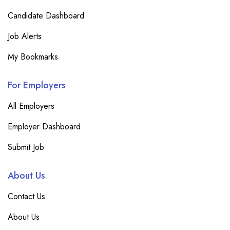
Candidate Dashboard
Job Alerts
My Bookmarks
For Employers
All Employers
Employer Dashboard
Submit Job
About Us
Contact Us
About Us