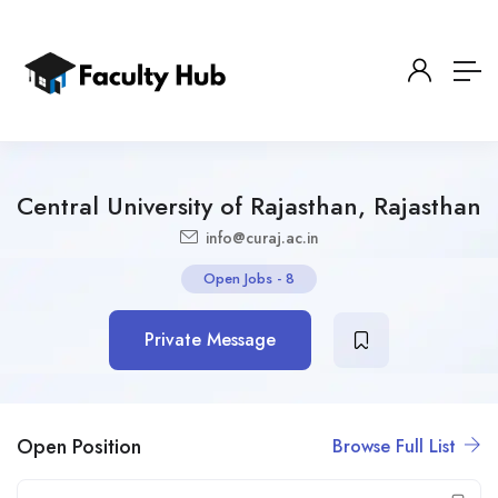
Central University of Rajasthan, Rajasthan
info@curaj.ac.in
Open Jobs
-
8
Private Message
Open Position
Browse Full List