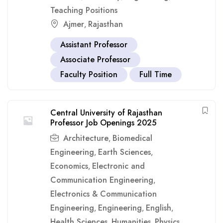
Teaching Positions
Ajmer
Rajasthan
,
Assistant Professor
Associate Professor
Faculty Position
Full Time
Central University of Rajasthan
Professor Job Openings 2025
Architecture
Biomedical
,
Engineering
Earth Sciences
,
,
Economics
Electronic and
,
Communication Engineering
,
Electronics & Communication
Engineering
Engineering
English
,
,
,
Health Sciences
Humanities
Physics
,
,
,