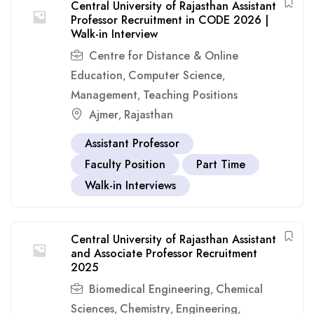
Central University of Rajasthan Assistant
Professor Recruitment in CODE 2026 |
Walk-in Interview
Centre for Distance & Online
Education
Computer Science
,
,
Management
Teaching Positions
,
Ajmer
Rajasthan
,
Assistant Professor
Faculty Position
Part Time
Walk-in Interviews
Central University of Rajasthan Assistant
and Associate Professor Recruitment
2025
Biomedical Engineering
Chemical
,
Sciences
Chemistry
Engineering
,
,
,