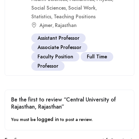
Social Sciences
Social Work
,
,
Statistics
Teaching Positions
,
Ajmer
Rajasthan
,
Assistant Professor
Associate Professor
Faculty Position
Full Time
Professor
Be the first to review “Central University of
Rajasthan, Rajasthan”
logged in
You must be
to post a review.