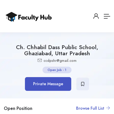
Ch. Chhabil Dass Public School,
Ghaziabad, Uttar Pradesh
ccdpshr@gmail.com
Open Job
-
1
Private Message
Open Position
Browse Full List