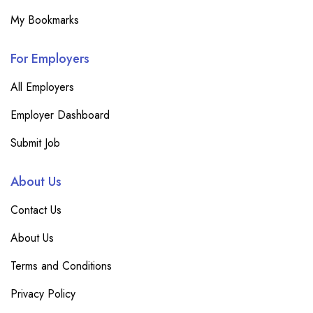
My Bookmarks
For Employers
All Employers
Employer Dashboard
Submit Job
About Us
Contact Us
About Us
Terms and Conditions
Privacy Policy