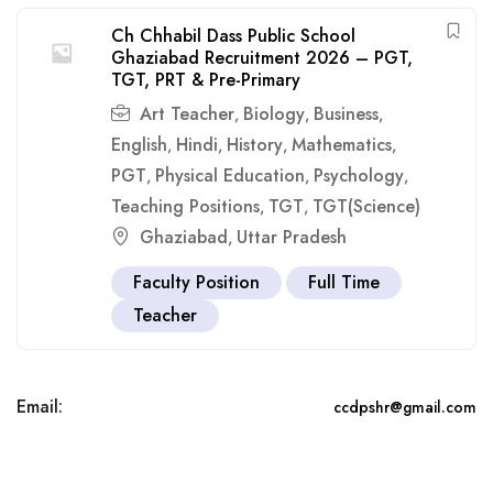
Ch Chhabil Dass Public School
Ghaziabad Recruitment 2026 – PGT,
TGT, PRT & Pre-Primary
Art Teacher
Biology
Business
,
,
,
English
Hindi
History
Mathematics
,
,
,
,
PGT
Physical Education
Psychology
,
,
,
Teaching Positions
TGT
TGT(Science)
,
,
Ghaziabad
Uttar Pradesh
,
Faculty Position
Full Time
Teacher
Email:
ccdpshr@gmail.com