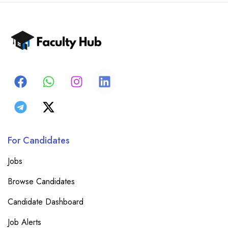
For Candidates
Jobs
Browse Candidates
Candidate Dashboard
Job Alerts