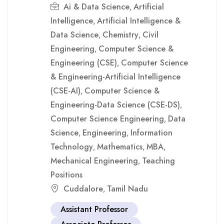
Ai & Data Science
Artificial
,
Intelligence
Artificial Intelligence &
,
Data Science
Chemistry
Civil
,
,
Engineering
Computer Science &
,
Engineering (CSE)
Computer Science
,
& Engineering-Artificial Intelligence
(CSE-AI)
Computer Science &
,
Engineering-Data Science (CSE-DS)
,
Computer Science Engineering
Data
,
Science
Engineering
Information
,
,
Technology
Mathematics
MBA
,
,
,
Mechanical Engineering
Teaching
,
Positions
Cuddalore
Tamil Nadu
,
Assistant Professor