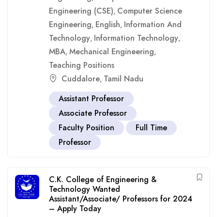
Engineering (CSE)
Computer Science
,
Engineering
English
Information And
,
,
Technology
Information Technology
,
,
MBA
Mechanical Engineering
,
,
Teaching Positions
Cuddalore
Tamil Nadu
,
Assistant Professor
Associate Professor
Faculty Position
Full Time
Professor
C.K. College of Engineering &
Technology Wanted
Assistant/Associate/ Professors for 2024
– Apply Today