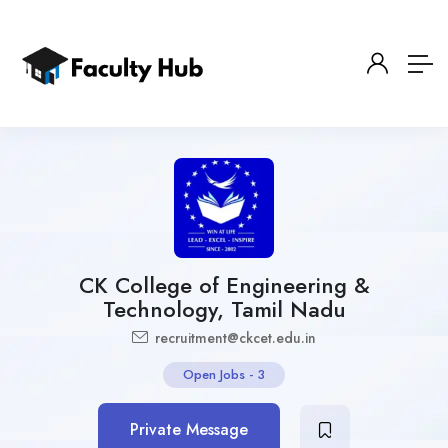
CK College of Engineering &
Technology, Tamil Nadu
recruitment@ckcet.edu.in
Open Jobs
-
3
Private Message