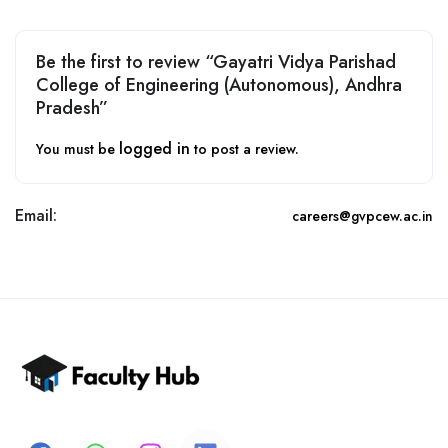
Be the first to review “Gayatri Vidya Parishad
College of Engineering (Autonomous), Andhra
Pradesh”
logged in
You must be
to post a review.
Email:
careers@gvpcew.ac.in