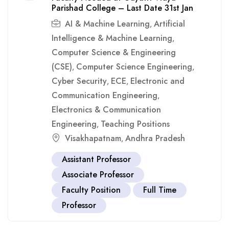
Parishad College – Last Date 31st Jan
AI & Machine Learning
Artificial
,
Intelligence & Machine Learning
,
Computer Science & Engineering
(CSE)
Computer Science Engineering
,
,
Cyber Security
ECE
Electronic and
,
,
Communication Engineering
,
Electronics & Communication
Engineering
Teaching Positions
,
Visakhapatnam
Andhra Pradesh
,
Assistant Professor
Associate Professor
Faculty Position
Full Time
Professor