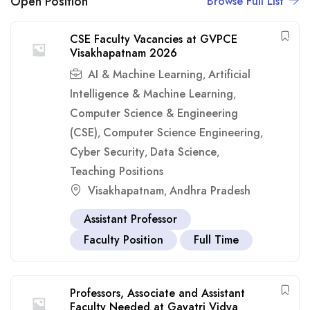
Open Position
Browse Full List
CSE Faculty Vacancies at GVPCE
Visakhapatnam 2026
AI & Machine Learning
Artificial
,
Intelligence & Machine Learning
,
Computer Science & Engineering
(CSE)
Computer Science Engineering
,
,
Cyber Security
Data Science
,
,
Teaching Positions
Visakhapatnam
Andhra Pradesh
,
Assistant Professor
Faculty Position
Full Time
Professors, Associate and Assistant
Faculty Needed at Gayatri Vidya