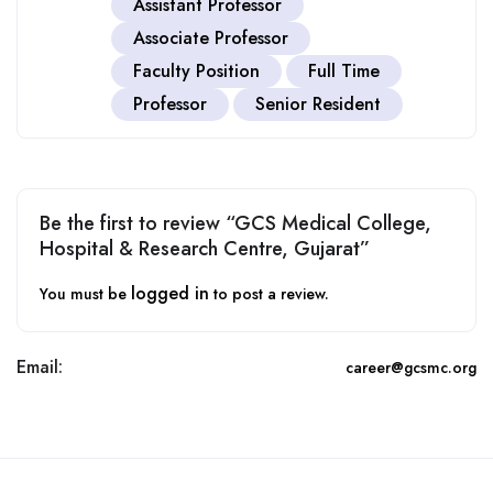
Assistant Professor
Associate Professor
Faculty Position
Full Time
Professor
Senior Resident
Be the first to review “GCS Medical College,
Hospital & Research Centre, Gujarat”
logged in
You must be
to post a review.
Email:
career@gcsmc.org