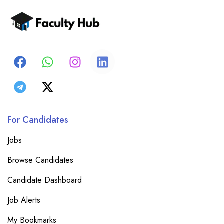
For Candidates
Jobs
Browse Candidates
Candidate Dashboard
Job Alerts
My Bookmarks