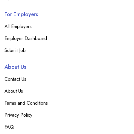
For Employers
All Employers
Employer Dashboard
Submit Job
About Us
Contact Us
About Us
Terms and Conditions
Privacy Policy
FAQ