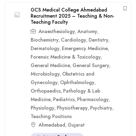
GCS Medical College Ahmedabad
Recruitment 2025 – Teaching & Non-
Teaching Faculty
Anaesthesiology
Anatomy
,
,
Biochemistry
Cardiology
Dentistry
,
,
,
Dermatology
Emergency Medicine
,
,
Forensic Medicine & Toxicology
,
General Medicine
General Surgery
,
,
Microbiology
Obstetrics and
,
Gynecology
Ophthalmology
,
,
Orthopaedics
Pathology & Lab
,
Medicine
Pediatrics
Pharmacology
,
,
,
Physiology
Physiotherapy
Psychiatry
,
,
,
Teaching Positions
Ahmedabad
Gujarat
,