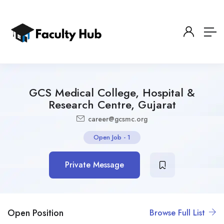
GCS Medical College, Hospital &
Research Centre, Gujarat
career@gcsmc.org
Open Job
-
1
Private Message
Open Position
Browse Full List