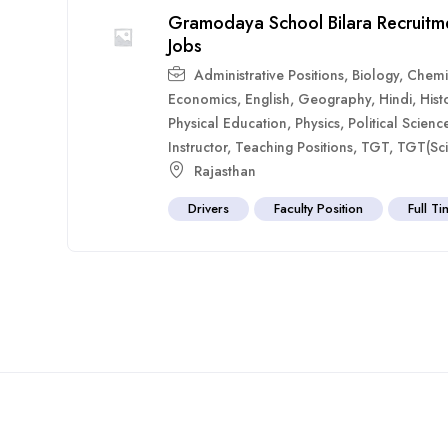
Gramodaya School Bilara Recruitm
Jobs
Administrative Positions
,
Biology
,
Chemi
Economics
,
English
,
Geography
,
Hindi
,
Hist
Physical Education
,
Physics
,
Political Scienc
Instructor
,
Teaching Positions
,
TGT
,
TGT(Sci
Rajasthan
Drivers
Faculty Position
Full T