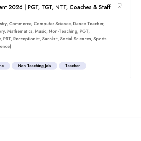
ent 2026 | PGT, TGT, NTT, Coaches & Staff
stry
,
Commerce
,
Computer Science
,
Dance Teacher
,
ory
,
Mathematics
,
Music
,
Non-Teaching
,
PGT
,
e
,
PRT
,
Recceptionist
,
Sanskrit
,
Social Sciences
,
Sports
ence)
ime
Non Teaching Job
Teacher