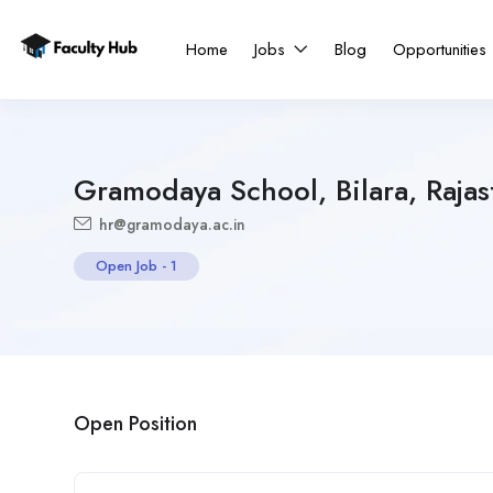
Home
Jobs
Blog
Opportunities
Gramodaya School, Bilara, Rajas
hr@gramodaya.ac.in
Open Job
-
1
Open Position