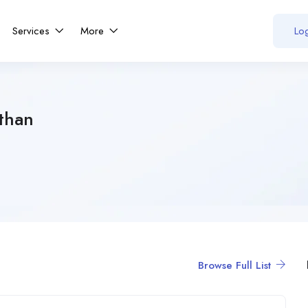
Services
More
Log
than
Browse Full List