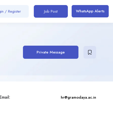
WhatsApp Alerts
in / Register
Job Post
Private Message
Email:
hr@gramodaya.ac.in