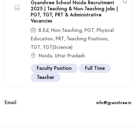
Gyanshree School Noida Recruitment
2025 | Teaching & Non-Teaching Jobs |
PGT, TGT, PRT & Administrative
Vacancies
B.Ed
Non-Teaching
PGT
Physical
,
,
,
Education
PRT
Teaching Positions
,
,
,
TGT
TGT(Science)
,
Noida
Uttar Pradesh
,
Faculty Position
Full Time
Teacher
Email:
info@gyanshree.in