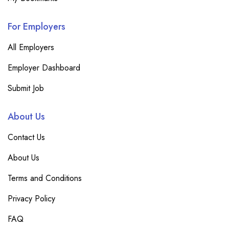
For Employers
All Employers
Employer Dashboard
Submit Job
About Us
Contact Us
About Us
Terms and Conditions
Privacy Policy
FAQ