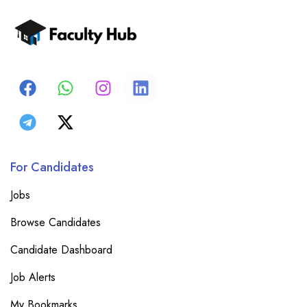
For Candidates
Jobs
Browse Candidates
Candidate Dashboard
Job Alerts
My Bookmarks