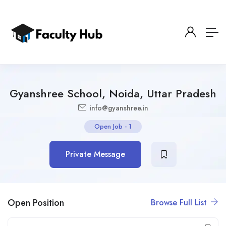
Gyanshree School, Noida, Uttar Pradesh
info@gyanshree.in
Open Job
-
1
Private Message
Open Position
Browse Full List