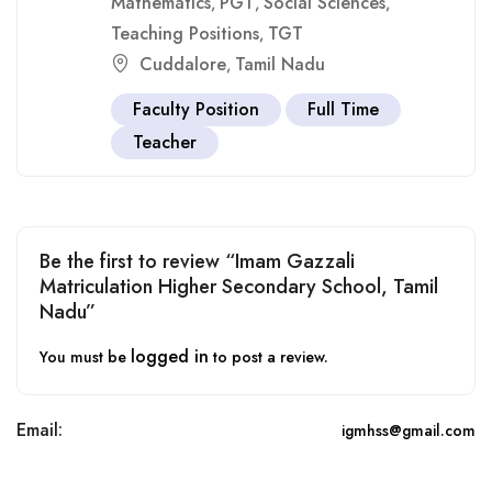
Mathematics
PGT
Social Sciences
,
,
,
Teaching Positions
TGT
,
Cuddalore
Tamil Nadu
,
Faculty Position
Full Time
Teacher
Be the first to review “Imam Gazzali
Matriculation Higher Secondary School, Tamil
Nadu”
logged in
You must be
to post a review.
Email:
igmhss@gmail.com