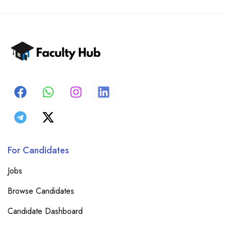
For Candidates
Jobs
Browse Candidates
Candidate Dashboard