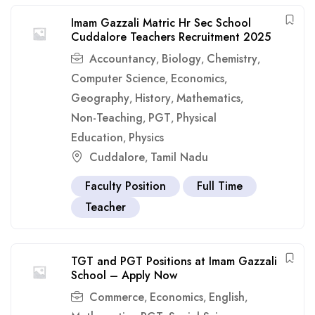
Imam Gazzali Matric Hr Sec School
Cuddalore Teachers Recruitment 2025
Accountancy
Biology
Chemistry
,
,
,
Computer Science
Economics
,
,
Geography
History
Mathematics
,
,
,
Non-Teaching
PGT
Physical
,
,
Education
Physics
,
Cuddalore
Tamil Nadu
,
Faculty Position
Full Time
Teacher
TGT and PGT Positions at Imam Gazzali
School – Apply Now
Commerce
Economics
English
,
,
,