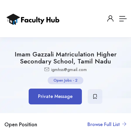
Imam Gazzali Matriculation Higher
Secondary School, Tamil Nadu
igmhss@gmail.com
Open Jobs
-
2
Private Message
Open Position
Browse Full List