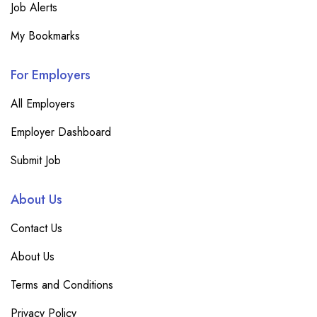
Job Alerts
My Bookmarks
For Employers
All Employers
Employer Dashboard
Submit Job
About Us
Contact Us
About Us
Terms and Conditions
Privacy Policy