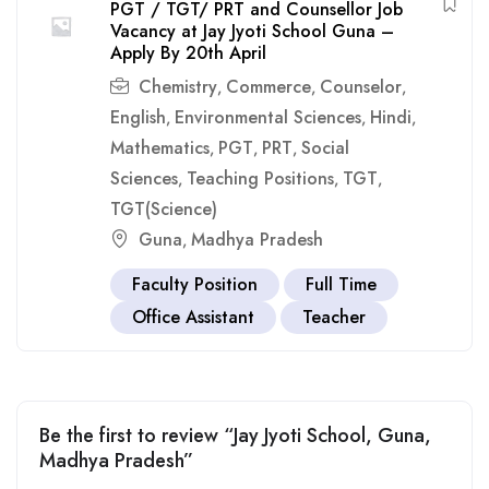
PGT / TGT/ PRT and Counsellor Job
Vacancy at Jay Jyoti School Guna –
Apply By 20th April
Chemistry
Commerce
Counselor
,
,
,
English
Environmental Sciences
Hindi
,
,
,
Mathematics
PGT
PRT
Social
,
,
,
Sciences
Teaching Positions
TGT
,
,
,
TGT(Science)
Guna
Madhya Pradesh
,
Faculty Position
Full Time
Office Assistant
Teacher
Be the first to review “Jay Jyoti School, Guna,
Madhya Pradesh”