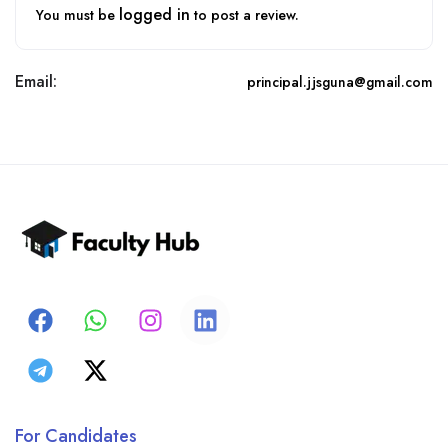
logged in
You must be
to post a review.
Email:
principal.jjsguna@gmail.com
For Candidates