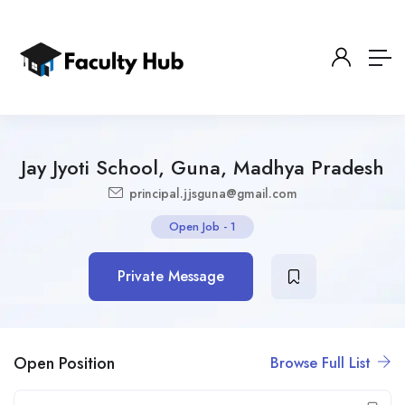
Jay Jyoti School, Guna, Madhya Pradesh
principal.jjsguna@gmail.com
Open Job
-
1
Private Message
Open Position
Browse Full List