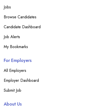
Jobs
Browse Candidates
Candidate Dashboard
Job Alerts
My Bookmarks
For Employers
All Employers
Employer Dashboard
Submit Job
About Us