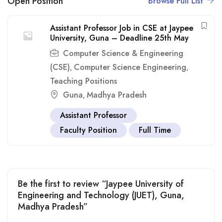
Open Position
Browse Full List
Assistant Professor Job in CSE at Jaypee
University, Guna – Deadline 25th May
Computer Science & Engineering
(CSE)
Computer Science Engineering
,
,
Teaching Positions
Guna
Madhya Pradesh
,
Assistant Professor
Faculty Position
Full Time
Be the first to review “Jaypee University of
Engineering and Technology (JUET), Guna,
Madhya Pradesh”