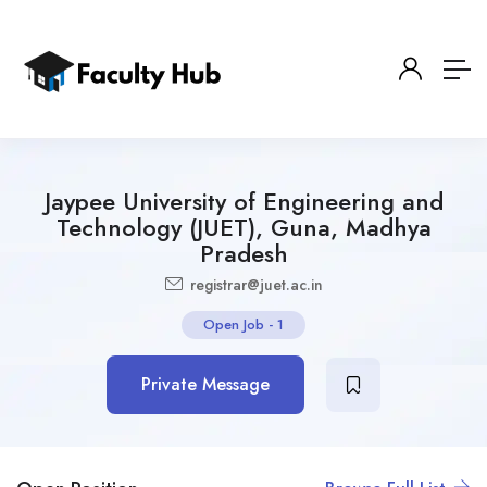
Jaypee University of Engineering and
Technology (JUET), Guna, Madhya
Pradesh
registrar@juet.ac.in
Open Job
-
1
Private Message