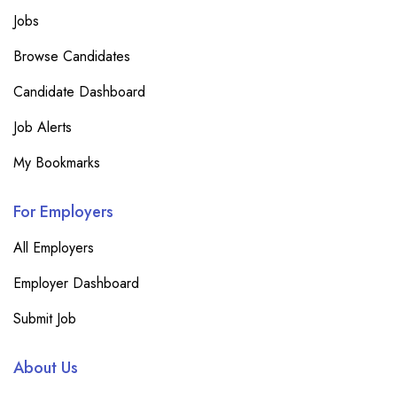
Jobs
Browse Candidates
Candidate Dashboard
Job Alerts
My Bookmarks
For Employers
All Employers
Employer Dashboard
Submit Job
About Us