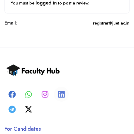
logged in
You must be
to post a review.
Email:
registrar@juet.ac.in
For Candidates