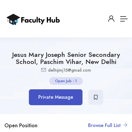
Jesus Mary Joseph Senior Secondary
School, Paschim Vihar, New Delhi
delhijmj15@gmail.com
Open Job
-
1
Private Message
Open Position
Browse Full List