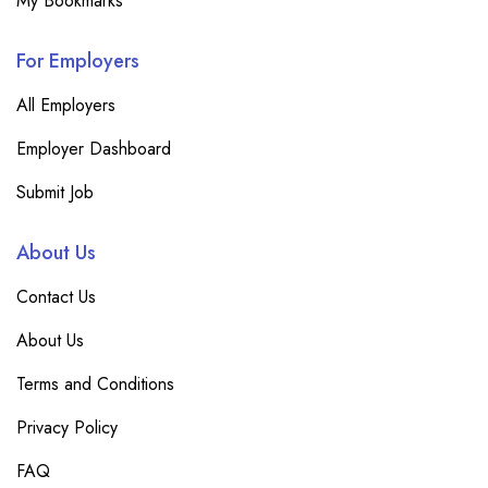
My Bookmarks
For Employers
All Employers
Employer Dashboard
Submit Job
About Us
Contact Us
About Us
Terms and Conditions
Privacy Policy
FAQ