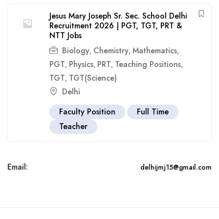
Jesus Mary Joseph Sr. Sec. School Delhi
Recruitment 2026 | PGT, TGT, PRT &
NTT Jobs
Biology
Chemistry
Mathematics
,
,
,
PGT
Physics
PRT
Teaching Positions
,
,
,
,
TGT
TGT(Science)
,
Delhi
Faculty Position
Full Time
Teacher
Email:
delhijmj15@gmail.com