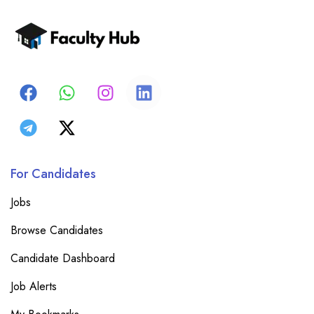
For Candidates
Jobs
Browse Candidates
Candidate Dashboard
Job Alerts