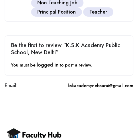
Non Teaching Job
Principal Position
Teacher
Be the first to review “K.S.K Academy Public
School, New Delhi”
logged in
You must be
to post a review.
Email:
kskacademynebsarai@gmail.com