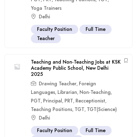
Yoga Trainers
Delhi
Faculty Position
Full Time
Teacher
Teaching and Non-Teaching Jobs at KSK
Academy Public School, New Delhi
2025
Drawing Teacher
Foreign
,
Languages
Librarian
Non-Teaching
,
,
,
PGT
Principal
PRT
Recceptionist
,
,
,
,
Teaching Positions
TGT
TGT(Science)
,
,
Delhi
Faculty Position
Full Time