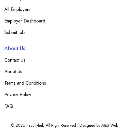
All Employers
Employer Dashboard
Submit Job
About Us
Contact Us
About Us
Terms and Conditions
Privacy Policy
FAQ
© 2026 Facultyhub. All Right Reserved | Designed by A&S Web