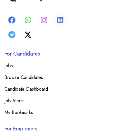
For Candidates
Jobs
Browse Candidates
Candidate Dashboard
Job Alerts
My Bookmarks
For Employers