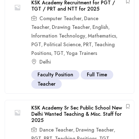
KSK Academy Recruitment for PGT /
TGT / PRT and NTT for 2025
Computer Teacher
Dance
,
Teacher
Drawing Teacher
English
,
,
,
Information Technology
Mathematics
,
,
PGT
Political Science
PRT
Teaching
,
,
,
Positions
TGT
Yoga Trainers
,
,
Delhi
Faculty Position
Full Time
Teacher
KSK Academy Sr Sec Public School New
Delhi Wanted Teaching & Misc. Staff for
2025
Dance Teacher
Drawing Teacher
,
,
PGT
PRT
Teaching Positions
TGT
,
,
,
,