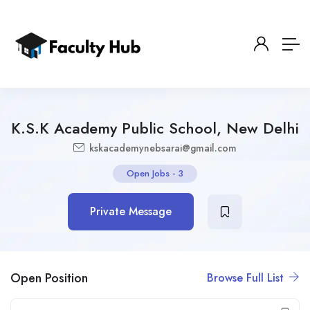
K.S.K Academy Public School, New Delhi
kskacademynebsarai@gmail.com
Open Jobs
-
3
Private Message
Open Position
Browse Full List