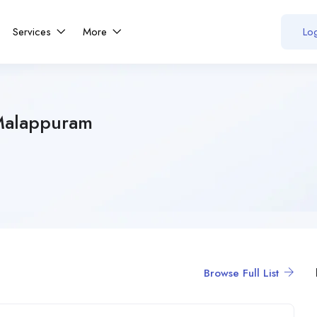
Services
More
Log
Malappuram
Browse Full List