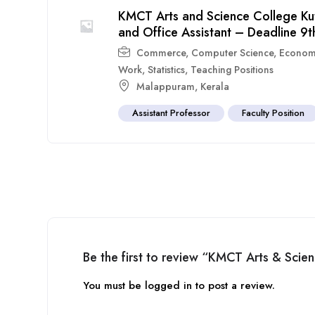
KMCT Arts and Science College Ku
and Office Assistant – Deadline 9th
Commerce
,
Computer Science
,
Econom
Work
,
Statistics
,
Teaching Positions
Malappuram
,
Kerala
Assistant Professor
Faculty Position
Be the first to review “KMCT Arts & Sci
You must be
logged in
to post a review.