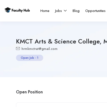
Home
Jobs
Blog
Opportunities
KMCT Arts & Science College, 
hrmkmctrat@gmail.com
Open Job
-
1
Open Position