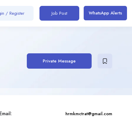
WhatsApp Alerts
in / Register
Job Post
Private Message
Email:
hrmkmctrat@gmail.com