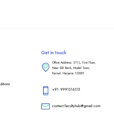
Get in touch
Office Address: 311-L, First Floor,
Near SBI Bank, Model Town,
Karnal, Haryana 132001
itions
+91- 9991316315
contact.facultyhub@gmail.com