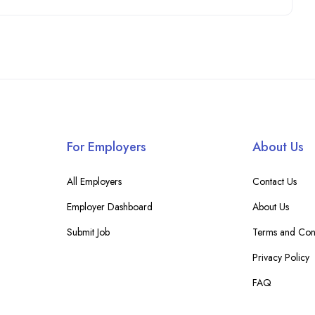
For Employers
About Us
All Employers
Contact Us
Employer Dashboard
About Us
Submit Job
Terms and Cond
Privacy Policy
FAQ