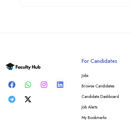
For Candidates
Jobs
Browse Candidates
Candidate Dashboard
Job Alerts
My Bookmarks