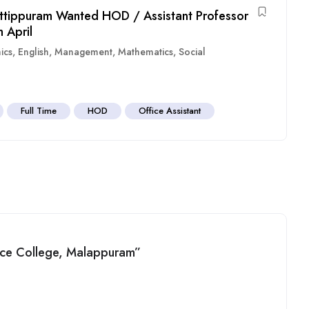
ttippuram Wanted HOD / Assistant Professor
 April
ics
,
English
,
Management
,
Mathematics
,
Social
Full Time
HOD
Office Assistant
ence College, Malappuram”