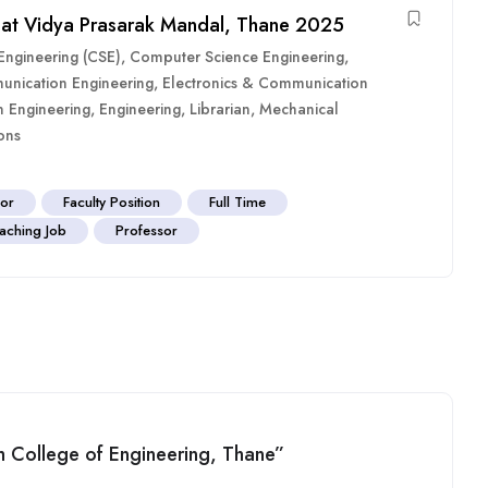
 at Vidya Prasarak Mandal, Thane 2025
ngineering (CSE)
,
Computer Science Engineering
,
unication Engineering
,
Electronics & Communication
n Engineering
,
Engineering
,
Librarian
,
Mechanical
ons
sor
Faculty Position
Full Time
aching Job
Professor
am College of Engineering, Thane”