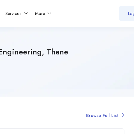
Services
More
Log
Engineering, Thane
Browse Full List