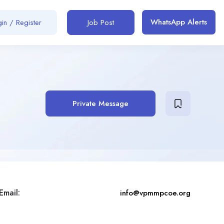
WhatsApp Alerts
in / Register
Job Post
Private Message
Email:
info@vpmmpcoe.org