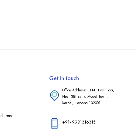
Get in touch
Office Address: 311-L, First Floor,
Near SBI Bank, Model Town,
Karnal, Haryana 132001
itions
+91- 9991316315