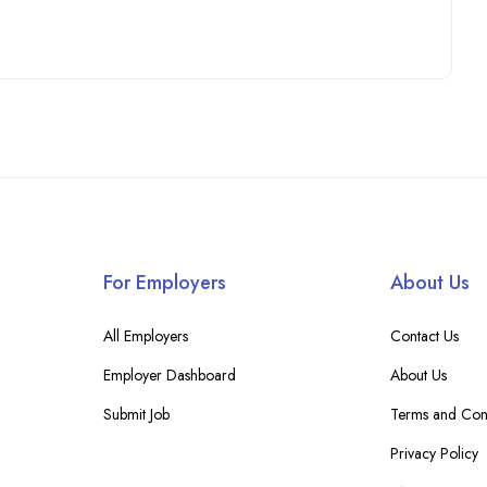
For Employers
About Us
All Employers
Contact Us
Employer Dashboard
About Us
Submit Job
Terms and Cond
Privacy Policy