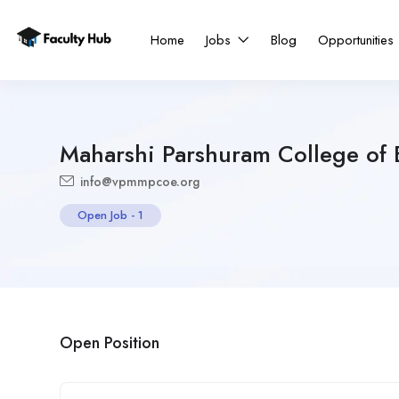
Home
Jobs
Blog
Opportunities
Maharshi Parshuram College of 
info@vpmmpcoe.org
Open Job
-
1
Open Position