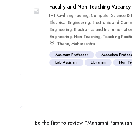
Faculty and Non-Teaching Vacancy
Civil Engineering
,
Computer Science & E
Electrical Engineering
,
Electronic and Comm
Engineering
,
Electronics and Instrumentatio
Engineering
,
Non-Teaching
,
Teaching Positi
Thane
,
Maharashtra
Assistant Professor
Associate Profes
Lab Assistant
Librarian
Non Te
Be the first to review “Maharshi Parshur