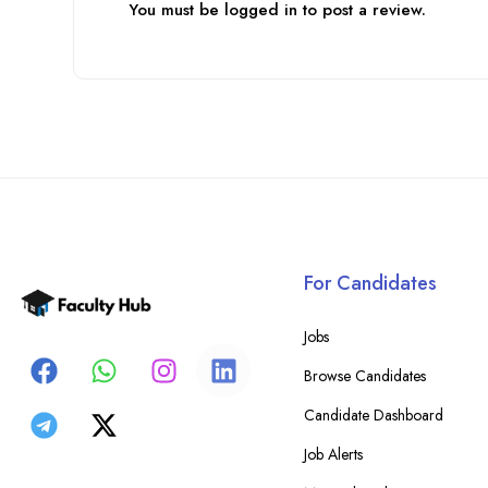
You must be
logged in
to post a review.
For Candidates
Jobs
Browse Candidates
Candidate Dashboard
Job Alerts