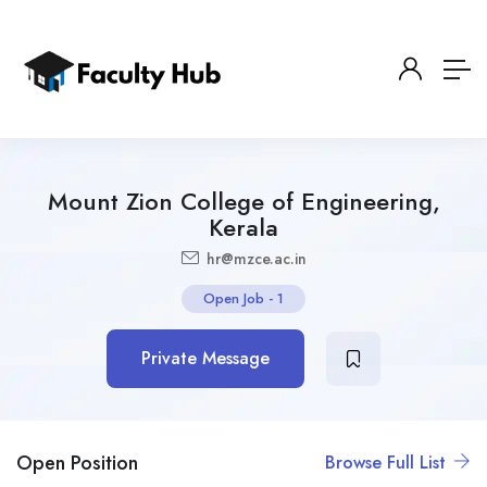
Mount Zion College of Engineering,
Kerala
hr@mzce.ac.in
Open Job
-
1
Private Message
Open Position
Browse Full List