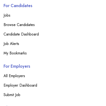
For Candidates
Jobs
Browse Candidates
Candidate Dashboard
Job Alerts
My Bookmarks
For Employers
All Employers
Employer Dashboard
Submit Job