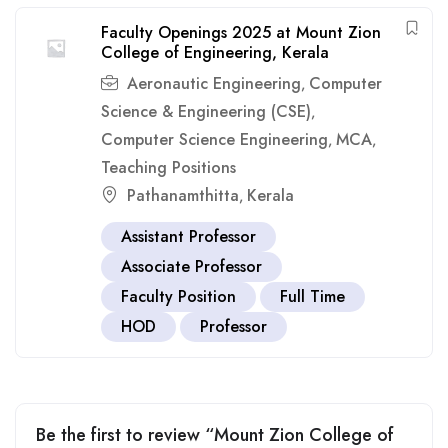
Faculty Openings 2025 at Mount Zion
College of Engineering, Kerala
Aeronautic Engineering
Computer
,
Science & Engineering (CSE)
,
Computer Science Engineering
MCA
,
,
Teaching Positions
Pathanamthitta
Kerala
,
Assistant Professor
Associate Professor
Faculty Position
Full Time
HOD
Professor
Be the first to review “Mount Zion College of