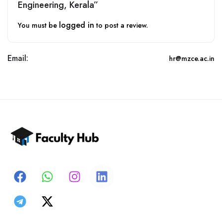
Engineering, Kerala”
logged in
You must be
to post a review.
Email:
hr@mzce.ac.in