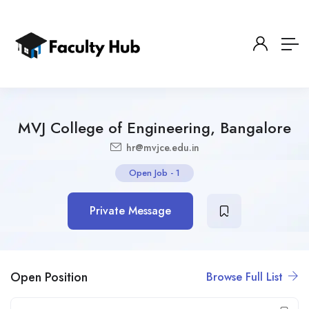
MVJ College of Engineering, Bangalore
hr@mvjce.edu.in
Open Job
-
1
Private Message
Open Position
Browse Full List