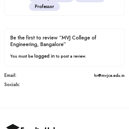
Professor
Be the first to review “MVJ College of
Engineering, Bangalore”
logged in
You must be
to post a review.
Email:
hr@mvjce.edu.in
Socials: