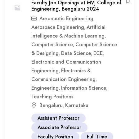
Faculty Job Openings at MVJ College of
Engineering, Bengaluru 2024
Aeronautic Engineering
,
Aerospace Engineering
Artificial
,
Intelligence & Machine Learning
,
Computer Science
Computer Science
,
& Designing
Data Science
ECE
,
,
,
Electronic and Communication
Engineering
Electronics &
,
Communication Engineering
,
Engineering
Information Science
,
,
Teaching Positions
Bengaluru
Karnataka
,
Assistant Professor
Associate Professor
Faculty Position
Full Time