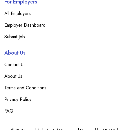
For Employers
All Employers
Employer Dashboard
Submit Job
About Us
Contact Us
About Us
Terms and Conditions
Privacy Policy
FAQ