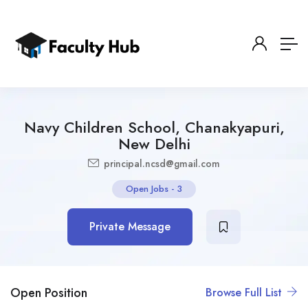
Navy Children School, Chanakyapuri,
New Delhi
principal.ncsd@gmail.com
Open Jobs
-
3
Private Message
Open Position
Browse Full List