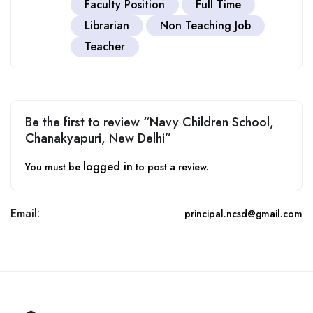
Faculty Position
Full Time
Librarian
Non Teaching Job
Teacher
Be the first to review “Navy Children School,
Chanakyapuri, New Delhi”
logged in
You must be
to post a review.
Email:
principal.ncsd@gmail.com