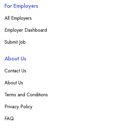
For Employers
All Employers
Employer Dashboard
Submit Job
About Us
Contact Us
About Us
Terms and Conditions
Privacy Policy
FAQ