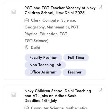
PGT and TGT Teacher Vacancy at Navy
Children School, New Delhi 2025
Clerk
Computer Science
,
,
Geography
Mathematics
PGT
,
,
,
Physical Education
TGT
,
,
TGT(Science)
Delhi
Faculty Position
Full Time
Non Teaching Job
Office Assistant
Teacher
Navy Children School Delhi Teaching
and ATL Jobs on Adhoc Basis –
Deadline 14th July
Computer Science
Mathematics
,
,