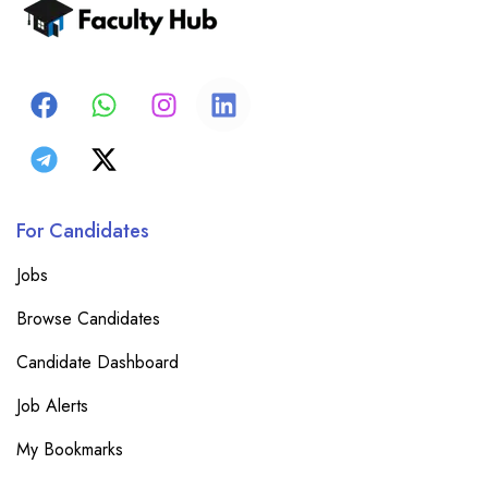
For Candidates
Jobs
Browse Candidates
Candidate Dashboard
Job Alerts
My Bookmarks