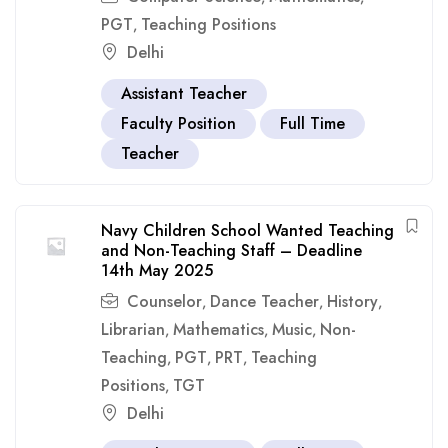
PGT
Teaching Positions
,
Delhi
Assistant Teacher
Faculty Position
Full Time
Teacher
Navy Children School Wanted Teaching
and Non-Teaching Staff – Deadline
14th May 2025
Counselor
Dance Teacher
History
,
,
,
Librarian
Mathematics
Music
Non-
,
,
,
Teaching
PGT
PRT
Teaching
,
,
,
Positions
TGT
,
Delhi