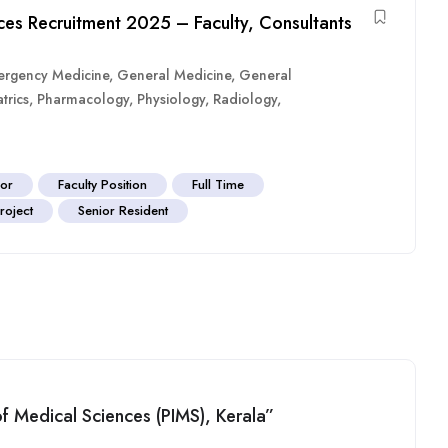
nces Recruitment 2025 – Faculty, Consultants
rgency Medicine
,
General Medicine
,
General
trics
,
Pharmacology
,
Physiology
,
Radiology
,
sor
Faculty Position
Full Time
roject
Senior Resident
 of Medical Sciences (PIMS), Kerala”