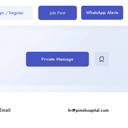
WhatsApp Alerts
in / Register
Job Post
Private Message
Email:
hr@pimshospital.com