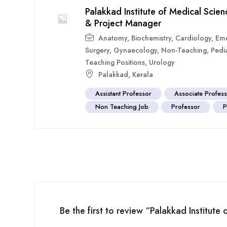
Palakkad Institute of Medical Scie
& Project Manager
Anatomy
,
Biochemistry
,
Cardiology
,
Eme
Surgery
,
Gynaecology
,
Non-Teaching
,
Pedia
Teaching Positions
,
Urology
Palakkad
,
Kerala
Assistant Professor
Associate Profes
Non Teaching Job
Professor
P
Be the first to review “Palakkad Institute