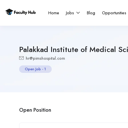
Home
Jobs
Blog
Opportunities
Palakkad Institute of Medical Sc
hr@pimshospital.com
Open Job
-
1
Open Position