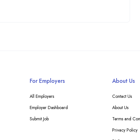
For Employers
About Us
All Employers
Contact Us
Employer Dashboard
About Us
Submit Job
Terms and Cond
Privacy Policy