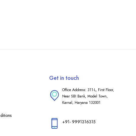
Get in touch
Office Address: 311-L, First Floor,
Near SBI Bank, Model Town,
Karnal, Haryana 132001
itions
+91- 9991316315