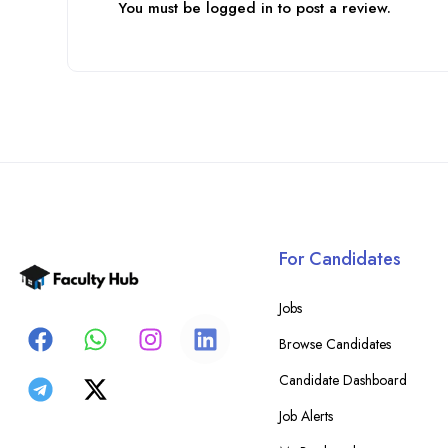
You must be
logged in
to post a review.
For Candidates
Jobs
Browse Candidates
Candidate Dashboard
Job Alerts