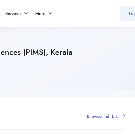
Services
More
Log
iences (PIMS), Kerala
Browse Full List