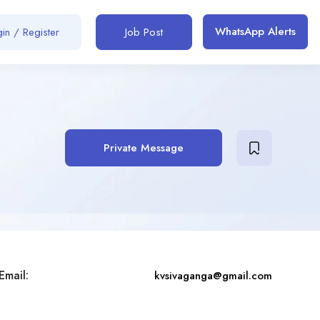
WhatsApp Alerts
in / Register
Job Post
Private Message
Email:
kvsivaganga@gmail.com