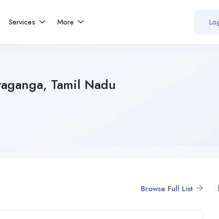
Services
More
Log
vaganga, Tamil Nadu
Browse Full List