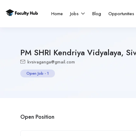
Home
Jobs
Blog
Opportunities
PM SHRI Kendriya Vidyalaya, Si
kvsivaganga@gmail.com
Open Job
-
1
Open Position