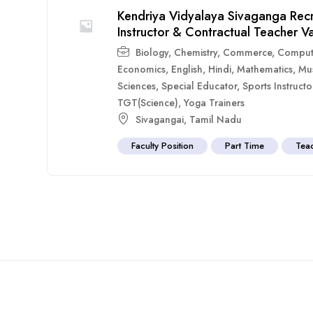
Kendriya Vidyalaya Sivaganga Rec
Instructor & Contractual Teacher V
Biology
,
Chemistry
,
Commerce
,
Comput
Economics
,
English
,
Hindi
,
Mathematics
,
Mu
Sciences
,
Special Educator
,
Sports Instructo
TGT(Science)
,
Yoga Trainers
Sivagangai
,
Tamil Nadu
Faculty Position
Part Time
Tea