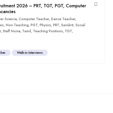
ruitment 2026 – PRT, TGT, PGT, Computer
acancies
er Science
,
Computer Teacher
,
Dance Teacher
,
sic
,
Non-Teaching
,
PGT
,
Physics
,
PRT
,
Sanskrit
,
Social
r
,
Staff Nurse
,
Tamil
,
Teaching Positions
,
TGT
,
cher
Walk-in Interviews