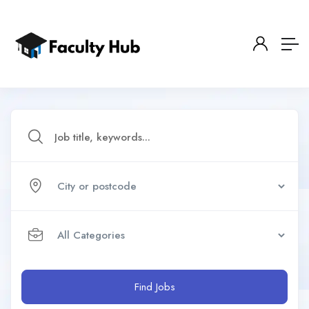
Find Jobs