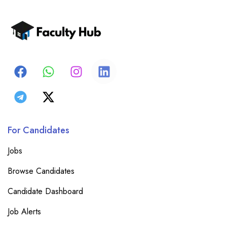
For Candidates
Jobs
Browse Candidates
Candidate Dashboard
Job Alerts