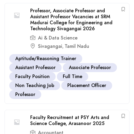
Professor, Associate Professor and
Assistant Professor Vacancies at SRM
Madurai College for Engineering and
Technology Sivagangai 2026
Ai & Data Science
Sivagangai
Tamil Nadu
,
Aptitude/Reasoning Trainer
Assistant Professor
Associate Professor
Faculty Position
Full Time
Non Teaching Job
Placement Officer
Professor
Faculty Recruitment at PSY Arts and
Science College, Arasanoor 2025
Accountant