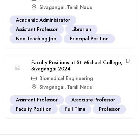
Sivagangai
Tamil Nadu
,
Academic Administrator
Assistant Professor
Librarian
Non Teaching Job
Principal Position
Faculty Positions at St. Michael College,
Sivagangai 2024
Biomedical Engineering
Sivagangai
Tamil Nadu
,
Assistant Professor
Associate Professor
Faculty Position
Full Time
Professor