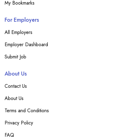
My Bookmarks
For Employers
All Employers
Employer Dashboard
Submit Job
About Us
Contact Us
About Us
Terms and Conditions
Privacy Policy
FAQ