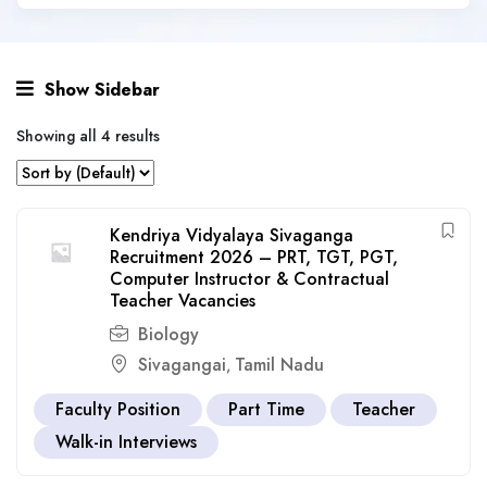
Show Sidebar
Showing all 4 results
Kendriya Vidyalaya Sivaganga
Recruitment 2026 – PRT, TGT, PGT,
Computer Instructor & Contractual
Teacher Vacancies
Biology
Sivagangai
Tamil Nadu
,
Faculty Position
Part Time
Teacher
Walk-in Interviews