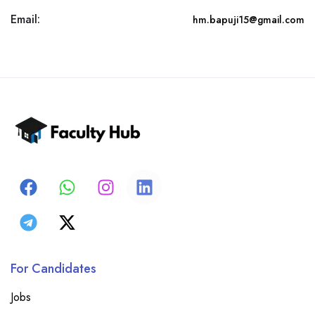
Email:
hm.bapuji15@gmail.com
For Candidates
Jobs