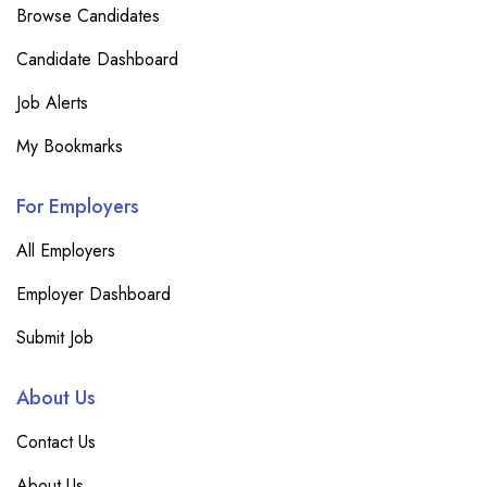
Browse Candidates
Candidate Dashboard
Job Alerts
My Bookmarks
For Employers
All Employers
Employer Dashboard
Submit Job
About Us
Contact Us
About Us