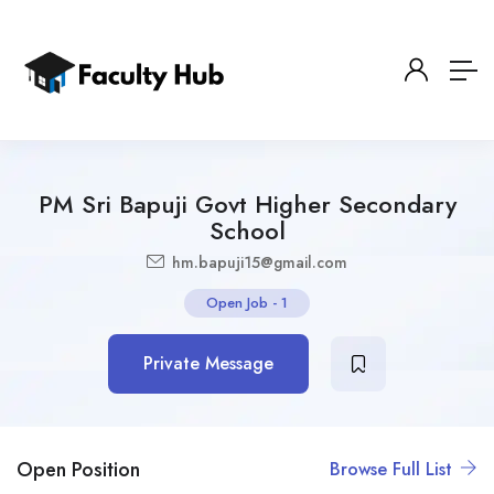
PM Sri Bapuji Govt Higher Secondary
School
hm.bapuji15@gmail.com
Open Job
-
1
Private Message
Open Position
Browse Full List