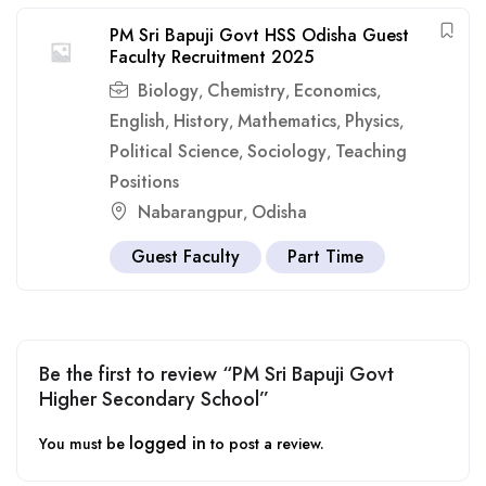
PM Sri Bapuji Govt HSS Odisha Guest
Faculty Recruitment 2025
Biology
Chemistry
Economics
,
,
,
English
History
Mathematics
Physics
,
,
,
,
Political Science
Sociology
Teaching
,
,
Positions
Nabarangpur
Odisha
,
Guest Faculty
Part Time
Be the first to review “PM Sri Bapuji Govt
Higher Secondary School”
logged in
You must be
to post a review.