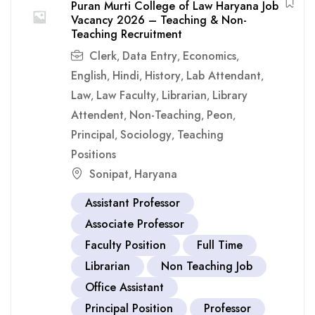
Puran Murti College of Law Haryana Job
Vacancy 2026 – Teaching & Non-
Teaching Recruitment
Clerk
Data Entry
Economics
,
,
,
English
Hindi
History
Lab Attendant
,
,
,
,
Law
Law Faculty
Librarian
Library
,
,
,
Attendent
Non-Teaching
Peon
,
,
,
Principal
Sociology
Teaching
,
,
Positions
Sonipat
Haryana
,
Assistant Professor
Associate Professor
Faculty Position
Full Time
Librarian
Non Teaching Job
Office Assistant
Principal Position
Professor