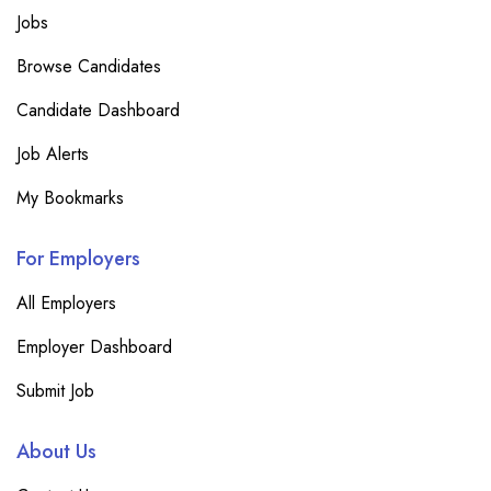
Jobs
Browse Candidates
Candidate Dashboard
Job Alerts
My Bookmarks
For Employers
All Employers
Employer Dashboard
Submit Job
About Us