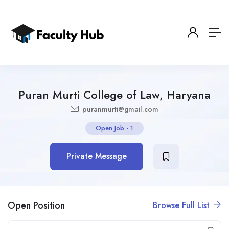
Puran Murti College of Law, Haryana
puranmurti@gmail.com
Open Job
-
1
Private Message
Open Position
Browse Full List