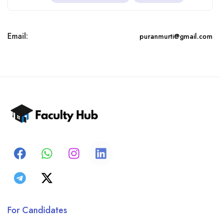
Email:
puranmurti@gmail.com
For Candidates