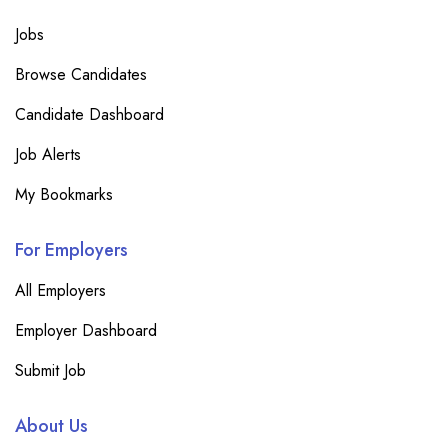
Jobs
Browse Candidates
Candidate Dashboard
Job Alerts
My Bookmarks
For Employers
All Employers
Employer Dashboard
Submit Job
About Us