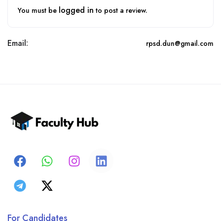
logged in
You must be
to post a review.
Email:
rpsd.dun@gmail.com
For Candidates