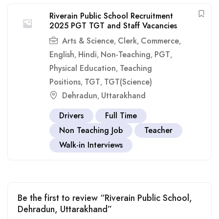
Riverain Public School Recruitment
2025 PGT TGT and Staff Vacancies
Arts & Science
Clerk
Commerce
,
,
,
English
Hindi
Non-Teaching
PGT
,
,
,
,
Physical Education
Teaching
,
Positions
TGT
TGT(Science)
,
,
Dehradun
Uttarakhand
,
Drivers
Full Time
Non Teaching Job
Teacher
Walk-in Interviews
Be the first to review “Riverain Public School,
Dehradun, Uttarakhand”