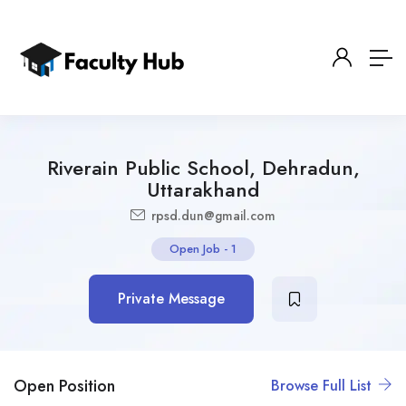
Riverain Public School, Dehradun,
Uttarakhand
rpsd.dun@gmail.com
Open Job
-
1
Private Message
Open Position
Browse Full List