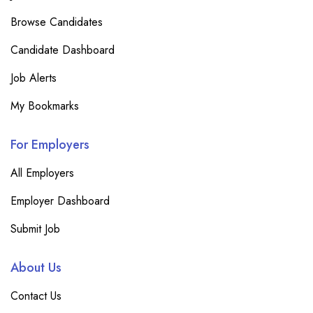
Browse Candidates
Candidate Dashboard
Job Alerts
My Bookmarks
For Employers
All Employers
Employer Dashboard
Submit Job
About Us
Contact Us