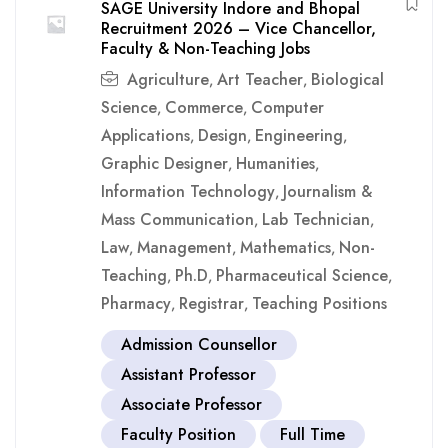
SAGE University Indore and Bhopal
Recruitment 2026 – Vice Chancellor,
Faculty & Non-Teaching Jobs
Agriculture
Art Teacher
Biological
,
,
Science
Commerce
Computer
,
,
Applications
Design
Engineering
,
,
,
Graphic Designer
Humanities
,
,
Information Technology
Journalism &
,
Mass Communication
Lab Technician
,
,
Law
Management
Mathematics
Non-
,
,
,
Teaching
Ph.D
Pharmaceutical Science
,
,
,
Pharmacy
Registrar
Teaching Positions
,
,
Admission Counsellor
Assistant Professor
Associate Professor
Faculty Position
Full Time