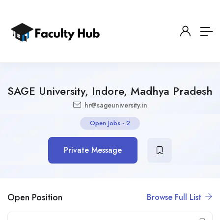
SAGE University, Indore, Madhya Pradesh
hr@sageuniversity.in
Open Jobs
-
2
Private Message
Open Position
Browse Full List