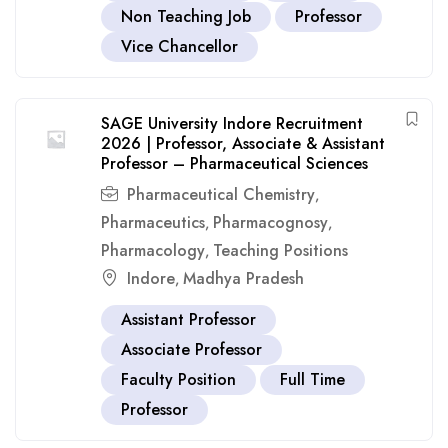
Non Teaching Job
Professor
Vice Chancellor
SAGE University Indore Recruitment
2026 | Professor, Associate & Assistant
Professor – Pharmaceutical Sciences
Pharmaceutical Chemistry
,
Pharmaceutics
Pharmacognosy
,
,
Pharmacology
Teaching Positions
,
Indore
Madhya Pradesh
,
Assistant Professor
Associate Professor
Faculty Position
Full Time
Professor