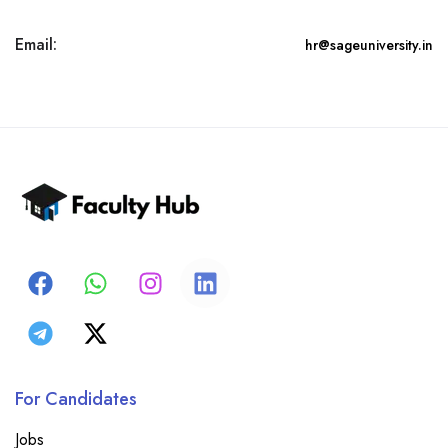
Email:
hr@sageuniversity.in
For Candidates
Jobs