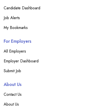
Candidate Dashboard
Job Alerts
My Bookmarks
For Employers
All Employers
Employer Dashboard
Submit Job
About Us
Contact Us
About Us