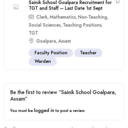
Sainik School Goalpara Recruitment for
TGT and Staff – Last Date 1st Sept
Clerk
Mathematics
Non-Teaching
,
,
,
Social Sciences
Teaching Positions
,
,
TGT
Goalpara
Assam
,
Faculty Position
Teacher
Warden
Be the first to review “Sainik School Goalpara,
Assam”
logged in
You must be
to post a review.