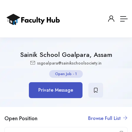
Sainik School Goalpara, Assam
ssgoalpara@sainikschoolsociety.in
Open Job
-
1
Private Message
Open Position
Browse Full List