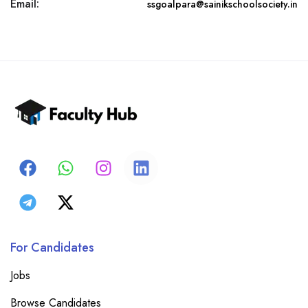
Email:
ssgoalpara@sainikschoolsociety.in
For Candidates
Jobs
Browse Candidates