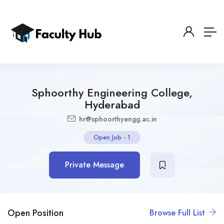
Sphoorthy Engineering College,
Hyderabad
hr@sphoorthyengg.ac.in
Open Job
-
1
Private Message
Open Position
Browse Full List