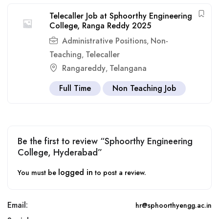
Telecaller Job at Sphoorthy Engineering
College, Ranga Reddy 2025
Administrative Positions
Non-
,
Teaching
Telecaller
,
Rangareddy
Telangana
,
Full Time
Non Teaching Job
Be the first to review “Sphoorthy Engineering
College, Hyderabad”
logged in
You must be
to post a review.
Email:
hr@sphoorthyengg.ac.in