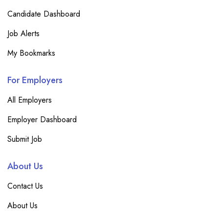
Candidate Dashboard
Job Alerts
My Bookmarks
For Employers
All Employers
Employer Dashboard
Submit Job
About Us
Contact Us
About Us