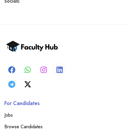
Socials:
For Candidates
Jobs
Browse Candidates