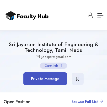
Sri Jayaram Institute of Engineering &
Technology, Tamil Nadu
jobsjiet@gmail.com
Open Job
-
1
Private Message
Open Position
Browse Full List