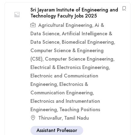
Sri Jayaram Institute of Engineering and
Technology Faculty Jobs 2025
Agricultural Engineering
Ai &
,
Data Science
Artificial Intelligence &
,
Data Science
Biomedical Engineering
,
,
Computer Science & Engineering
(CSE)
Computer Science Engineering
,
,
Electrical & Electronics Engineering
,
Electronic and Communication
Engineering
Electronics &
,
Communication Engineering
,
Electronics and Instrumentation
Engineering
Teaching Positions
,
Thiruvallur
Tamil Nadu
,
Assistant Professor