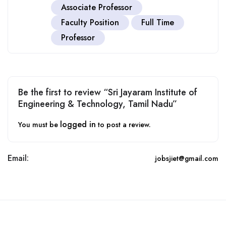
Associate Professor
Faculty Position
Full Time
Professor
Be the first to review “Sri Jayaram Institute of
Engineering & Technology, Tamil Nadu”
logged in
You must be
to post a review.
Email:
jobsjiet@gmail.com