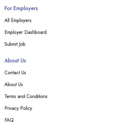
For Employers
All Employers
Employer Dashboard
Submit Job
About Us
Contact Us
About Us
Terms and Conditions
Privacy Policy
FAQ