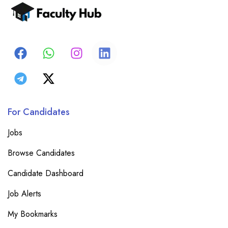
For Candidates
Jobs
Browse Candidates
Candidate Dashboard
Job Alerts
My Bookmarks