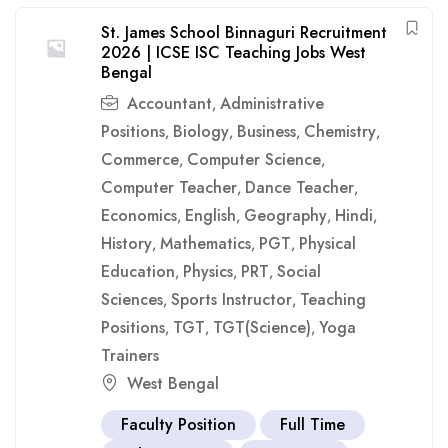
St. James School Binnaguri Recruitment
2026 | ICSE ISC Teaching Jobs West
Bengal
Accountant
Administrative
,
Positions
Biology
Business
Chemistry
,
,
,
,
Commerce
Computer Science
,
,
Computer Teacher
Dance Teacher
,
,
Economics
English
Geography
Hindi
,
,
,
,
History
Mathematics
PGT
Physical
,
,
,
Education
Physics
PRT
Social
,
,
,
Sciences
Sports Instructor
Teaching
,
,
Positions
TGT
TGT(Science)
Yoga
,
,
,
Trainers
West Bengal
Faculty Position
Full Time