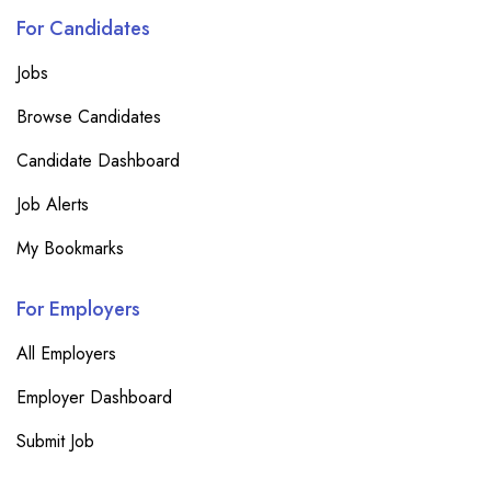
For Candidates
Jobs
Browse Candidates
Candidate Dashboard
Job Alerts
My Bookmarks
For Employers
All Employers
Employer Dashboard
Submit Job