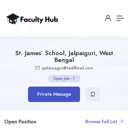
St. James’ School, Jalpaiguri, West
Bengal
sjsbinnaguri@rediffmail.com
Open Job
-
1
Private Message
Open Position
Browse Full List