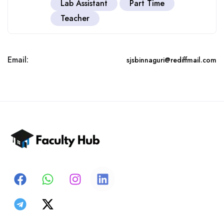
Lab Assistant
Part Time
Teacher
Email:
sjsbinnaguri@rediffmail.com