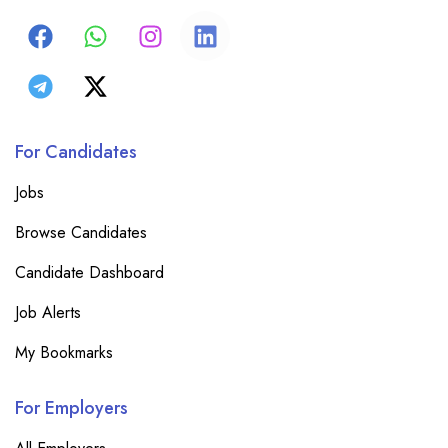
For Candidates
Jobs
Browse Candidates
Candidate Dashboard
Job Alerts
My Bookmarks
For Employers