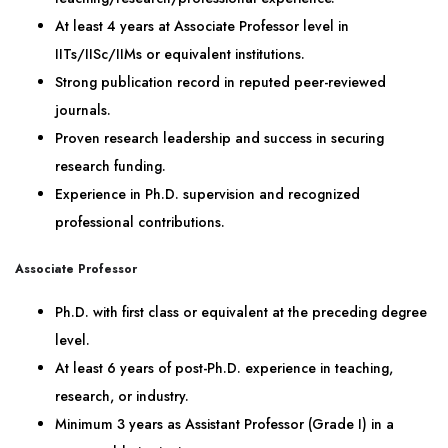
At least 4 years at Associate Professor level in
IITs/IISc/IIMs or equivalent institutions.
Strong publication record in reputed peer-reviewed
journals.
Proven research leadership and success in securing
research funding.
Experience in Ph.D. supervision and recognized
professional contributions.
Associate Professor
Ph.D. with first class or equivalent at the preceding degree
level.
At least 6 years of post-Ph.D. experience in teaching,
research, or industry.
Minimum 3 years as Assistant Professor (Grade I) in a