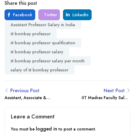
Share this post
Facebook
Twitter
LinkedIn
Assistant Professor Salary in India
iit bombay professor
iit bombay professor qualification
iit bombay professor salary
iit bombay professor salary per month
salary of iit bombay professor
Previous Post
Next Post
Assistant, Associate &
IIT Madras Faculty Salary
Professor Salary in India
Structure & Benefits 2025
Benefits & Growth 2025
Leave a Comment
logged in
You must be
to post a comment.