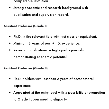
comparable institution.
Strong academic and research background with
publication and supervision record.
Assistant Professor (Grade I)
Ph.D. in the relevant field with first class or equivalent.
Minimum 3 years of post-Ph.D. experience.
Research publications in high-quality journals
demonstrating academic potential.
Assistant Professor (Grade II)
Ph.D. holders with less than 3 years of postdoctoral
experience.
Appointed at the entry level with a possibility of promotion
to Grade I upon meeting eligibility.