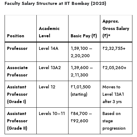
Faculty Salary Structure at IIT Bombay (2025)
Approx.
Academic
Gross Salary
Position
Level
Basic Pay (₹)
(₹)*
Professor
Level 14A
1,59,100 –
₹2,32,755+
2,20,200
Associate
Level 13A2
1,39,600 –
₹2,05,260+
Professor
2,11,300
Assistant
Level 12
₹1,01,500
Moves to
Professor
(starting)
Level 13A1
(Grade I)
after 3 yrs
Assistant
Levels 10–11
₹84,700 –
Based on
Professor
₹92,600
stage
(Grade II)
progression