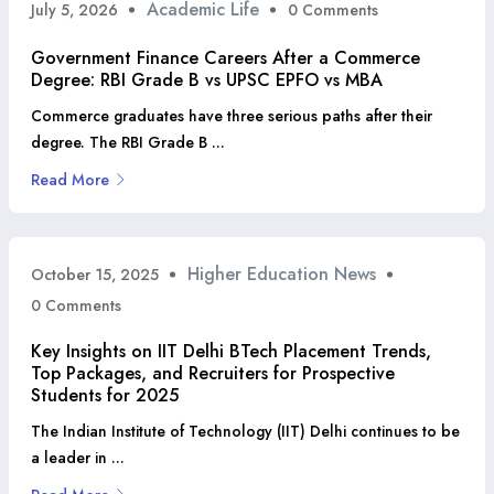
Academic Life
July 5, 2026
0 Comments
Government Finance Careers After a Commerce
Degree: RBI Grade B vs UPSC EPFO vs MBA
Commerce graduates have three serious paths after their
degree. The RBI Grade B ...
Read More
Higher Education News
October 15, 2025
0 Comments
Key Insights on IIT Delhi BTech Placement Trends,
Top Packages, and Recruiters for Prospective
Students for 2025
The Indian Institute of Technology (IIT) Delhi continues to be
a leader in ...