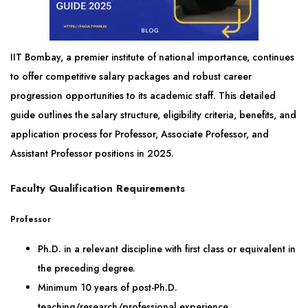
IIT Bombay, a premier institute of national importance, continues
to offer competitive salary packages and robust career
progression opportunities to its academic staff. This detailed
guide outlines the salary structure, eligibility criteria, benefits, and
application process for Professor, Associate Professor, and
Assistant Professor positions in 2025.
Faculty Qualification Requirements
Professor
Ph.D. in a relevant discipline with first class or equivalent in
the preceding degree.
Minimum 10 years of post-Ph.D.
teaching/research/professional experience.