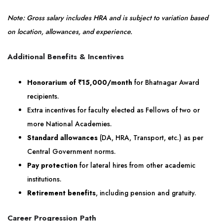
Note: Gross salary includes HRA and is subject to variation based
on location, allowances, and experience.
Additional Benefits & Incentives
Honorarium of ₹15,000/month
for Bhatnagar Award
recipients.
Extra incentives for faculty elected as Fellows of two or
more National Academies.
Standard allowances
(DA, HRA, Transport, etc.) as per
Central Government norms.
Pay protection
for lateral hires from other academic
institutions.
Retirement benefits
, including pension and gratuity.
Career Progression Path