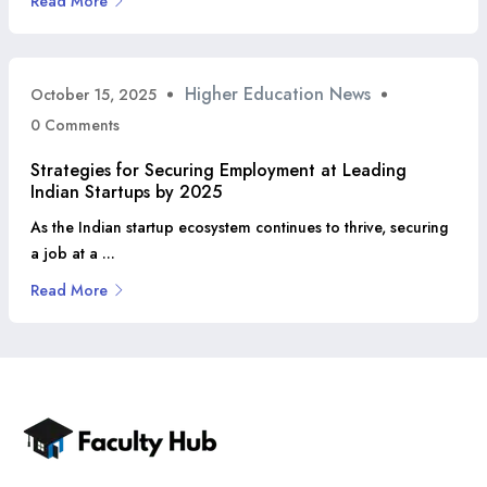
Read More
Higher Education News
October 15, 2025
0 Comments
Strategies for Securing Employment at Leading
Indian Startups by 2025
As the Indian startup ecosystem continues to thrive, securing
a job at a ...
Read More