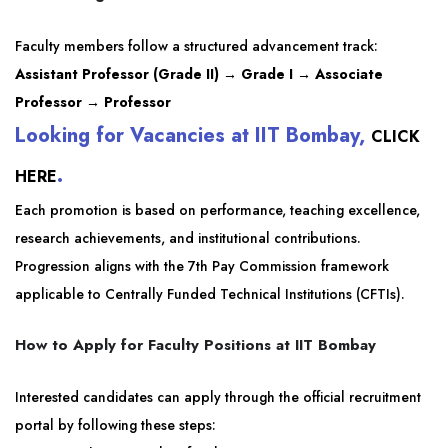
Faculty members follow a structured advancement track:
Assistant Professor (Grade II) → Grade I → Associate
Professor → Professor
Looking for Vacancies at IIT Bombay,
CLICK
.
HERE
Each promotion is based on performance, teaching excellence,
research achievements, and institutional contributions.
Progression aligns with the 7th Pay Commission framework
applicable to Centrally Funded Technical Institutions (CFTIs).
How to Apply for Faculty Positions at IIT Bombay
Interested candidates can apply through the official recruitment
portal by following these steps: