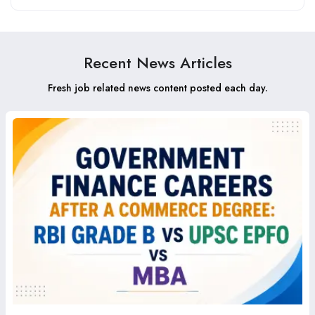
Recent News Articles
Fresh job related news content posted each day.