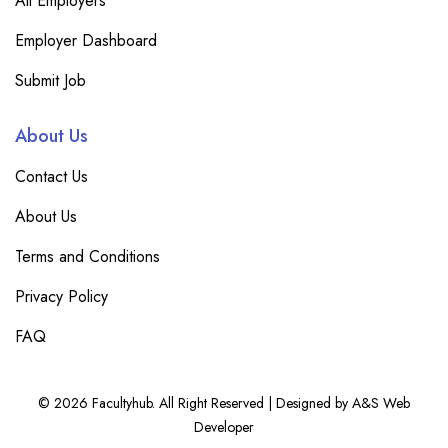
All Employers
Employer Dashboard
Submit Job
About Us
Contact Us
About Us
Terms and Conditions
Privacy Policy
FAQ
© 2026 Facultyhub. All Right Reserved | Designed by A&S Web
Developer