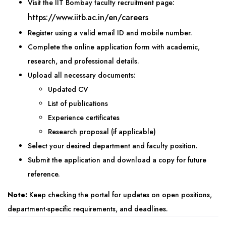
Visit the IIT Bombay faculty recruitment page:
https://www.iitb.ac.in/en/careers
Register using a valid email ID and mobile number.
Complete the online application form with academic,
research, and professional details.
Upload all necessary documents:
Updated CV
List of publications
Experience certificates
Research proposal (if applicable)
Select your desired department and faculty position.
Submit the application and download a copy for future
reference.
Note:
Keep checking the portal for updates on open positions,
department-specific requirements, and deadlines.