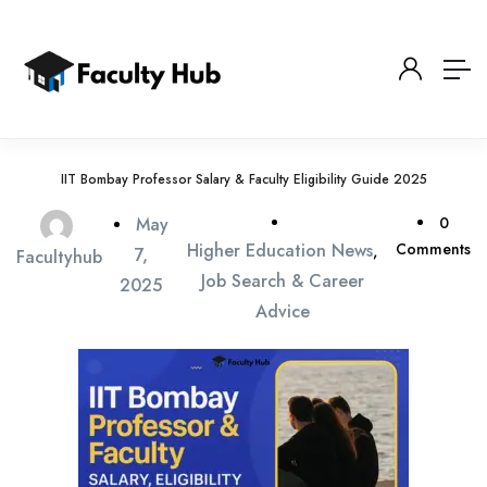
IIT Bombay Professor Salary & Faculty Eligibility Guide 2025
May
0
Higher Education News
Comments
,
7,
Facultyhub
Job Search & Career
2025
Advice