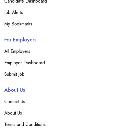
Candidate Dashboard
Job Alerts
My Bookmarks
For Employers
All Employers
Employer Dashboard
Submit Job
About Us
Contact Us
About Us
Terms and Conditions