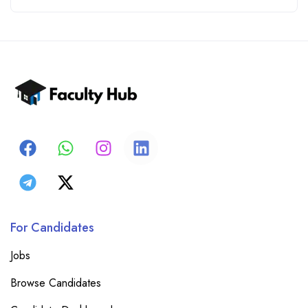
For Candidates
Jobs
Browse Candidates