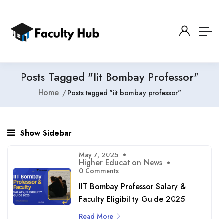
Posts Tagged "iit Bombay Professor"
Home
Posts tagged "iit bombay professor"
Show Sidebar
May 7, 2025
Higher Education News
0 Comments
IIT Bombay Professor Salary &
Faculty Eligibility Guide 2025
Read More