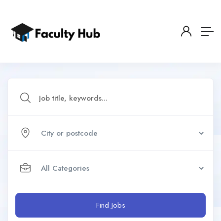
Find Jobs