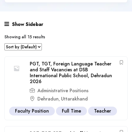
Show Sidebar
Showing all 15 results
PGT, TGT, Foreign Language Teacher
and Staff Vacancies at DSB
International Public School, Dehradun
2026
Administrative Positions
Dehradun
Uttarakhand
,
Faculty Position
Full Time
Teacher