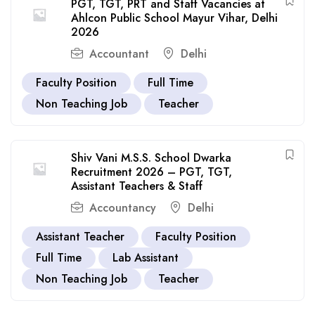
PGT, TGT, PRT and Staff Vacancies at
Ahlcon Public School Mayur Vihar, Delhi
2026
Accountant
Delhi
Faculty Position
Full Time
Non Teaching Job
Teacher
Shiv Vani M.S.S. School Dwarka
Recruitment 2026 – PGT, TGT,
Assistant Teachers & Staff
Accountancy
Delhi
Assistant Teacher
Faculty Position
Full Time
Lab Assistant
Non Teaching Job
Teacher