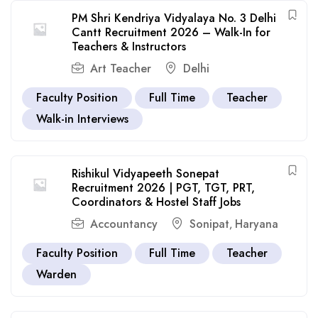
PM Shri Kendriya Vidyalaya No. 3 Delhi
Cantt Recruitment 2026 – Walk-In for
Teachers & Instructors
Art Teacher
Delhi
Faculty Position
Full Time
Teacher
Walk-in Interviews
Rishikul Vidyapeeth Sonepat
Recruitment 2026 | PGT, TGT, PRT,
Coordinators & Hostel Staff Jobs
Accountancy
Sonipat
Haryana
,
Faculty Position
Full Time
Teacher
Warden