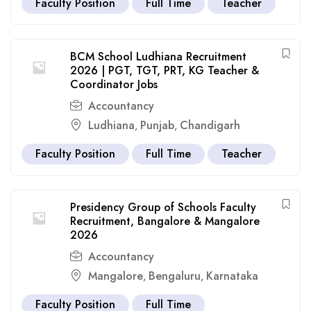
Faculty Position
Full Time
Teacher
BCM School Ludhiana Recruitment
2026 | PGT, TGT, PRT, KG Teacher &
Coordinator Jobs
Accountancy
Ludhiana
Punjab
Chandigarh
,
,
Faculty Position
Full Time
Teacher
Presidency Group of Schools Faculty
Recruitment, Bangalore & Mangalore
2026
Accountancy
Mangalore
Bengaluru
Karnataka
,
,
Faculty Position
Full Time