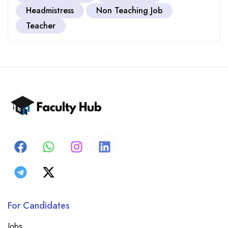
Headmistress
Non Teaching Job
Teacher
For Candidates
Jobs