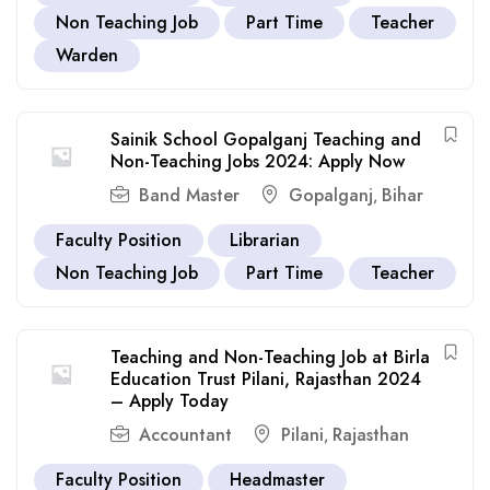
Non Teaching Job
Part Time
Teacher
Warden
Sainik School Gopalganj Teaching and
Non-Teaching Jobs 2024: Apply Now
Band Master
Gopalganj
Bihar
,
Faculty Position
Librarian
Non Teaching Job
Part Time
Teacher
Teaching and Non-Teaching Job at Birla
Education Trust Pilani, Rajasthan 2024
– Apply Today
Accountant
Pilani
Rajasthan
,
Faculty Position
Headmaster