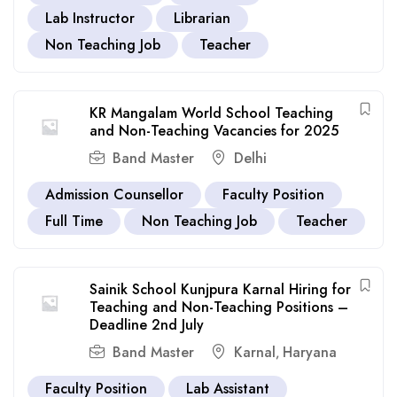
Lab Instructor
Librarian
Non Teaching Job
Teacher
KR Mangalam World School Teaching
and Non-Teaching Vacancies for 2025
Band Master
Delhi
Admission Counsellor
Faculty Position
Full Time
Non Teaching Job
Teacher
Sainik School Kunjpura Karnal Hiring for
Teaching and Non-Teaching Positions –
Deadline 2nd July
Band Master
Karnal
Haryana
,
Faculty Position
Lab Assistant