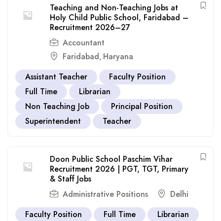
Teaching and Non-Teaching Jobs at
Holy Child Public School, Faridabad –
Recruitment 2026–27
Accountant
Faridabad
Haryana
,
Assistant Teacher
Faculty Position
Full Time
Librarian
Non Teaching Job
Principal Position
Superintendent
Teacher
Doon Public School Paschim Vihar
Recruitment 2026 | PGT, TGT, Primary
& Staff Jobs
Administrative Positions
Delhi
Faculty Position
Full Time
Librarian