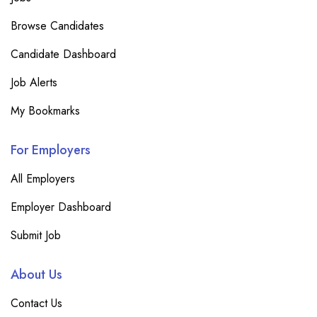
Browse Candidates
Candidate Dashboard
Job Alerts
My Bookmarks
For Employers
All Employers
Employer Dashboard
Submit Job
About Us
Contact Us