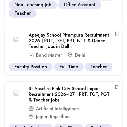
Non Teaching Job
Office Assistant
Teacher
Apeejay School Pitampura Recruitment
2026 | PGT, TGT, PRT, NTT & Dance
Teacher Jobs in Delhi
Band Master
Delhi
Faculty Position
Full Time
Teacher
St Anselms Pink City School Jaipur
Recruitment 2026–27 | PRT, TGT, PGT
& Teacher Jobs
Artificial Intelligence
Jaipur
Rajasthan
,