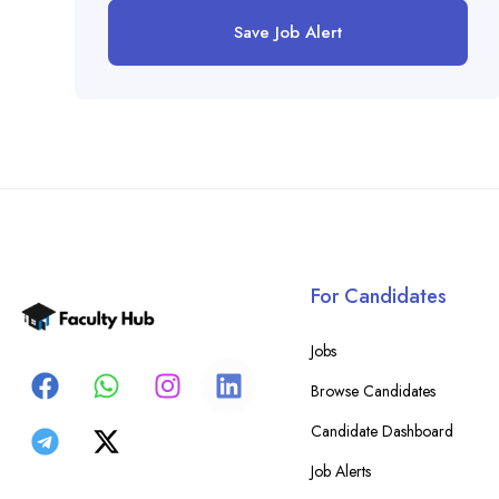
Save Job Alert
For Candidates
Jobs
Browse Candidates
Candidate Dashboard
Job Alerts