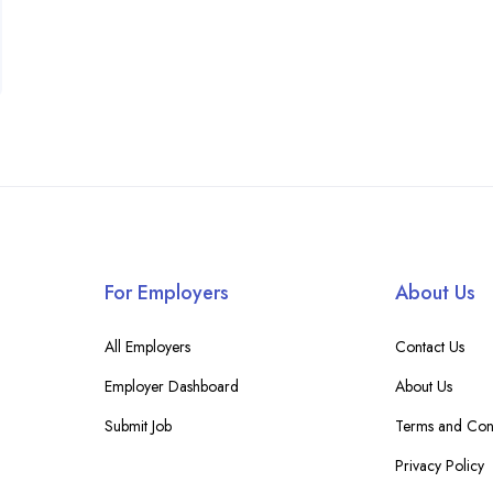
For Employers
About Us
All Employers
Contact Us
Employer Dashboard
About Us
Submit Job
Terms and Cond
Privacy Policy