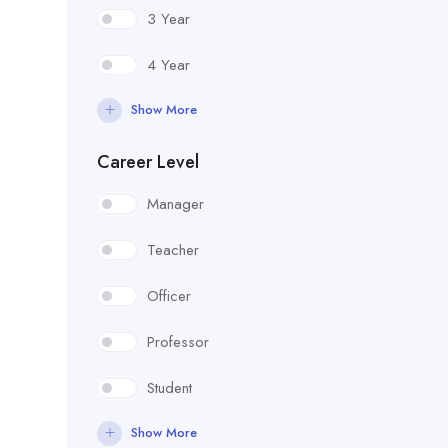
3 Year
4 Year
Show More
Career Level
Manager
Teacher
Officer
Professor
Student
Show More