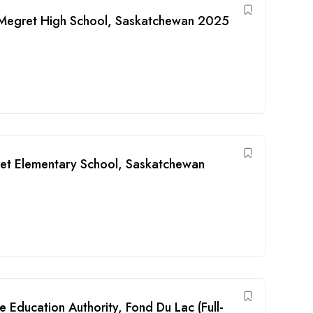
r Megret High School, Saskatchewan 2025
ret Elementary School, Saskatchewan
 Education Authority, Fond Du Lac (Full-