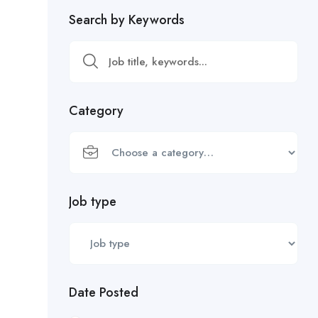
Search by Keywords
Category
Job type
Date Posted