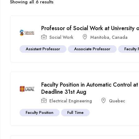
Showing all 6 results
Professor of Social Work at University
Social Work
Manitoba
,
Canada
Assistant Professor
Associate Professor
Faculty 
Faculty Position in Automatic Control a
Deadline 31st Aug
Electrical Engineering
Quebec
Faculty Position
Full Time