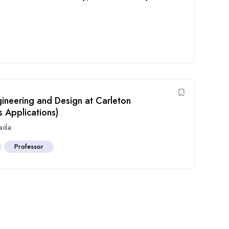
gineering and Design at Carleton
s Applications)
ada
Professor