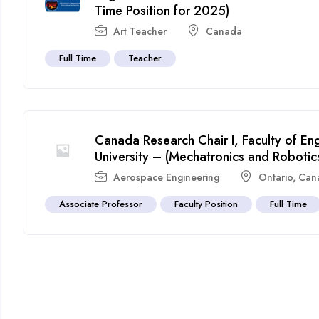
Time Position for 2025)
Art Teacher
Canada
Full Time
Teacher
Canada Research Chair I, Faculty of En
University – (Mechatronics and Robotic
Aerospace Engineering
Ontario
,
Can
Associate Professor
Faculty Position
Full Time