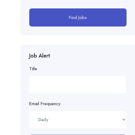
Find Jobs
Job Alert
Title
Email Frequency