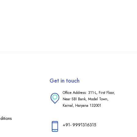
Get in touch
Office Address: 311-L, First Floor,
Near SBI Bank, Model Town,
Karnal, Haryana 132001
itions
+91- 9991316315