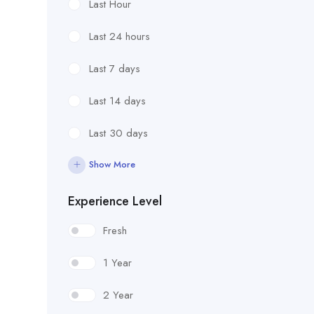
Last Hour
Last 24 hours
Last 7 days
Last 14 days
Last 30 days
Show More
Experience Level
Fresh
1 Year
2 Year