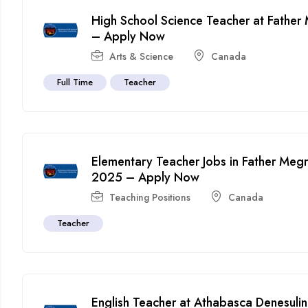
High School Science Teacher at Fathe
– Apply Now
Arts & Science
Canada
Full Time
Teacher
Elementary Teacher Jobs in Father Meg
2025 – Apply Now
Teaching Positions
Canada
Teacher
English Teacher at Athabasca Denesuline