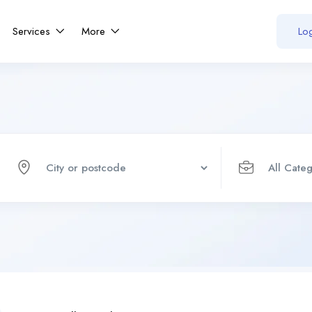
Services
More
Log