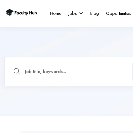
Home
Jobs
Blog
Opportunities