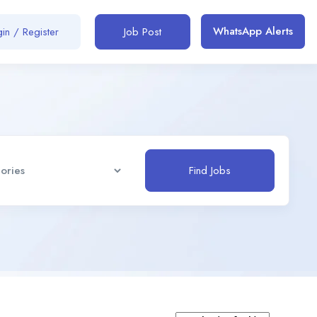
WhatsApp Alerts
in / Register
Job Post
Find Jobs