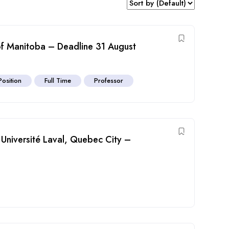
 of Manitoba – Deadline 31 August
Position
Full Time
Professor
t Université Laval, Quebec City –