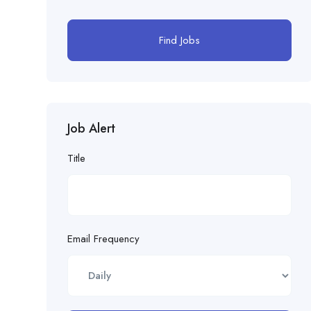
Find Jobs
Job Alert
Title
Email Frequency