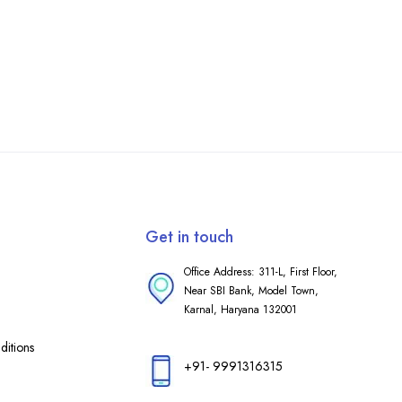
Get in touch
Office Address: 311-L, First Floor,
Near SBI Bank, Model Town,
Karnal, Haryana 132001
itions
+91- 9991316315