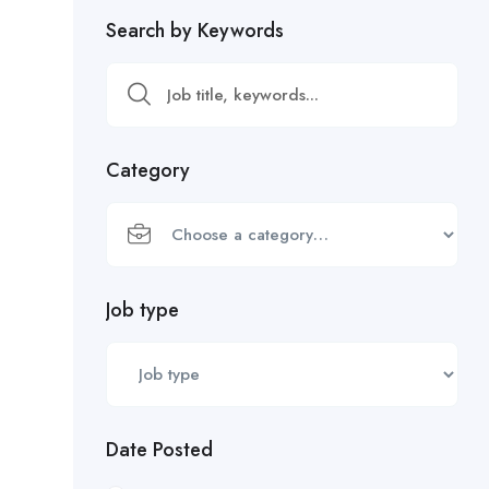
Search by Keywords
Category
Job type
Date Posted