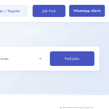
WhatsApp Alerts
in / Register
Job Post
Find Jobs