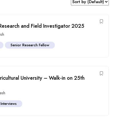
t Research and Field Investigator 2025
esh
Senior Research Fellow
icultural University – Walk-in on 25th
esh
 Interviews