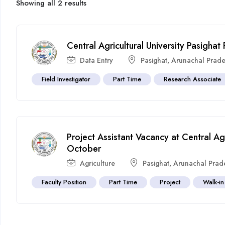
Showing all 2 results
Central Agricultural University Pasigha
Data Entry
Pasighat
,
Arunachal Prad
Field Investigator
Part Time
Research Associate
Project Assistant Vacancy at Central Agr
October
Agriculture
Pasighat
,
Arunachal Prad
Faculty Position
Part Time
Project
Walk-in