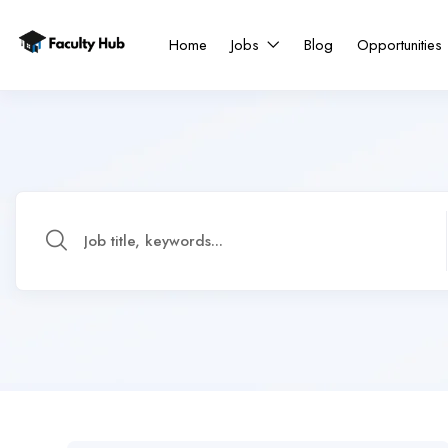
Home
Jobs
Blog
Opportunities