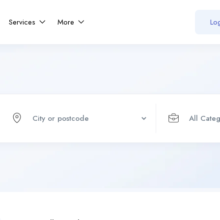
Services
More
Log