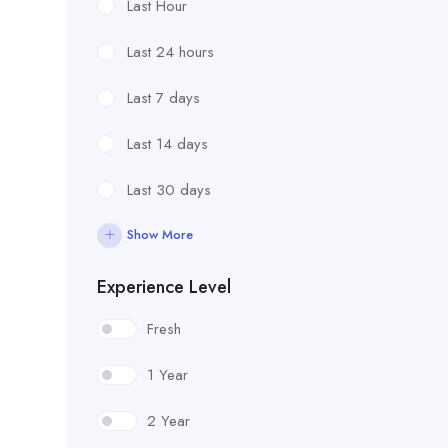
Last Hour
Last 24 hours
Last 7 days
Last 14 days
Last 30 days
Show More
Experience Level
Fresh
1 Year
2 Year