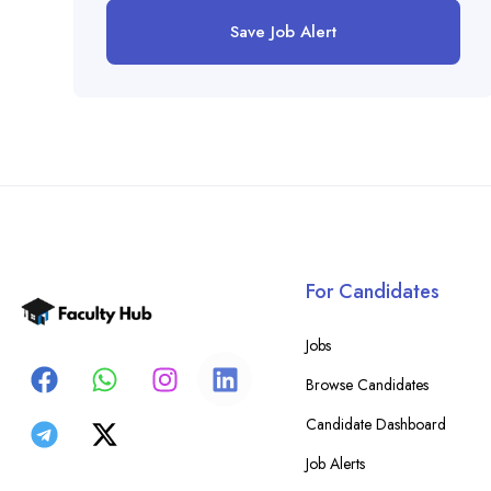
Save Job Alert
For Candidates
Jobs
Browse Candidates
Candidate Dashboard
Job Alerts