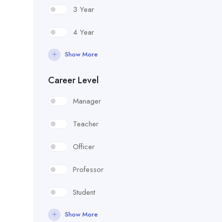
3 Year
4 Year
Show More
Career Level
Manager
Teacher
Officer
Professor
Student
Show More