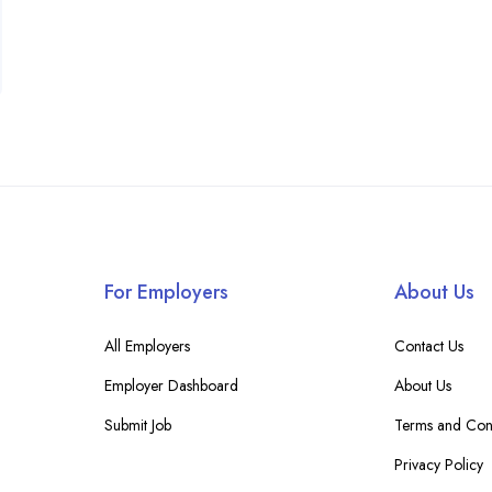
For Employers
About Us
All Employers
Contact Us
Employer Dashboard
About Us
Submit Job
Terms and Cond
Privacy Policy