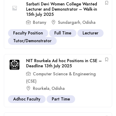
Sarbati Devi Women College Wanted
Lecturer and Demonstrator – Walk-in
15th July 2025
Botany
Sundargarh
Odisha
,
Faculty Position
Full Time
Lecturer
Tutor/Demonstrator
NIT Rourkela Ad hoc Positions in CSE –
Deadline 13th July 2025
Computer Science & Engineering
(CSE)
Rourkela
Odisha
,
Adhoc Faculty
Part Time