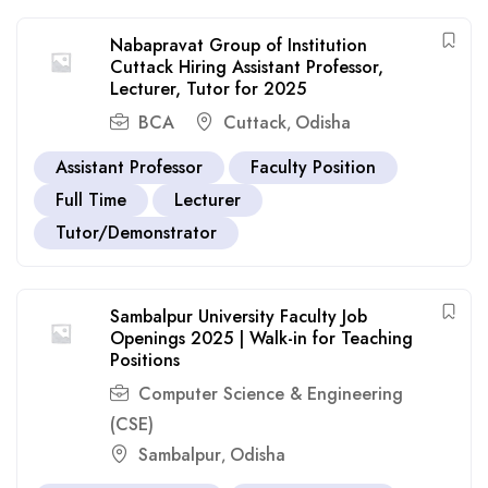
Nabapravat Group of Institution
Cuttack Hiring Assistant Professor,
Lecturer, Tutor for 2025
BCA
Cuttack
Odisha
,
Assistant Professor
Faculty Position
Full Time
Lecturer
Tutor/Demonstrator
Sambalpur University Faculty Job
Openings 2025 | Walk-in for Teaching
Positions
Computer Science & Engineering
(CSE)
Sambalpur
Odisha
,