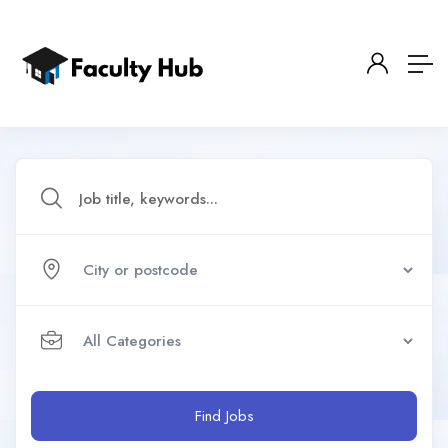
Find Jobs