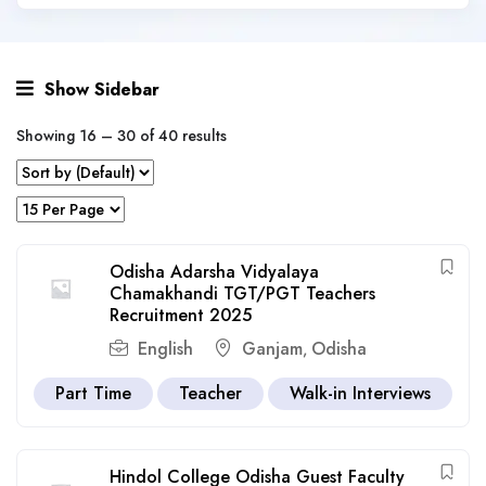
Show Sidebar
Showing
16
–
30
of 40 results
Odisha Adarsha Vidyalaya
Chamakhandi TGT/PGT Teachers
Recruitment 2025
English
Ganjam
Odisha
,
Part Time
Teacher
Walk-in Interviews
Hindol College Odisha Guest Faculty