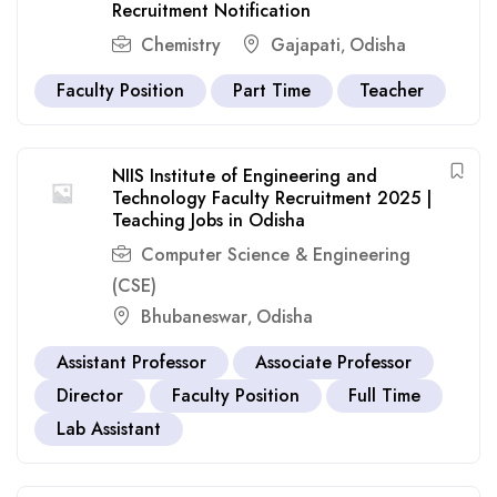
Recruitment Notification
Chemistry
Gajapati
Odisha
,
Faculty Position
Part Time
Teacher
NIIS Institute of Engineering and
Technology Faculty Recruitment 2025 |
Teaching Jobs in Odisha
Computer Science & Engineering
(CSE)
Bhubaneswar
Odisha
,
Assistant Professor
Associate Professor
Director
Faculty Position
Full Time
Lab Assistant