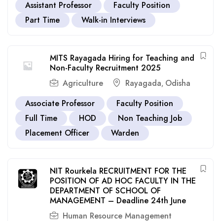
Assistant Professor
Faculty Position
Part Time
Walk-in Interviews
MITS Rayagada Hiring for Teaching and
Non-Faculty Recruitment 2025
Agriculture
Rayagada
Odisha
,
Associate Professor
Faculty Position
Full Time
HOD
Non Teaching Job
Placement Officer
Warden
NIT Rourkela RECRUITMENT FOR THE
POSITION OF AD HOC FACULTY IN THE
DEPARTMENT OF SCHOOL OF
MANAGEMENT – Deadline 24th June
Human Resource Management