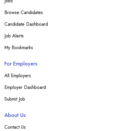
Jobs
Browse Candidates
Candidate Dashboard
Job Alerts
My Bookmarks
For Employers
All Employers
Employer Dashboard
Submit Job
About Us
Contact Us