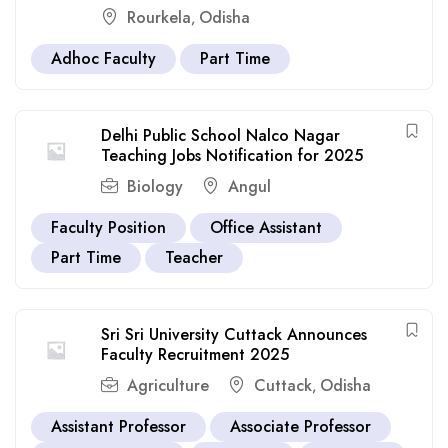
Rourkela
Odisha
,
Adhoc Faculty
Part Time
Delhi Public School Nalco Nagar
Teaching Jobs Notification for 2025
Biology
Angul
Faculty Position
Office Assistant
Part Time
Teacher
Sri Sri University Cuttack Announces
Faculty Recruitment 2025
Agriculture
Cuttack
Odisha
,
Assistant Professor
Associate Professor