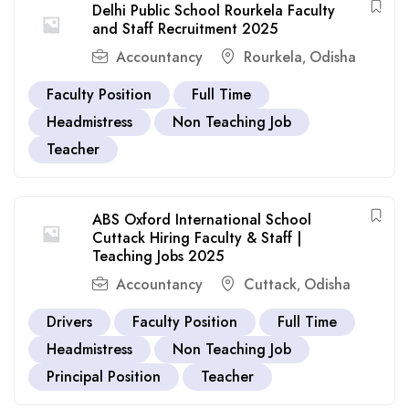
Delhi Public School Rourkela Faculty
and Staff Recruitment 2025
Accountancy
Rourkela
Odisha
,
Faculty Position
Full Time
Headmistress
Non Teaching Job
Teacher
ABS Oxford International School
Cuttack Hiring Faculty & Staff |
Teaching Jobs 2025
Accountancy
Cuttack
Odisha
,
Drivers
Faculty Position
Full Time
Headmistress
Non Teaching Job
Principal Position
Teacher