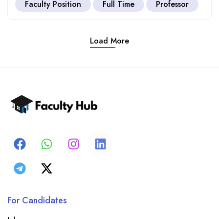
Faculty Position
Full Time
Professor
Load More
For Candidates