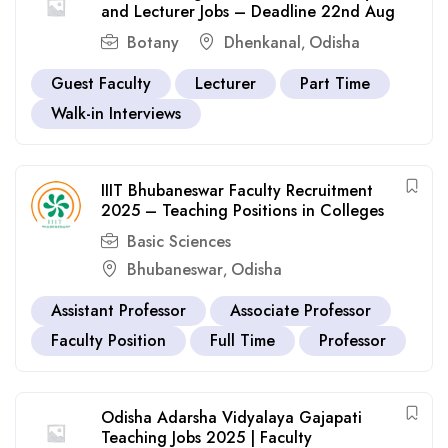
and Lecturer Jobs – Deadline 22nd Aug
Botany
Dhenkanal
Odisha
,
Guest Faculty
Lecturer
Part Time
Walk-in Interviews
IIIT Bhubaneswar Faculty Recruitment
2025 – Teaching Positions in Colleges
Basic Sciences
Bhubaneswar
Odisha
,
Assistant Professor
Associate Professor
Faculty Position
Full Time
Professor
Odisha Adarsha Vidyalaya Gajapati
Teaching Jobs 2025 | Faculty