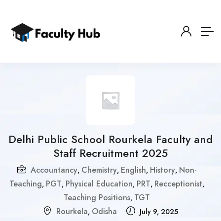
Delhi Public School Rourkela Faculty and
Staff Recruitment 2025
Accountancy
Chemistry
English
History
Non-
,
,
,
,
Teaching
PGT
Physical Education
PRT
Recceptionist
,
,
,
,
,
Teaching Positions
TGT
,
Rourkela
Odisha
,
July 9, 2025