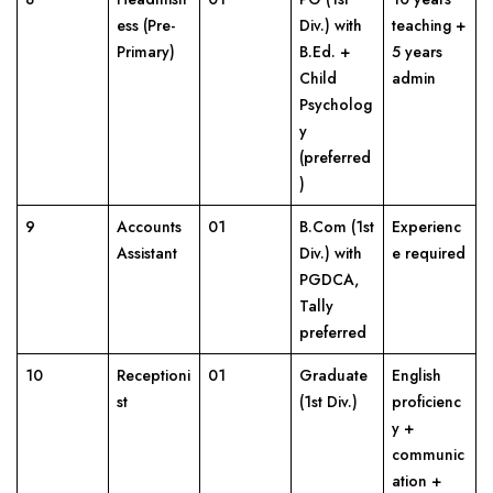
ess (Pre-
Div.) with
teaching +
Primary)
B.Ed. +
5 years
Child
admin
Psycholog
y
(preferred
)
9
Accounts
01
B.Com (1st
Experienc
Assistant
Div.) with
e required
PGDCA,
Tally
preferred
10
Receptioni
01
Graduate
English
st
(1st Div.)
proficienc
y +
communic
ation +