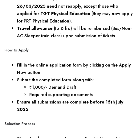
26/03/2025
need not reapply, except those who
applied for
TGT Physical Education
(they may now apply
for PRT Physical Education).
Travel allowance
(to & fro) will be reimbursed (Bus/Non-
AC Sleeper train class) upon submission of tickets.
How to Apply
Fill in the online application form by clicking on the Apply
Now button.
Submit the completed form along with:
₹1,000/- Demand Draft
Required supporting documents
Ensure all submissions are complete
before 15th July
2025
.
Selection Process