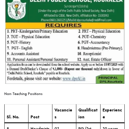
Non-Teaching Positions
Vacancie
Qualificat
Experienc
Sl. No.
Post
s
ion
e
8
Headmistr
01
PG (1st
10 years