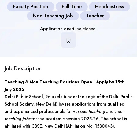
Faculty Position
Full Time
Headmistress
Non Teaching Job
Teacher
Application deadline closed.
Job Description
Teaching & Non-Teaching Positions Open | Apply by 15th
July 2025
Delhi Public School, Rourkela (under the aegis of the Delhi Public
School Society, New Delhi) invites applications from qualified
and experienced professionals for various
teaching
and
non-
teaching jobs
for the academic session 2025-26. The school is
affiliated with CBSE, New Delhi (Affiliation No. 1530043).