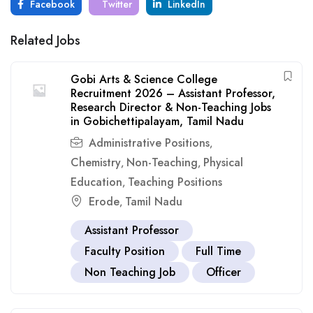
Facebook
Twitter
LinkedIn
Related Jobs
Gobi Arts & Science College
Recruitment 2026 – Assistant Professor,
Research Director & Non-Teaching Jobs
in Gobichettipalayam, Tamil Nadu
Administrative Positions
,
Chemistry
Non-Teaching
Physical
,
,
Education
Teaching Positions
,
Erode
Tamil Nadu
,
Assistant Professor
Faculty Position
Full Time
Non Teaching Job
Officer