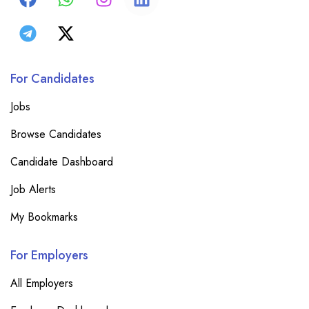
For Candidates
Jobs
Browse Candidates
Candidate Dashboard
Job Alerts
My Bookmarks
For Employers
All Employers