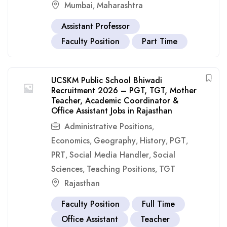
Mumbai
Maharashtra
,
Assistant Professor
Faculty Position
Part Time
UCSKM Public School Bhiwadi
Recruitment 2026 – PGT, TGT, Mother
Teacher, Academic Coordinator &
Office Assistant Jobs in Rajasthan
Administrative Positions
,
Economics
Geography
History
PGT
,
,
,
,
PRT
Social Media Handler
Social
,
,
Sciences
Teaching Positions
TGT
,
,
Rajasthan
Faculty Position
Full Time
Office Assistant
Teacher