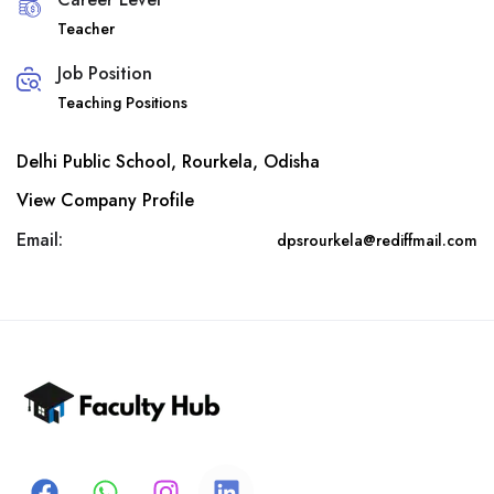
Teacher
Job Position
Teaching Positions
Delhi Public School, Rourkela, Odisha
View Company Profile
Email:
dpsrourkela@rediffmail.com