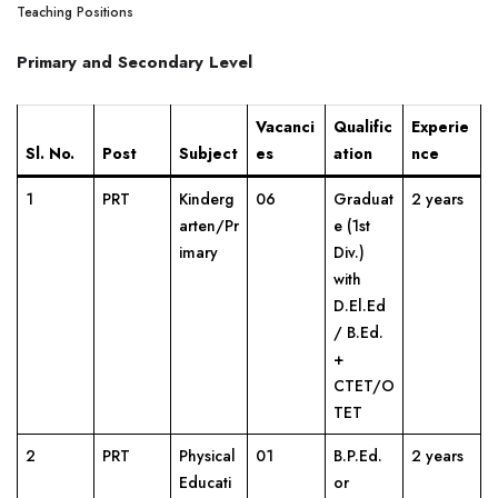
Teaching Positions
Primary and Secondary Level
Vacanci
Qualific
Experie
Sl. No.
Post
Subject
es
ation
nce
1
PRT
Kinderg
06
Graduat
2 years
arten/Pr
e (1st
imary
Div.)
with
D.El.Ed
/ B.Ed.
+
CTET/O
TET
2
PRT
Physical
01
B.P.Ed.
2 years
Educati
or