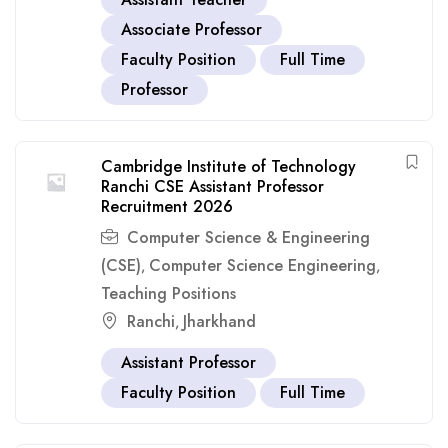
Associate Professor
Faculty Position
Full Time
Professor
Cambridge Institute of Technology
Ranchi CSE Assistant Professor
Recruitment 2026
Computer Science & Engineering
(CSE)
Computer Science Engineering
,
,
Teaching Positions
Ranchi
Jharkhand
,
Assistant Professor
Faculty Position
Full Time