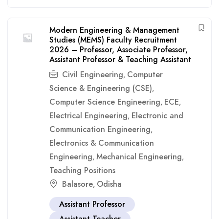
Modern Engineering & Management
Studies (MEMS) Faculty Recruitment
2026 – Professor, Associate Professor,
Assistant Professor & Teaching Assistant
Civil Engineering
Computer
,
Science & Engineering (CSE)
,
Computer Science Engineering
ECE
,
,
Electrical Engineering
Electronic and
,
Communication Engineering
,
Electronics & Communication
Engineering
Mechanical Engineering
,
,
Teaching Positions
Balasore
Odisha
,
Assistant Professor
Assistant Teacher