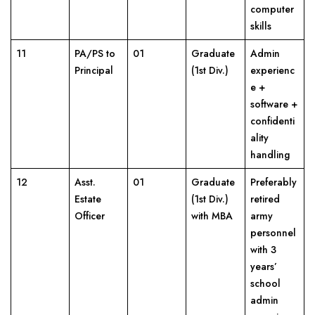
computer
skills
11
PA/PS to
01
Graduate
Admin
Principal
(1st Div.)
experienc
e +
software +
confidenti
ality
handling
12
Asst.
01
Graduate
Preferably
Estate
(1st Div.)
retired
Officer
with MBA
army
personnel
with 3
years’
school
admin