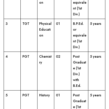
on
equivale
nt (1st
Div.)
3
TGT
Physical
01
B.P.Ed.
5 years
Educati
or
on
equivale
nt (1st
Div.)
4
PGT
Chemist
02
Post
5 years
ry
Graduat
e (1st
Div.)
with
B.Ed.
5
PGT
History
01
Post
5 years
Graduat
e (1st