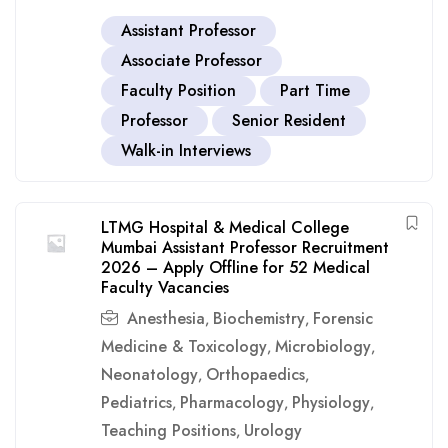
Assistant Professor
Associate Professor
Faculty Position
Part Time
Professor
Senior Resident
Walk-in Interviews
LTMG Hospital & Medical College
Mumbai Assistant Professor Recruitment
2026 – Apply Offline for 52 Medical
Faculty Vacancies
Anesthesia
Biochemistry
Forensic
,
,
Medicine & Toxicology
Microbiology
,
,
Neonatology
Orthopaedics
,
,
Pediatrics
Pharmacology
Physiology
,
,
,
Teaching Positions
Urology
,