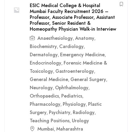
ESIC Medical College & Hospital
Mumbai Faculty Recruitment 2026 –
Professor, Associate Professor, Assistant
Professor, Senior Resident &
Homeopathy Physician Walk-in Interview
Anaesthesiology
Anatomy
,
,
Biochemistry
Cardiology
,
,
Dermatology
Emergency Medicine
,
,
Endocrinology
Forensic Medicine &
,
Toxicology
Gastroenterology
,
,
General Medicine
General Surgery
,
,
Neurology
Ophthalmology
,
,
Orthopaedics
Pediatrics
,
,
Pharmacology
Physiology
Plastic
,
,
Surgery
Psychiatry
Radiology
,
,
,
Teaching Positions
Urology
,
Mumbai
Maharashtra
,