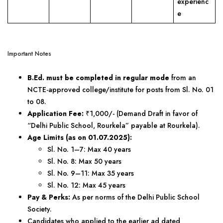
experienc
e
Important Notes
B.Ed. must be completed in regular mode
from an
NCTE-approved college/institute for posts from Sl. No. 01
to 08.
Application Fee:
₹1,000/- (Demand Draft in favor of
“Delhi Public School, Rourkela” payable at Rourkela).
Age Limits (as on 01.07.2025):
Sl. No. 1–7: Max 40 years
Sl. No. 8: Max 50 years
Sl. No. 9–11: Max 35 years
Sl. No. 12: Max 45 years
Pay & Perks:
As per norms of the Delhi Public School
Society.
Candidates who applied to the earlier ad dated