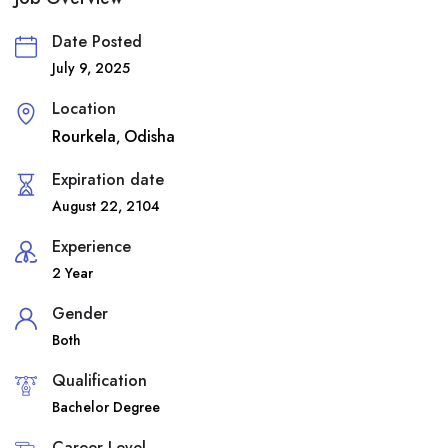
Date Posted
July 9, 2025
Location
Rourkela
Odisha
,
Expiration date
August 22, 2104
Experience
2 Year
Gender
Both
Qualification
Bachelor Degree
Career Level