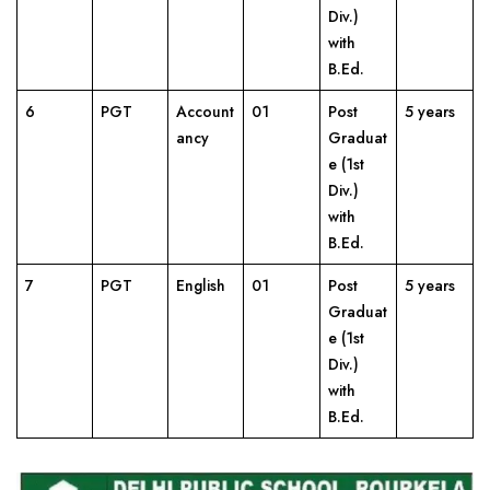
Div.)
with
B.Ed.
6
PGT
Account
01
Post
5 years
ancy
Graduat
e (1st
Div.)
with
B.Ed.
7
PGT
English
01
Post
5 years
Graduat
e (1st
Div.)
with
B.Ed.