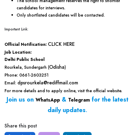
The school management reserves the right to shortlist
candidates for interviews.
Only shortlisted candidates will be contacted.
Important Link:
CLICK HERE
Official Notification:
Job Location:
Delhi Public School
Odisha
Rourkela, Sundergarh (
)
Phone: 0661-2603251
dpsrourkela@rediffmail.com
Email:
For more details and to apply online, visit the official website.
Join us on
&
for the latest
WhatsApp
Telegram
daily updates
.
Share this post