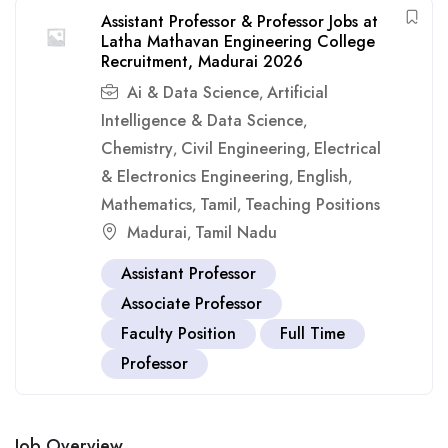
Assistant Professor & Professor Jobs at
Latha Mathavan Engineering College
Recruitment, Madurai 2026
Ai & Data Science
Artificial
,
Intelligence & Data Science
,
Chemistry
Civil Engineering
Electrical
,
,
& Electronics Engineering
English
,
,
Mathematics
Tamil
Teaching Positions
,
,
Madurai
Tamil Nadu
,
Assistant Professor
Associate Professor
Faculty Position
Full Time
Professor
Job Overview