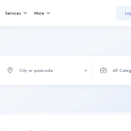
Services
More
Log