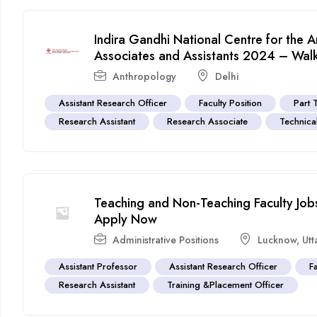
Indira Gandhi National Centre for the 
Associates and Assistants 2024 – Walk-
Anthropology
Delhi
Assistant Research Officer
Faculty Position
Part 
Research Assistant
Research Associate
Technical
Teaching and Non-Teaching Faculty Jobs
Apply Now
Administrative Positions
Lucknow
,
Utt
Assistant Professor
Assistant Research Officer
F
Research Assistant
Training &Placement Officer