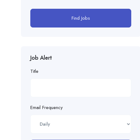
Find Jobs
Job Alert
Title
Email Frequency