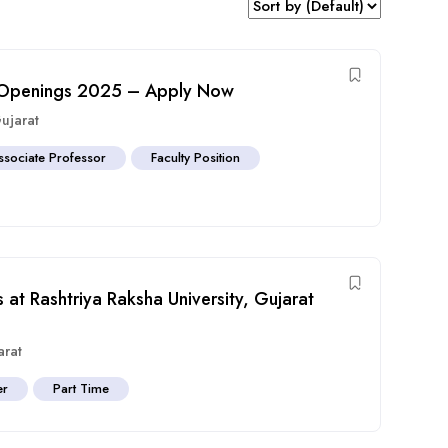
ob Openings 2025 – Apply Now
ujarat
ssociate Professor
Faculty Position
 at Rashtriya Raksha University, Gujarat
arat
er
Part Time