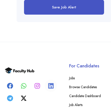
Save Job Alert
For Candidates
Jobs
Browse Candidates
Candidate Dashboard
Job Alerts