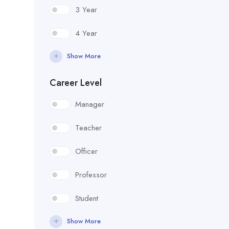
3 Year
4 Year
Show More
Career Level
Manager
Teacher
Officer
Professor
Student
Show More