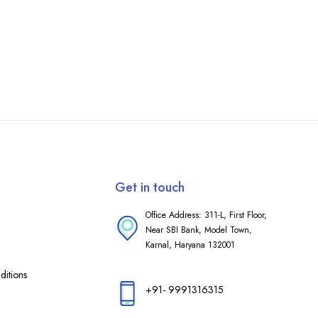
Get in touch
Office Address: 311-L, First Floor,
Near SBI Bank, Model Town,
Karnal, Haryana 132001
itions
+91- 9991316315