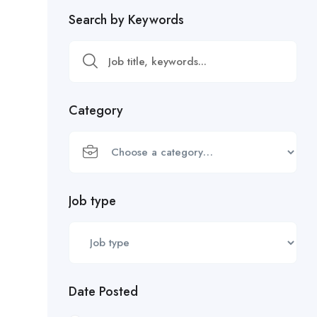
Search by Keywords
Category
Job type
Date Posted