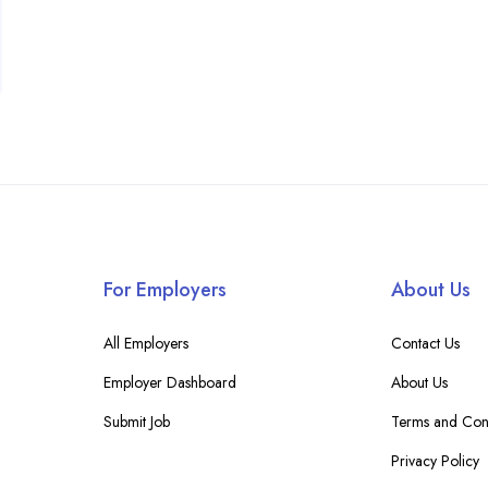
For Employers
About Us
All Employers
Contact Us
Employer Dashboard
About Us
Submit Job
Terms and Cond
Privacy Policy