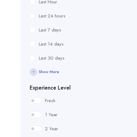
Last Hour
Last 24 hours
Last 7 days
Last 14 days
Last 30 days
Show More
Experience Level
Fresh
1 Year
2 Year