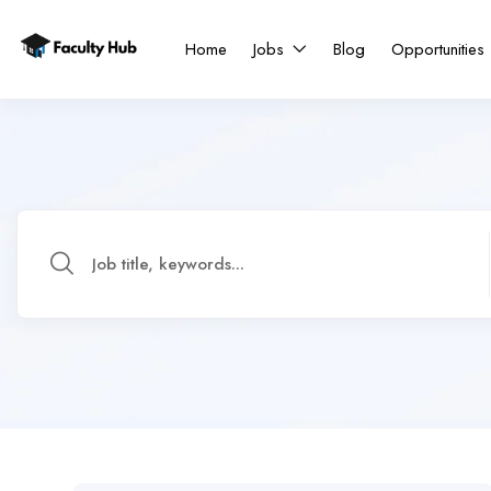
Home
Jobs
Blog
Opportunities