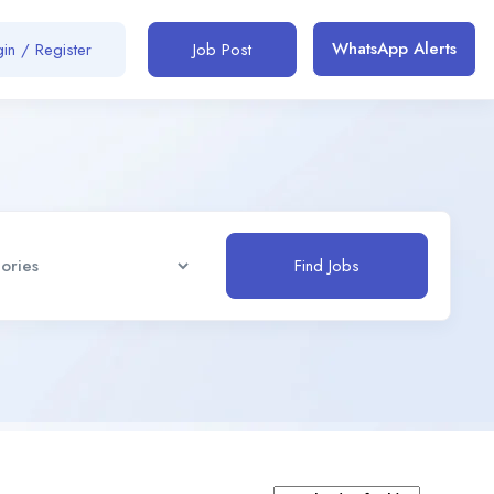
WhatsApp Alerts
in / Register
Job Post
Find Jobs