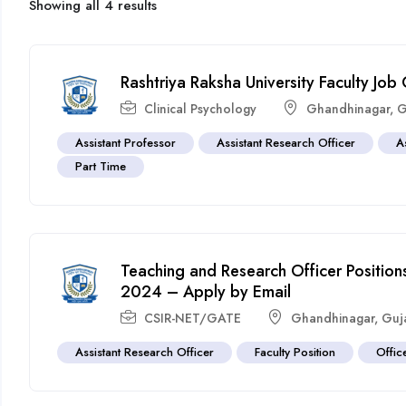
Showing all 4 results
Rashtriya Raksha University Faculty J
Clinical Psychology
Ghandhinagar
,
G
Assistant Professor
Assistant Research Officer
A
Part Time
Teaching and Research Officer Positions
2024 – Apply by Email
CSIR-NET/GATE
Ghandhinagar
,
Guj
Assistant Research Officer
Faculty Position
Offic