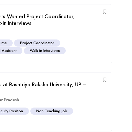
Arts Wanted Project Coordinator,
in Interviews
Time
Project Coordinator
 Assistant
Walk-in Interviews
 at Rashtriya Raksha University, UP –
ar Pradesh
aculty Position
Non Teaching Job