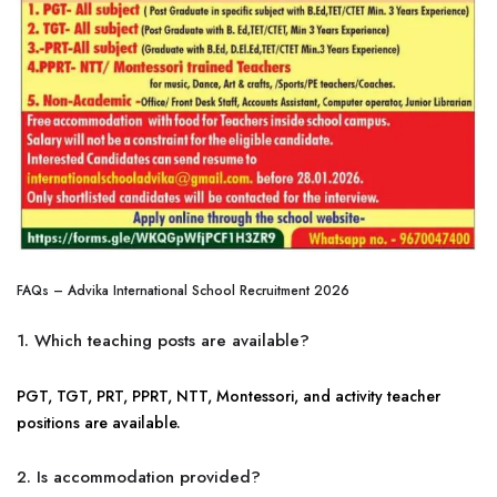
FAQs – Advika International School Recruitment 2026
1. Which teaching posts are available?
PGT, TGT, PRT, PPRT, NTT, Montessori, and activity teacher
positions are available.
2. Is accommodation provided?