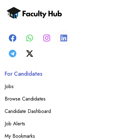
For Candidates
Jobs
Browse Candidates
Candidate Dashboard
Job Alerts
My Bookmarks