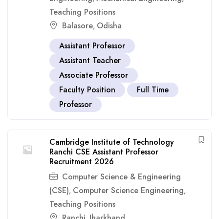
Teaching Positions
Balasore
Odisha
,
Assistant Professor
Assistant Teacher
Associate Professor
Faculty Position
Full Time
Professor
Cambridge Institute of Technology
Ranchi CSE Assistant Professor
Recruitment 2026
Computer Science & Engineering
(CSE)
Computer Science Engineering
,
,
Teaching Positions
Ranchi
Jharkhand
,