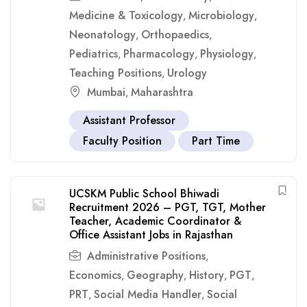
Medicine & Toxicology
Microbiology
,
,
Neonatology
Orthopaedics
,
,
Pediatrics
Pharmacology
Physiology
,
,
,
Teaching Positions
Urology
,
Mumbai
Maharashtra
,
Assistant Professor
Faculty Position
Part Time
UCSKM Public School Bhiwadi
Recruitment 2026 – PGT, TGT, Mother
Teacher, Academic Coordinator &
Office Assistant Jobs in Rajasthan
Administrative Positions
,
Economics
Geography
History
PGT
,
,
,
,
PRT
Social Media Handler
Social
,
,