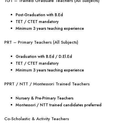
TGT – Trained Graduate Teachers (All Subjects)
Post-Graduation with B.Ed
TET / CTET mandatory
Minimum 3 years teaching experience
PRT – Primary Teachers (All Subjects)
Graduation with B.Ed / D.El.Ed
TET / CTET mandatory
Minimum 3 years teaching experience
PPRT / NTT / Montessori Trained Teachers
Nursery & Pre-Primary Teachers
Montessori / NTT trained candidates preferred
Co-Scholastic & Activity Teachers