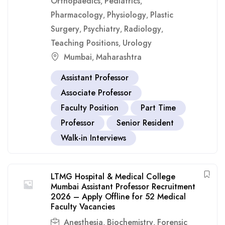
Orthopaedics
Pediatrics
,
,
Pharmacology
Physiology
Plastic
,
,
Surgery
Psychiatry
Radiology
,
,
,
Teaching Positions
Urology
,
Mumbai
Maharashtra
,
Assistant Professor
Associate Professor
Faculty Position
Part Time
Professor
Senior Resident
Walk-in Interviews
LTMG Hospital & Medical College
Mumbai Assistant Professor Recruitment
2026 – Apply Offline for 52 Medical
Faculty Vacancies
Anesthesia
Biochemistry
Forensic
,
,