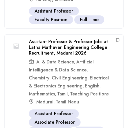
Assistant Professor
Faculty Position
Full Time
Assistant Professor & Professor Jobs at
Latha Mathavan Engineering College
Recruitment, Madurai 2026
Ai & Data Science
Artificial
,
Intelligence & Data Science
,
Chemistry
Civil Engineering
Electrical
,
,
& Electronics Engineering
English
,
,
Mathematics
Tamil
Teaching Positions
,
,
Madurai
Tamil Nadu
,
Assistant Professor
Associate Professor