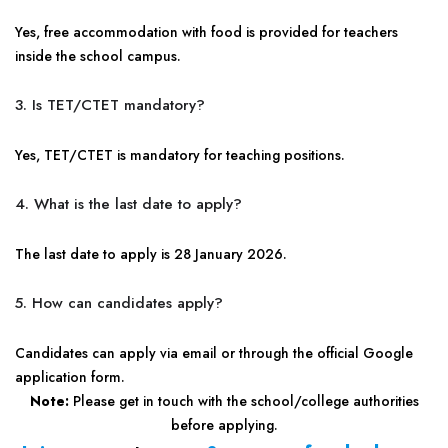
Yes, free accommodation with food is provided for teachers
inside the school campus.
3. Is TET/CTET mandatory?
Yes, TET/CTET is mandatory for teaching positions.
4. What is the last date to apply?
The last date to apply is 28 January 2026.
5. How can candidates apply?
Candidates can apply via email or through the official Google
application form.
Note:
Please get in touch with the school/college authorities
before applying.