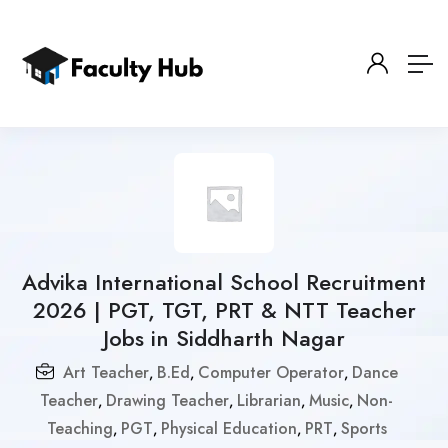
Advika International School Recruitment
2026 | PGT, TGT, PRT & NTT Teacher
Jobs in Siddharth Nagar
Art Teacher
B.Ed
Computer Operator
Dance
,
,
,
Teacher
Drawing Teacher
Librarian
Music
Non-
,
,
,
,
Teaching
PGT
Physical Education
PRT
Sports
,
,
,
,