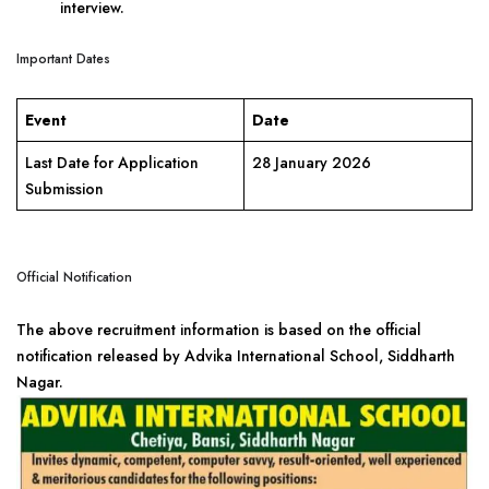
interview.
Important Dates
Event
Date
Last Date for Application
28 January 2026
Submission
Official Notification
The above recruitment information is based on the official
notification released by Advika International School, Siddharth
Nagar.