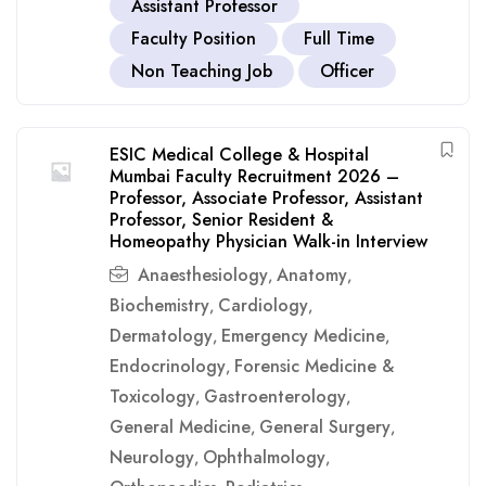
Assistant Professor
Faculty Position
Full Time
Non Teaching Job
Officer
ESIC Medical College & Hospital
Mumbai Faculty Recruitment 2026 –
Professor, Associate Professor, Assistant
Professor, Senior Resident &
Homeopathy Physician Walk-in Interview
Anaesthesiology
Anatomy
,
,
Biochemistry
Cardiology
,
,
Dermatology
Emergency Medicine
,
,
Endocrinology
Forensic Medicine &
,
Toxicology
Gastroenterology
,
,
General Medicine
General Surgery
,
,
Neurology
Ophthalmology
,
,