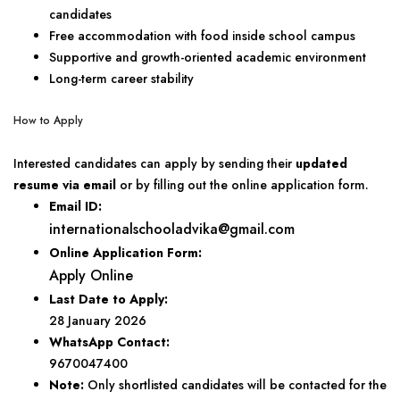
candidates
Free accommodation with food inside school campus
Supportive and growth-oriented academic environment
Long-term career stability
How to Apply
Interested candidates can apply by sending their
updated
resume via email
or by filling out the online application form.
Email ID:
internationalschooladvika@gmail.com
Online Application Form:
Apply Online
Last Date to Apply:
28 January 2026
WhatsApp Contact:
9670047400
Note:
Only shortlisted candidates will be contacted for the