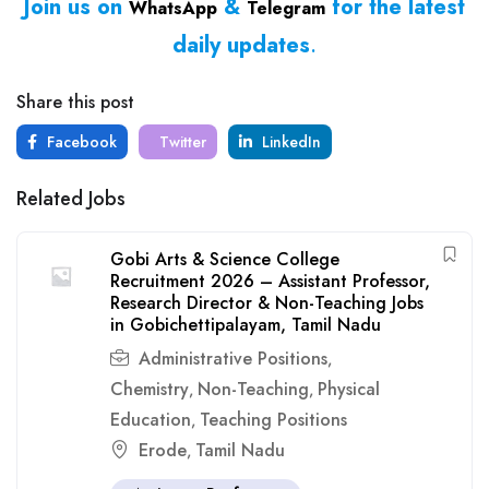
Join us on
&
for the latest
WhatsApp
Telegram
daily updates
.
Share this post
Facebook
Twitter
LinkedIn
Related Jobs
Gobi Arts & Science College
Recruitment 2026 – Assistant Professor,
Research Director & Non-Teaching Jobs
in Gobichettipalayam, Tamil Nadu
Administrative Positions
,
Chemistry
Non-Teaching
Physical
,
,
Education
Teaching Positions
,
Erode
Tamil Nadu
,