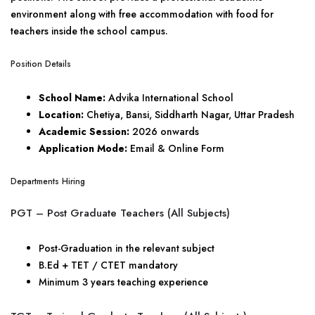
environment along with free accommodation with food for
teachers inside the school campus.
Position Details
School Name:
Advika International School
Location:
Chetiya, Bansi, Siddharth Nagar, Uttar Pradesh
Academic Session:
2026 onwards
Application Mode:
Email & Online Form
Departments Hiring
PGT – Post Graduate Teachers (All Subjects)
Post-Graduation in the relevant subject
B.Ed + TET / CTET mandatory
Minimum 3 years teaching experience