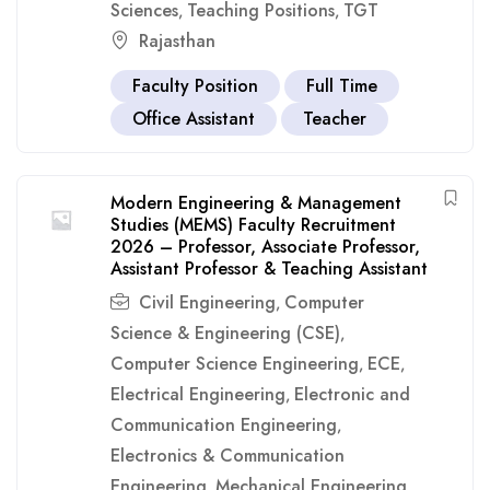
Sciences
Teaching Positions
TGT
,
,
Rajasthan
Faculty Position
Full Time
Office Assistant
Teacher
Modern Engineering & Management
Studies (MEMS) Faculty Recruitment
2026 – Professor, Associate Professor,
Assistant Professor & Teaching Assistant
Civil Engineering
Computer
,
Science & Engineering (CSE)
,
Computer Science Engineering
ECE
,
,
Electrical Engineering
Electronic and
,
Communication Engineering
,
Electronics & Communication
Engineering
Mechanical Engineering
,
,