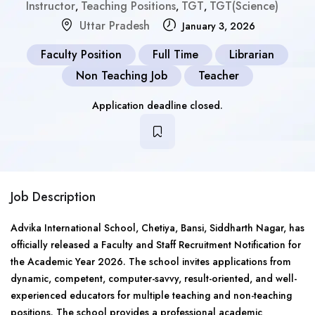
Instructor
Teaching Positions
TGT
TGT(Science)
,
,
,
Uttar Pradesh
January 3, 2026
Faculty Position
Full Time
Librarian
Non Teaching Job
Teacher
Application deadline closed.
Job Description
Advika International School, Chetiya, Bansi, Siddharth Nagar, has
officially released a Faculty and Staff Recruitment Notification for
the Academic Year 2026. The school invites applications from
dynamic, competent, computer-savvy, result-oriented, and well-
experienced educators for multiple teaching and non-teaching
positions. The school provides a professional academic