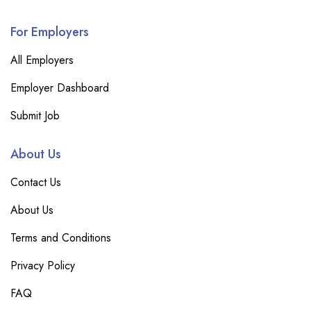
For Employers
All Employers
Employer Dashboard
Submit Job
About Us
Contact Us
About Us
Terms and Conditions
Privacy Policy
FAQ