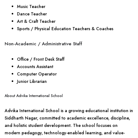
Music Teacher
Dance Teacher
Art & Craft Teacher
Sports / Physical Education Teachers & Coaches
Non-Academic / Administrative Staff
Office / Front Desk Staff
Accounts Assistant
Computer Operator
Junior Librarian
About Advika International School
Advika International School is a growing educational institution in
Siddharth Nagar, committed to academic excellence, discipline,
and holistic student development. The school focuses on
modern pedagogy, technology-enabled learning, and value-