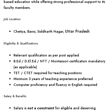
based education while offering strong professional support to its
faculty members.
Job Location
Uttar Pradesh
Chetiya, Bansi, Siddharth Nagar,
Eligibility & Qualifications
Relevant qualification as per post applied
B.Ed / D.El.Ed / NTT / Montessori certification mandatory
(as applicable)
TET / CTET required for teaching positions
Minimum 3 years of teaching experience preferred
Computer proficiency and fluency in English required
Salary & Benefits
Salary is
not a constraint
for eligible and deserving