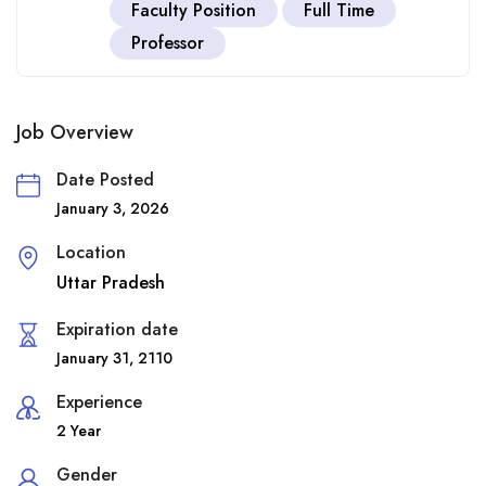
Faculty Position
Full Time
Professor
Job Overview
Date Posted
January 3, 2026
Location
Uttar Pradesh
Expiration date
January 31, 2110
Experience
2 Year
Gender