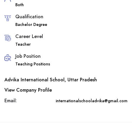
Both
Qualification
Bachelor Degree
Career Level
Teacher
Job Position
Teaching Positions
Advika International School, Uttar Pradesh
View Company Profile
Email:
internationalschooladvika@gmail.com