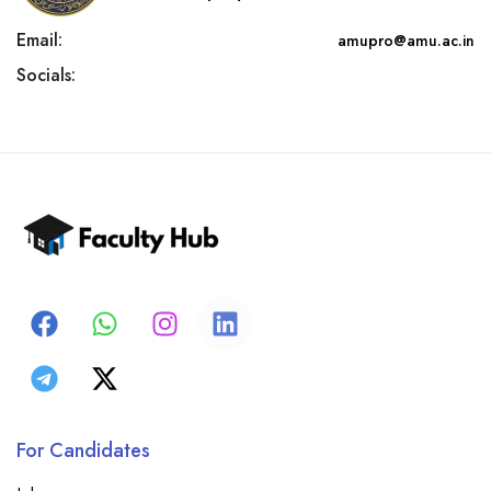
Email:
amupro@amu.ac.in
Socials:
For Candidates