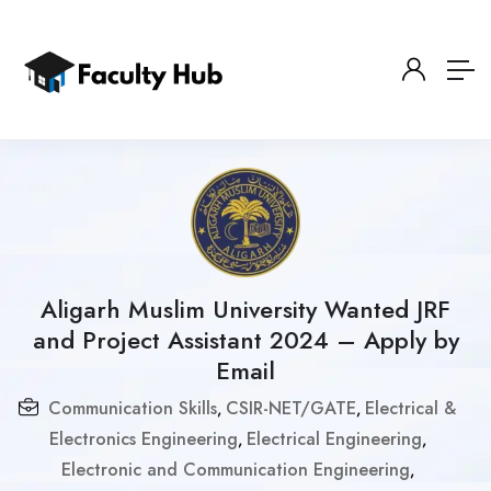
Aligarh Muslim University Wanted JRF
and Project Assistant 2024 – Apply by
Email
Communication Skills
CSIR-NET/GATE
Electrical &
,
,
Electronics Engineering
Electrical Engineering
,
,
Electronic and Communication Engineering
,