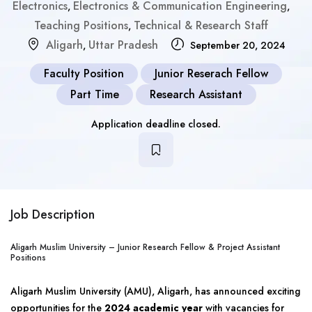
Electronics
Electronics & Communication Engineering
,
,
Teaching Positions
Technical & Research Staff
,
Aligarh
Uttar Pradesh
,
September 20, 2024
Faculty Position
Junior Reserach Fellow
Part Time
Research Assistant
Application deadline closed.
Job Description
Aligarh Muslim University – Junior Research Fellow & Project Assistant
Positions
Aligarh Muslim University (AMU), Aligarh, has announced exciting
opportunities for the
2024 academic year
with vacancies for