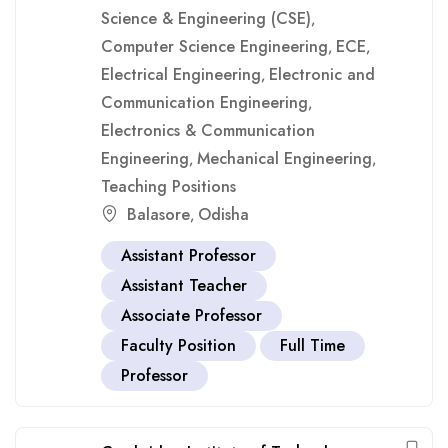
Science & Engineering (CSE)
,
Computer Science Engineering
ECE
,
,
Electrical Engineering
Electronic and
,
Communication Engineering
,
Electronics & Communication
Engineering
Mechanical Engineering
,
,
Teaching Positions
Balasore
Odisha
,
Assistant Professor
Assistant Teacher
Associate Professor
Faculty Position
Full Time
Professor