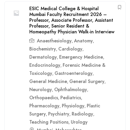
ESIC Medical College & Hospital
Mumbai Faculty Recruitment 2026 –
Professor, Associate Professor, Assistant
Professor, Senior Resident &
Homeopathy Physician Walk-in Interview
Anaesthesiology
Anatomy
,
,
Biochemistry
Cardiology
,
,
Dermatology
Emergency Medicine
,
,
Endocrinology
Forensic Medicine &
,
Toxicology
Gastroenterology
,
,
General Medicine
General Surgery
,
,
Neurology
Ophthalmology
,
,
Orthopaedics
Pediatrics
,
,
Pharmacology
Physiology
Plastic
,
,
Surgery
Psychiatry
Radiology
,
,
,
Teaching Positions
Urology
,