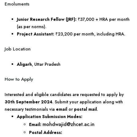
Emoluments
Junior Research Fellow (JRF):
₹37,000 + HRA per month
(as per norms).
Project Assistant:
₹23,200 per month, including HRA.
Job Location
Aligarh
, Uttar Pradesh
How to Apply
Interested and eligible candidates are requested to apply by
30th September 2024
. Submit your application along with
necessary testimonials via
email
or
postal mail
.
Application Submission Modes:
mohdwajid@zhcet.ac.in
Email:
Postal Address: