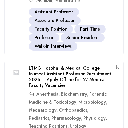
Mumbai
Maharashtra
,
Assistant Professor
Associate Professor
Faculty Position
Part Time
Professor
Senior Resident
Walk-in Interviews
LTMG Hospital & Medical College
Mumbai Assistant Professor Recruitment
2026 – Apply Offline for 52 Medical
Faculty Vacancies
Anesthesia
Biochemistry
Forensic
,
,
Medicine & Toxicology
Microbiology
,
,
Neonatology
Orthopaedics
,
,
Pediatrics
Pharmacology
Physiology
,
,
,
Teaching Positions
Urology
,