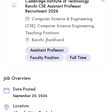
Cambridge Institute of Technology
Ranchi CSE Assistant Professor
Recruitment 2026
Computer Science & Engineering
(CSE)
Computer Science Engineering
,
,
Teaching Positions
Ranchi
Jharkhand
,
Assistant Professor
Faculty Position
Full Time
Job Overview
Date Posted
September 20, 2024
Location