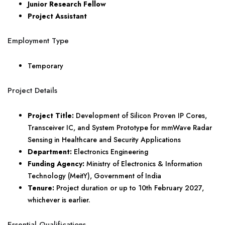
Junior Research Fellow
Project Assistant
Employment Type
Temporary
Project Details
Project Title:
Development of Silicon Proven IP Cores,
Transceiver IC, and System Prototype for mmWave Radar
Sensing in Healthcare and Security Applications
Department:
Electronics Engineering
Funding Agency:
Ministry of Electronics & Information
Technology (MeitY), Government of India
Tenure:
Project duration or up to 10th February 2027,
whichever is earlier.
Essential Qualifications