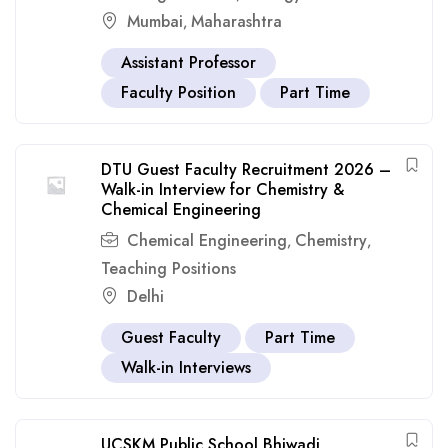
Mumbai
Maharashtra
,
Assistant Professor
Faculty Position
Part Time
DTU Guest Faculty Recruitment 2026 –
Walk-in Interview for Chemistry &
Chemical Engineering
Chemical Engineering
Chemistry
,
,
Teaching Positions
Delhi
Guest Faculty
Part Time
Walk-in Interviews
UCSKM Public School Bhiwadi