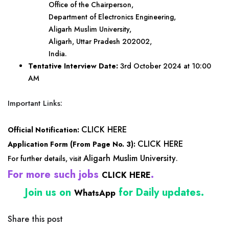
Office of the Chairperson,
Department of Electronics Engineering,
Aligarh Muslim University,
Aligarh, Uttar Pradesh 202002,
India.
Tentative Interview Date:
3rd October 2024 at 10:00
AM
Important Links:
CLICK HERE
Official Notification:
CLICK HERE
Application Form (From Page No. 3):
Aligarh Muslim University
For further details, visit
.
For more such jobs
.
CLICK HERE
Join us on
for Daily updates.
WhatsApp
Share this post