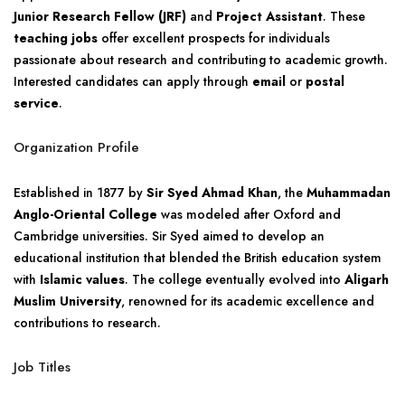
Junior Research Fellow (JRF)
and
Project Assistant
. These
teaching jobs
offer excellent prospects for individuals
passionate about research and contributing to academic growth.
Interested candidates can apply through
email
or
postal
service
.
Organization Profile
Established in 1877 by
Sir Syed Ahmad Khan
, the
Muhammadan
Anglo-Oriental College
was modeled after Oxford and
Cambridge universities. Sir Syed aimed to develop an
educational institution that blended the British education system
with
Islamic values
. The college eventually evolved into
Aligarh
Muslim University
, renowned for its academic excellence and
contributions to research.
Job Titles