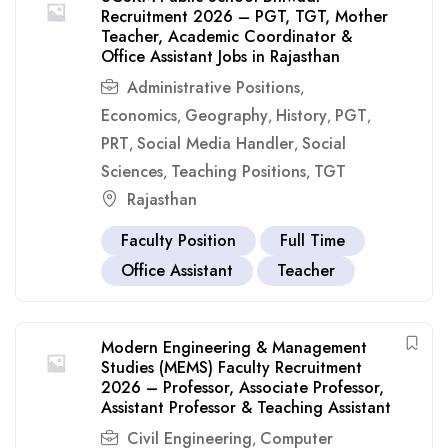
Recruitment 2026 – PGT, TGT, Mother
Teacher, Academic Coordinator &
Office Assistant Jobs in Rajasthan
Administrative Positions
,
Economics
Geography
History
PGT
,
,
,
,
PRT
Social Media Handler
Social
,
,
Sciences
Teaching Positions
TGT
,
,
Rajasthan
Faculty Position
Full Time
Office Assistant
Teacher
Modern Engineering & Management
Studies (MEMS) Faculty Recruitment
2026 – Professor, Associate Professor,
Assistant Professor & Teaching Assistant
Civil Engineering
Computer
,