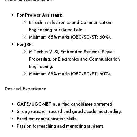
For Project Assistant:
B.Tech. in Electronics and Communication
Engineering or related field.
Minimum 65% marks (OBC/SC/ST: 60%).
For JRF:
M.Tech in VLSI, Embedded Systems, Signal
Processing, or Electronics and Communication
Engineering.
Minimum 65% marks (OBC/SC/ST: 60%).
Desired Experience
GATE/UGC-NET
qualified candidates preferred.
Strong research record and good academic standing.
Excellent communication skills.
Passion for teaching and mentoring students.