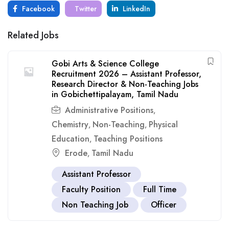
Facebook
Twitter
LinkedIn
Related Jobs
Gobi Arts & Science College
Recruitment 2026 – Assistant Professor,
Research Director & Non-Teaching Jobs
in Gobichettipalayam, Tamil Nadu
Administrative Positions
,
Chemistry
Non-Teaching
Physical
,
,
Education
Teaching Positions
,
Erode
Tamil Nadu
,
Assistant Professor
Faculty Position
Full Time
Non Teaching Job
Officer