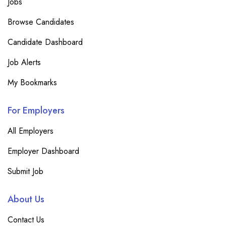
Jobs
Browse Candidates
Candidate Dashboard
Job Alerts
My Bookmarks
For Employers
All Employers
Employer Dashboard
Submit Job
About Us
Contact Us