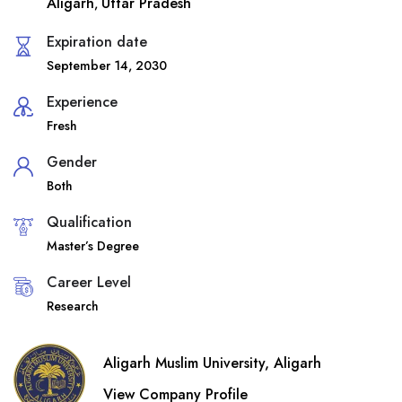
Aligarh
Uttar Pradesh
,
Expiration date
September 14, 2030
Experience
Fresh
Gender
Both
Qualification
Master’s Degree
Career Level
Research
Aligarh Muslim University, Aligarh
View Company Profile