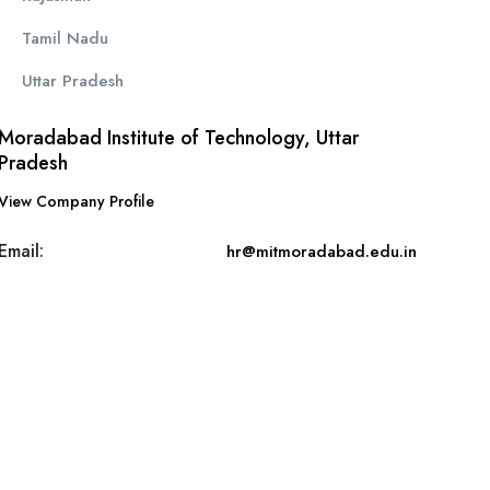
Tamil Nadu
Uttar Pradesh
Moradabad Institute of Technology, Uttar
Pradesh
View Company Profile
Email:
hr@mitmoradabad.edu.in