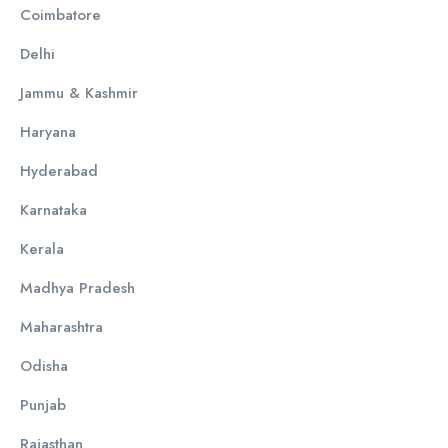
Coimbatore
Delhi
Jammu & Kashmir
Haryana
Hyderabad
Karnataka
Kerala
Madhya Pradesh
Maharashtra
Odisha
Punjab
Rajasthan