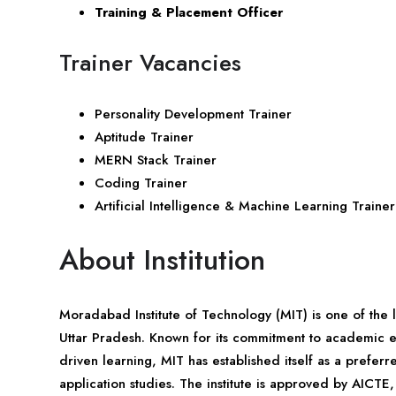
Training & Placement Officer
Trainer Vacancies
Personality Development Trainer
Aptitude Trainer
MERN Stack Trainer
Coding Trainer
Artificial Intelligence & Machine Learning Trainer
About Institution
Moradabad Institute of Technology (MIT) is one of the l
Uttar Pradesh. Known for its commitment to academic e
driven learning, MIT has established itself as a prefe
application studies. The institute is approved by AICT