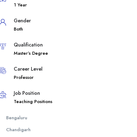
1 Year
Gender
Both
Qualification
Master’s Degree
Career Level
Professor
Job Position
Teaching Positions
Bengaluru
Chandigarh