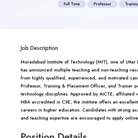
Full Time
Professor
Traini
Job Description
Moradabad Institute of Technology (MIT), one of Uttar
has announced multiple teaching and non-teaching vaca
from highly qualified, experienced, and motivated candi
Professor, Training & Placement Officer, and Trainer 
technology disciplines. Approved by AICTE, affiliate
NBA accredited in CSE, the institute offers an excelle
careers in higher education. Candidates with strong ac
and teaching expertise are encouraged to apply online 
Position Details