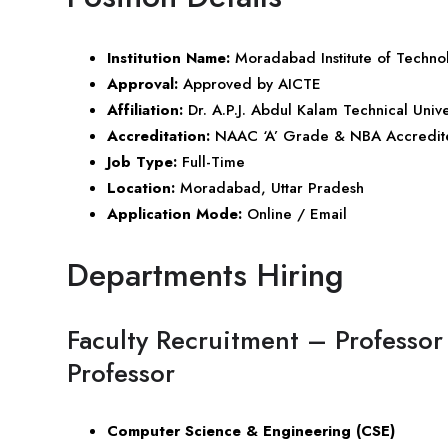
Institution Name:
Moradabad Institute of Techno
Approval:
Approved by AICTE
Affiliation:
Dr. A.P.J. Abdul Kalam Technical Univ
Accreditation:
NAAC ‘A’ Grade & NBA Accredit
Job Type:
Full-Time
Location:
Moradabad,
Uttar Pradesh
Application Mode:
Online / Email
Departments Hiring
Faculty Recruitment – Professor 
Professor
Computer Science & Engineering (CSE)