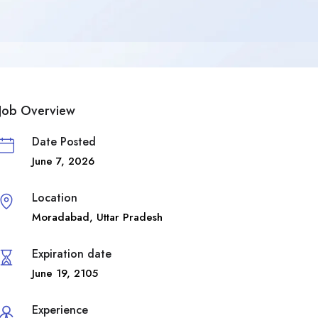
Job Overview
Date Posted
June 7, 2026
Location
Moradabad
,
Uttar Pradesh
Expiration date
June 19, 2105
Experience