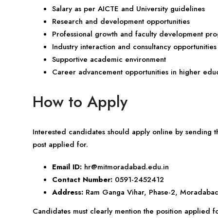
Salary as per AICTE and University guidelines
Research and development opportunities
Professional growth and faculty development pr
Industry interaction and consultancy opportunities
Supportive academic environment
Career advancement opportunities in higher edu
How to Apply
Interested candidates should apply online by sending t
post applied for.
Email ID:
hr@mitmoradabad.edu.in
Contact Number:
0591-2452412
Address:
Ram Ganga Vihar, Phase-2, Moradabad
Candidates must clearly mention the position applied for