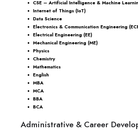
CSE – Artificial Intelligence & Machine Learni
Internet of Things (IoT)
Data Science
Electronics & Communication Engineering (EC
Electrical Engineering (EE)
Mechanical Engineering (ME)
Physics
Chemistry
Mathematics
English
MBA
MCA
BBA
BCA
Administrative & Career Develo