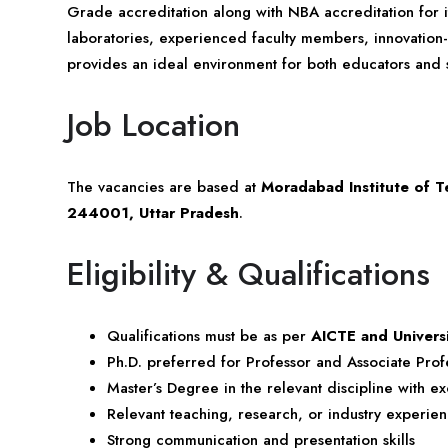
Grade accreditation along with NBA accreditation for
laboratories, experienced faculty members, innovation-
provides an ideal environment for both educators and st
Job Location
The vacancies are based at
Moradabad Institute of 
244001, Uttar Pradesh
.
Eligibility & Qualifications
Qualifications must be as per
AICTE and Univers
Ph.D. preferred for Professor and Associate Profe
Master’s Degree in the relevant discipline with 
Relevant teaching, research, or industry experie
Strong communication and presentation skills