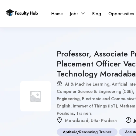
Home
Jobs
Blog
Opportunities
Professor, Associate P
Placement Officer Vac
Technology Moradab
AI & Machine Learning
,
Artificial I
Computer Science & Engineering (CSE)
,
Engineering
,
Electronic and Communicat
English
,
Internet of Things (IoT)
,
Mathema
Positions
,
Trainers
Moradabad
,
Uttar Pradesh
J
Aptitude/Reasoning Trainer
Assist