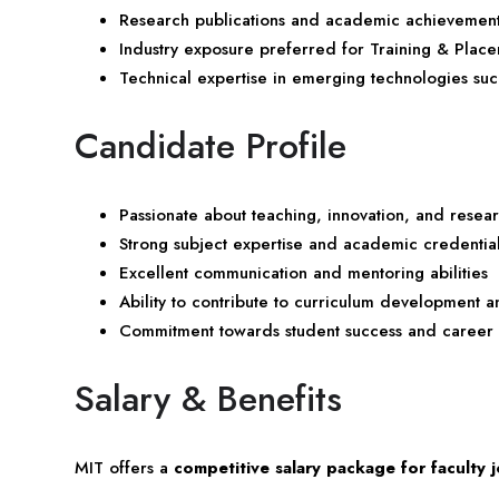
Research publications and academic achievemen
Industry exposure preferred for Training & Place
Technical expertise in emerging technologies su
Candidate Profile
Passionate about teaching, innovation, and resea
Strong subject expertise and academic credentia
Excellent communication and mentoring abilities
Ability to contribute to curriculum development an
Commitment towards student success and career
Salary & Benefits
MIT offers a
competitive salary package for faculty