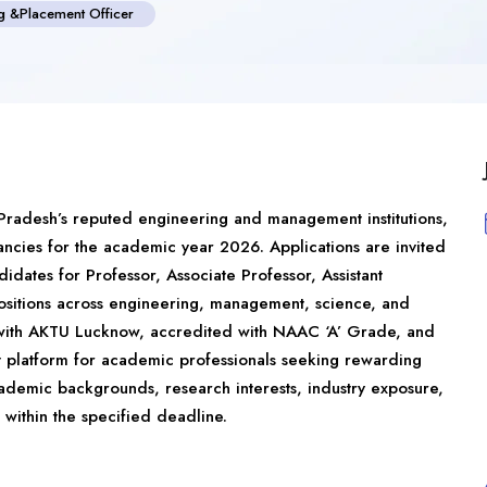
ng &Placement Officer
 Pradesh’s reputed engineering and management institutions,
ncies for the academic year 2026. Applications are invited
dates for Professor, Associate Professor, Assistant
positions across engineering, management, science, and
d with AKTU Lucknow, accredited with NAAC ‘A’ Grade, and
nt platform for academic professionals seeking rewarding
ademic backgrounds, research interests, industry exposure,
within the specified deadline.