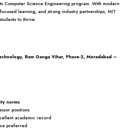
 its Computer Science Engineering program. With modern
focused learning, and strong industry partnerships, MIT
udents to thrive.
Technology, Ram Ganga Vihar, Phase-2, Moradabad –
ity norms
ssor positions
excellent academic record
nce preferred