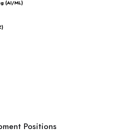
ng (AI/ML)
E)
pment Positions