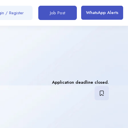
WhatsApp Alerts
in / Register
Job Post
Application deadline closed.