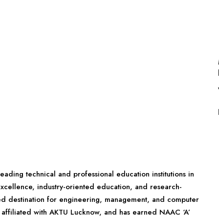
eading technical and professional education institutions in
xcellence, industry-oriented education, and research-
rred destination for engineering, management, and computer
E, affiliated with AKTU Lucknow, and has earned NAAC ‘A’