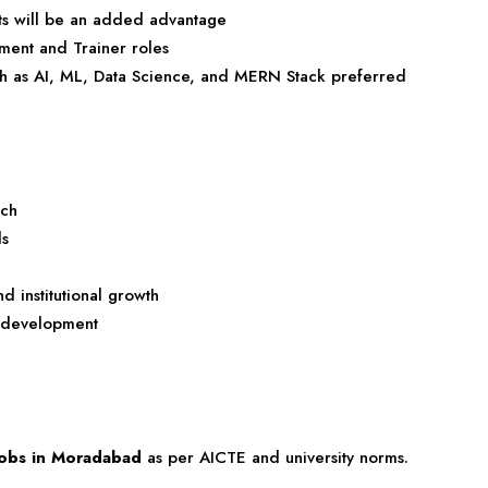
ts will be an added advantage
ment and Trainer roles
ch as AI, ML, Data Science, and MERN Stack preferred
rch
ls
d institutional growth
 development
 jobs in Moradabad
as per AICTE and university norms.