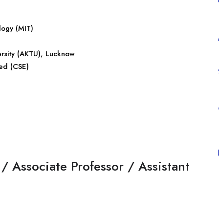
logy (MIT)
ersity (AKTU), Lucknow
ed (CSE)
/ Associate Professor / Assistant