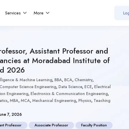
Services
More
Log
rofessor, Assistant Professor and
ancies at Moradabad Institute of
ad 2026
ntelligence & Machine Learning
,
BBA
,
BCA
,
Chemistry
,
Computer Science Engineering
,
Data Science
,
ECE
,
Electrical
ion Engineering
,
Electronics & Communication Engineering
,
tics
,
MBA
,
MCA
,
Mechanical Engineering
,
Physics
,
Teaching
une 7, 2026
ant Professor
Associate Professor
Faculty Position