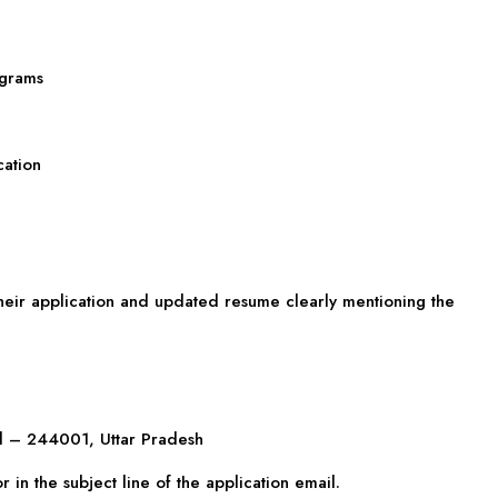
ograms
cation
heir application and updated resume clearly mentioning the
 – 244001, Uttar Pradesh
 in the subject line of the application email.