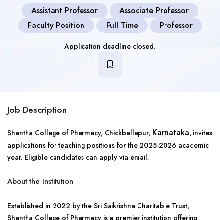
Assistant Professor
Associate Professor
Faculty Position
Full Time
Professor
Application deadline closed.
Job Description
Karnataka
Shantha College of Pharmacy, Chickballapur,
, invites
applications for teaching positions for the 2025-2026 academic
year. Eligible candidates can apply via email.
About the Institution
Established in 2022 by the Sri Saikrishna Charitable Trust,
Shantha College of Pharmacy is a premier institution offering