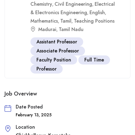
Chemistry
Civil Engineering
Electrical
,
,
& Electronics Engineering
English
,
,
Mathematics
Tamil
Teaching Positions
,
,
Madurai
Tamil Nadu
,
Assistant Professor
Associate Professor
Faculty Position
Full Time
Professor
Job Overview
Date Posted
February 13, 2025
Location