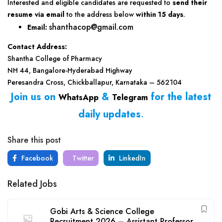
Interested and eligible candidates are requested to
send their
resume via email
to the address below
within 15 days
.
shanthacop@gmail.com
Email:
Contact Address:
Shantha College of Pharmacy
NH 44, Bangalore-Hyderabad Highway
Peresandra Cross, Chickballapur, Karnataka – 562104
Join us on
&
for the latest
WhatsApp
Telegram
daily updates
.
Share this post
Facebook
Twitter
LinkedIn
Related Jobs
Gobi Arts & Science College
Recruitment 2026 – Assistant Professor,