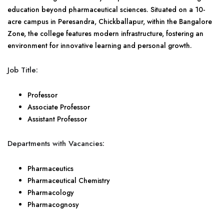
education beyond pharmaceutical sciences. Situated on a 10-
acre campus in Peresandra, Chickballapur, within the Bangalore
Zone, the college features modern infrastructure, fostering an
environment for innovative learning and personal growth.
Job Title:
Professor
Associate Professor
Assistant Professor
Departments with Vacancies:
Pharmaceutics
Pharmaceutical Chemistry
Pharmacology
Pharmacognosy