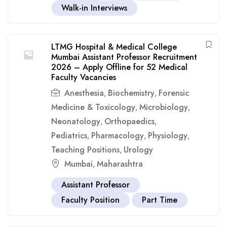
Walk-in Interviews
LTMG Hospital & Medical College
Mumbai Assistant Professor Recruitment
2026 – Apply Offline for 52 Medical
Faculty Vacancies
Anesthesia
Biochemistry
Forensic
,
,
Medicine & Toxicology
Microbiology
,
,
Neonatology
Orthopaedics
,
,
Pediatrics
Pharmacology
Physiology
,
,
,
Teaching Positions
Urology
,
Mumbai
Maharashtra
,
Assistant Professor
Faculty Position
Part Time