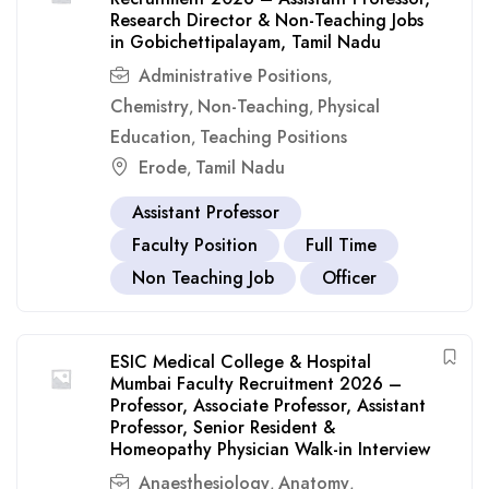
Research Director & Non-Teaching Jobs
in Gobichettipalayam, Tamil Nadu
Administrative Positions
,
Chemistry
Non-Teaching
Physical
,
,
Education
Teaching Positions
,
Erode
Tamil Nadu
,
Assistant Professor
Faculty Position
Full Time
Non Teaching Job
Officer
ESIC Medical College & Hospital
Mumbai Faculty Recruitment 2026 –
Professor, Associate Professor, Assistant
Professor, Senior Resident &
Homeopathy Physician Walk-in Interview
Anaesthesiology
Anatomy
,
,