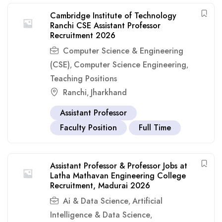
Cambridge Institute of Technology
Ranchi CSE Assistant Professor
Recruitment 2026
Computer Science & Engineering
(CSE)
Computer Science Engineering
,
,
Teaching Positions
Ranchi
Jharkhand
,
Assistant Professor
Faculty Position
Full Time
Assistant Professor & Professor Jobs at
Latha Mathavan Engineering College
Recruitment, Madurai 2026
Ai & Data Science
Artificial
,
Intelligence & Data Science
,