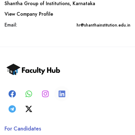
Shantha Group of Institutions, Karnataka
View Company Profile
Email:
hr@shanthainstitution.edu.in
For Candidates