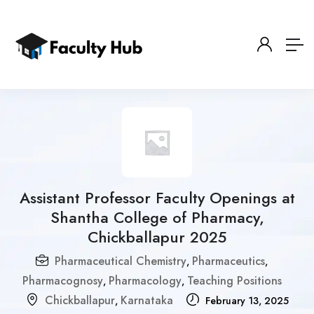
Assistant Professor Faculty Openings at
Shantha College of Pharmacy,
Chickballapur 2025
Pharmaceutical Chemistry
Pharmaceutics
,
,
Pharmacognosy
Pharmacology
Teaching Positions
,
,
Chickballapur
Karnataka
,
February 13, 2025