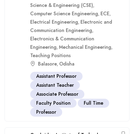
Science & Engineering (CSE)
,
Computer Science Engineering
ECE
,
,
Electrical Engineering
Electronic and
,
Communication Engineering
,
Electronics & Communication
Engineering
Mechanical Engineering
,
,
Teaching Positions
Balasore
Odisha
,
Assistant Professor
Assistant Teacher
Associate Professor
Faculty Position
Full Time
Professor