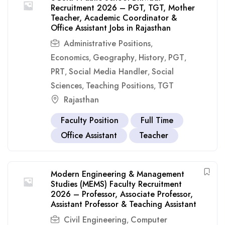
Recruitment 2026 – PGT, TGT, Mother
Teacher, Academic Coordinator &
Office Assistant Jobs in Rajasthan
Administrative Positions
,
Economics
Geography
History
PGT
,
,
,
,
PRT
Social Media Handler
Social
,
,
Sciences
Teaching Positions
TGT
,
,
Rajasthan
Faculty Position
Full Time
Office Assistant
Teacher
Modern Engineering & Management
Studies (MEMS) Faculty Recruitment
2026 – Professor, Associate Professor,
Assistant Professor & Teaching Assistant
Civil Engineering
Computer
,