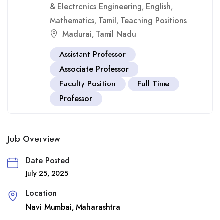
& Electronics Engineering
English
,
,
Mathematics
Tamil
Teaching Positions
,
,
Madurai
Tamil Nadu
,
Assistant Professor
Associate Professor
Faculty Position
Full Time
Professor
Job Overview
Date Posted
July 25, 2025
Location
Navi Mumbai
Maharashtra
,