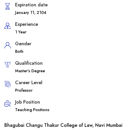
Expiration date
January 11, 2104
Experience
1 Year
Gender
Both
Qualification
Master’s Degree
Career Level
Professor
Job Position
Teaching Positions
Bhagubai Changu Thakur College of Law, Navi Mumbai