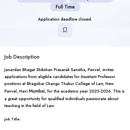
Full Time
Application deadline closed.
Job Description
Janardan Bhagat Shikshan Prasarak Sanstha, Panvel, invites
applications from eligible candidates for Assistant Professor
positions at Bhagubai Changu Thakur College of Law, New
Mumbai
Panvel, Navi
, for the academic year 2025-2026. This is
a great opportunity for qualified individuals passionate about
teaching in the field of Law.
Job Title: