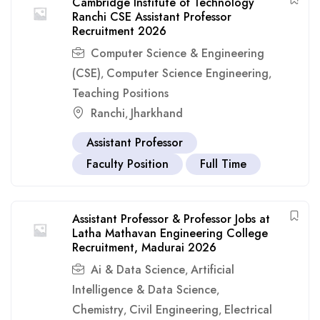
Cambridge Institute of Technology
Ranchi CSE Assistant Professor
Recruitment 2026
Computer Science & Engineering
(CSE)
Computer Science Engineering
,
,
Teaching Positions
Ranchi
Jharkhand
,
Assistant Professor
Faculty Position
Full Time
Assistant Professor & Professor Jobs at
Latha Mathavan Engineering College
Recruitment, Madurai 2026
Ai & Data Science
Artificial
,
Intelligence & Data Science
,
Chemistry
Civil Engineering
Electrical
,
,