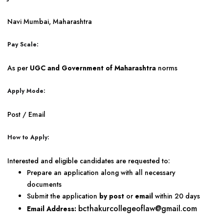
Navi Mumbai, Maharashtra
Pay Scale:
As per
UGC and Government of Maharashtra
norms
Apply Mode:
Post / Email
How to Apply:
Interested and eligible candidates are requested to:
Prepare an application along with all necessary
documents
Submit the application
by post
or
email
within 20 days
bcthakurcollegeoflaw@gmail.com
Email Address: