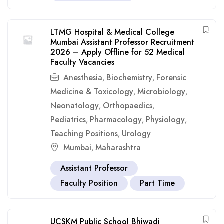
LTMG Hospital & Medical College
Mumbai Assistant Professor Recruitment
2026 – Apply Offline for 52 Medical
Faculty Vacancies
Anesthesia
Biochemistry
Forensic
,
,
Medicine & Toxicology
Microbiology
,
,
Neonatology
Orthopaedics
,
,
Pediatrics
Pharmacology
Physiology
,
,
,
Teaching Positions
Urology
,
Mumbai
Maharashtra
,
Assistant Professor
Faculty Position
Part Time
UCSKM Public School Bhiwadi