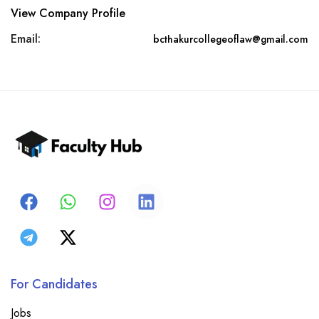
View Company Profile
Email:
bcthakurcollegeoflaw@gmail.com
For Candidates
Jobs