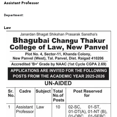
Assistant Professor
Department:
Law