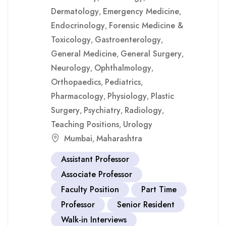
Dermatology
Emergency Medicine
,
,
Endocrinology
Forensic Medicine &
,
Toxicology
Gastroenterology
,
,
General Medicine
General Surgery
,
,
Neurology
Ophthalmology
,
,
Orthopaedics
Pediatrics
,
,
Pharmacology
Physiology
Plastic
,
,
Surgery
Psychiatry
Radiology
,
,
,
Teaching Positions
Urology
,
Mumbai
Maharashtra
,
Assistant Professor
Associate Professor
Faculty Position
Part Time
Professor
Senior Resident
Walk-in Interviews