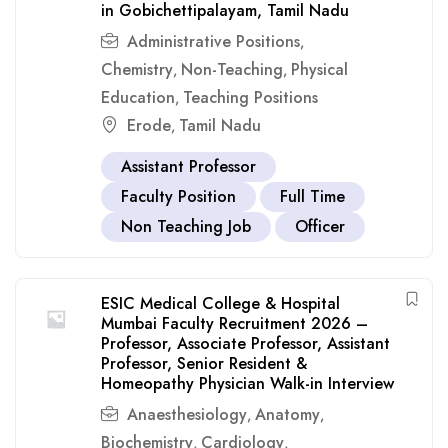
in Gobichettipalayam, Tamil Nadu
Administrative Positions
,
Chemistry
Non-Teaching
Physical
,
,
Education
Teaching Positions
,
Erode
Tamil Nadu
,
Assistant Professor
Faculty Position
Full Time
Non Teaching Job
Officer
ESIC Medical College & Hospital
Mumbai Faculty Recruitment 2026 –
Professor, Associate Professor, Assistant
Professor, Senior Resident &
Homeopathy Physician Walk-in Interview
Anaesthesiology
Anatomy
,
,
Biochemistry
Cardiology
,
,