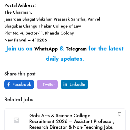
Postal Address:
The Chairman,
Janardan Bhagat Shikshan Prasarak Sanstha, Panvel
Bhagubai Changu Thakur College of Law
Plot No.-4, Sector-11, Khanda Colony
New Panvel – 410206
Join us on
&
for the latest
WhatsApp
Telegram
daily updates
.
Share this post
Facebook
Twitter
LinkedIn
Related Jobs
Gobi Arts & Science College
Recruitment 2026 – Assistant Professor,
Research Director & Non-Teaching Jobs