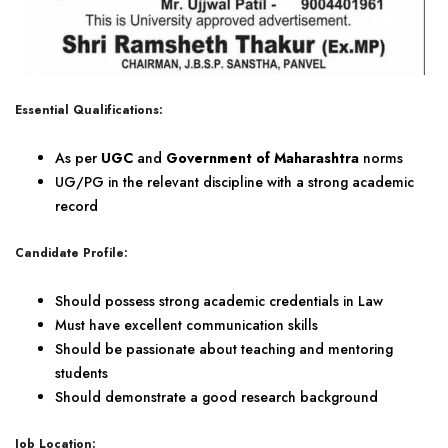
Essential Qualifications:
As per
UGC
and
Government of Maharashtra
norms
UG/PG in the relevant discipline with a strong academic
record
Candidate Profile:
Should possess strong academic credentials in Law
Must have excellent communication skills
Should be passionate about teaching and mentoring
students
Should demonstrate a good research background
Job Location: