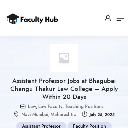
Assistant Professor Jobs at Bhagubai
Changu Thakur Law College – Apply
Within 20 Days
Law
Law Faculty
Teaching Positions
,
,
Navi Mumbai
Maharashtra
,
July 25, 2025
Assistant Professor
Faculty Position