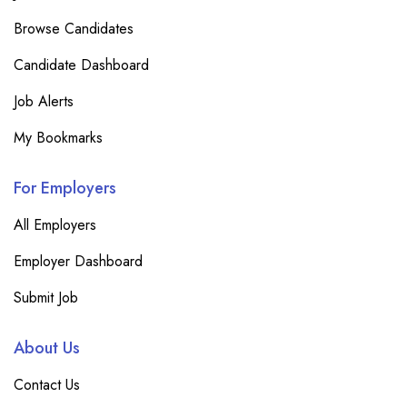
Browse Candidates
Candidate Dashboard
Job Alerts
My Bookmarks
For Employers
All Employers
Employer Dashboard
Submit Job
About Us
Contact Us