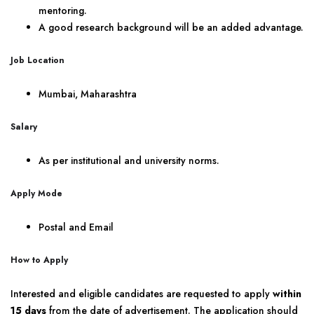
mentoring.
A good research background will be an added advantage.
Job Location
Mumbai, Maharashtra
Salary
As per institutional and university norms.
Apply Mode
Postal and Email
How to Apply
Interested and eligible candidates are requested to apply
within
15 days
from the date of advertisement. The application should