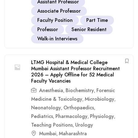
Assistant Professor
Associate Professor
Faculty Position
Part Time
Professor
Senior Resident
Walk-in Interviews
LTMG Hospital & Medical College
Mumbai Assistant Professor Recruitment
2026 – Apply Offline for 52 Medical
Faculty Vacancies
Anesthesia
Biochemistry
Forensic
,
,
Medicine & Toxicology
Microbiology
,
,
Neonatology
Orthopaedics
,
,
Pediatrics
Pharmacology
Physiology
,
,
,
Teaching Positions
Urology
,
Mumbai
Maharashtra
,