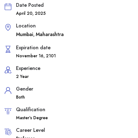
Date Posted
April 20, 2025
Location
Mumbai
Maharashtra
,
Expiration date
November 16, 2101
Experience
2 Year
Gender
Both
Qualification
Master’s Degree
Career Level