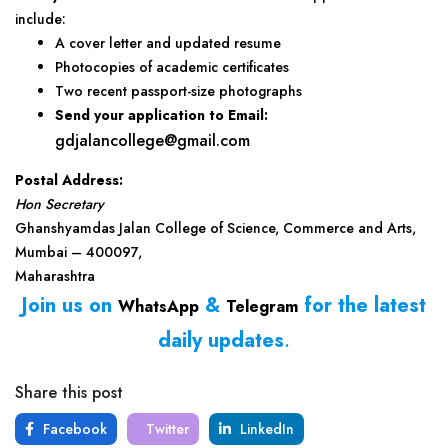
include:
A cover letter and updated resume
Photocopies of academic certificates
Two recent passport-size photographs
Send your application to
Email:
gdjalancollege@gmail.com
Postal Address:
Hon Secretary
Ghanshyamdas Jalan College of Science, Commerce and Arts,
Mumbai – 400097,
Maharashtra
Join us on
&
for the latest
WhatsApp
Telegram
daily updates
.
Share this post
Facebook
Twitter
LinkedIn