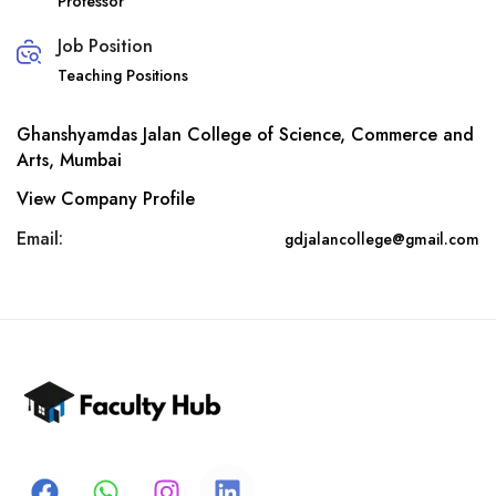
Professor
Job Position
Teaching Positions
Ghanshyamdas Jalan College of Science, Commerce and
Arts, Mumbai
View Company Profile
Email:
gdjalancollege@gmail.com