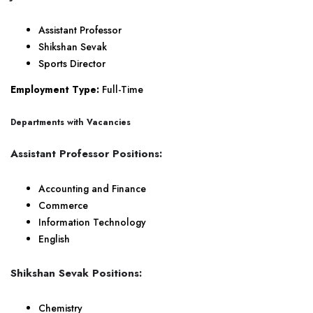
Assistant Professor
Shikshan Sevak
Sports Director
Employment Type:
Full-Time
Departments with Vacancies
Assistant Professor Positions:
Accounting and Finance
Commerce
Information Technology
English
Shikshan Sevak Positions:
Chemistry