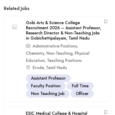
Related Jobs
Gobi Arts & Science College
Recruitment 2026 – Assistant Professor,
Research Director & Non-Teaching Jobs
in Gobichettipalayam, Tamil Nadu
Administrative Positions
,
Chemistry
Non-Teaching
Physical
,
,
Education
Teaching Positions
,
Erode
Tamil Nadu
,
Assistant Professor
Faculty Position
Full Time
Non Teaching Job
Officer
ESIC Medical College & Hospital