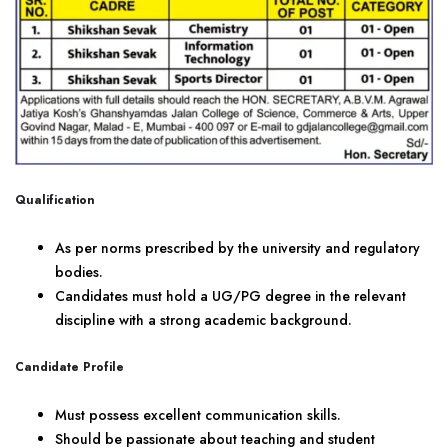
Qualification
As per norms prescribed by the university and regulatory
bodies.
Candidates must hold a UG/PG degree in the relevant
discipline with a strong academic background.
Candidate Profile
Must possess excellent communication skills.
Should be passionate about teaching and student