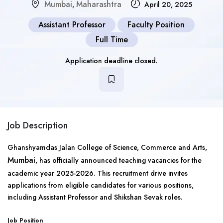
Mumbai
Maharashtra
,
April 20, 2025
Assistant Professor
Faculty Position
Full Time
Application deadline closed.
Job Description
Ghanshyamdas Jalan College of Science, Commerce and Arts,
Mumbai
, has officially announced teaching vacancies for the
academic year 2025-2026. This recruitment drive invites
applications from eligible candidates for various positions,
including Assistant Professor and Shikshan Sevak roles.
Job Position