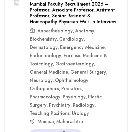
Mumbai Faculty Recruitment 2026 –
Professor, Associate Professor, Assistant
Professor, Senior Resident &
Homeopathy Physician Walk-in Interview
Anaesthesiology
Anatomy
,
,
Biochemistry
Cardiology
,
,
Dermatology
Emergency Medicine
,
,
Endocrinology
Forensic Medicine &
,
Toxicology
Gastroenterology
,
,
General Medicine
General Surgery
,
,
Neurology
Ophthalmology
,
,
Orthopaedics
Pediatrics
,
,
Pharmacology
Physiology
Plastic
,
,
Surgery
Psychiatry
Radiology
,
,
,
Teaching Positions
Urology
,
Mumbai
Maharashtra
,