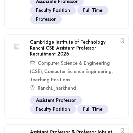
Associate Professor
Faculty Position
Full Time
Professor
Cambridge Institute of Technology
Ranchi CSE Assistant Professor
Recruitment 2026
Computer Science & Engineering
(CSE)
Computer Science Engineering
,
,
Teaching Positions
Ranchi
Jharkhand
,
Assistant Professor
Faculty Position
Full Time
Assistant Professor & Professor Jobs at