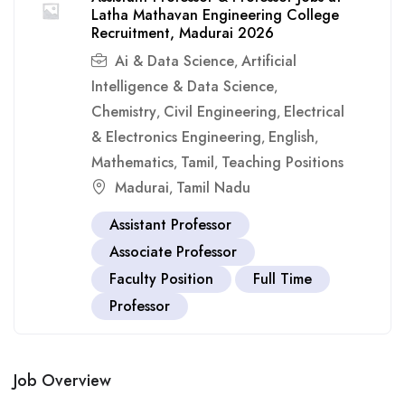
Latha Mathavan Engineering College
Recruitment, Madurai 2026
Ai & Data Science
Artificial
,
Intelligence & Data Science
,
Chemistry
Civil Engineering
Electrical
,
,
& Electronics Engineering
English
,
,
Mathematics
Tamil
Teaching Positions
,
,
Madurai
Tamil Nadu
,
Assistant Professor
Associate Professor
Faculty Position
Full Time
Professor
Job Overview