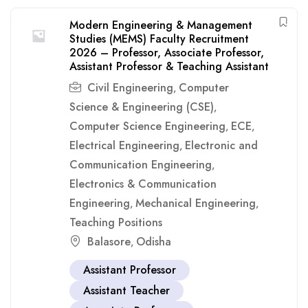
Modern Engineering & Management
Studies (MEMS) Faculty Recruitment
2026 – Professor, Associate Professor,
Assistant Professor & Teaching Assistant
Civil Engineering
Computer
,
Science & Engineering (CSE)
,
Computer Science Engineering
ECE
,
,
Electrical Engineering
Electronic and
,
Communication Engineering
,
Electronics & Communication
Engineering
Mechanical Engineering
,
,
Teaching Positions
Balasore
Odisha
,
Assistant Professor
Assistant Teacher