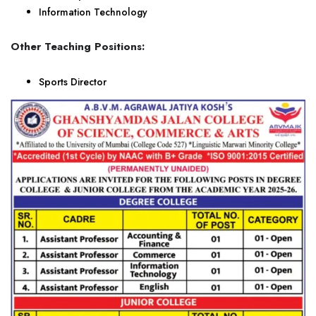
Information Technology
Other Teaching Positions:
Sports Director