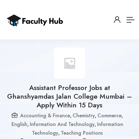
Assistant Professor Jobs at
Ghanshyamdas Jalan College Mumbai –
Apply Within 15 Days
Accounting & Finance
Chemistry
Commerce
,
,
,
English
Information And Technology
Information
,
,
Technology
Teaching Positions
,