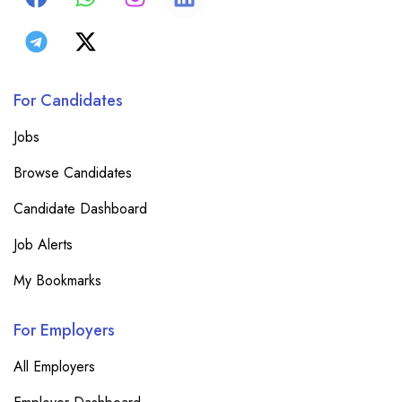
For Candidates
Jobs
Browse Candidates
Candidate Dashboard
Job Alerts
My Bookmarks
For Employers
All Employers