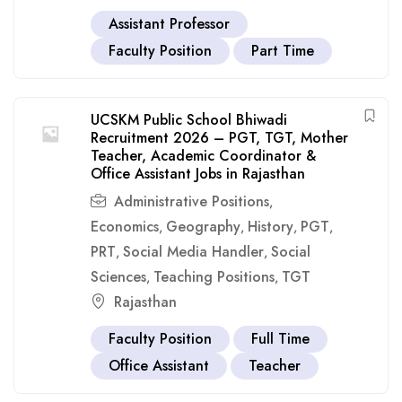
Assistant Professor
Faculty Position
Part Time
UCSKM Public School Bhiwadi
Recruitment 2026 – PGT, TGT, Mother
Teacher, Academic Coordinator &
Office Assistant Jobs in Rajasthan
Administrative Positions
,
Economics
Geography
History
PGT
,
,
,
,
PRT
Social Media Handler
Social
,
,
Sciences
Teaching Positions
TGT
,
,
Rajasthan
Faculty Position
Full Time
Office Assistant
Teacher