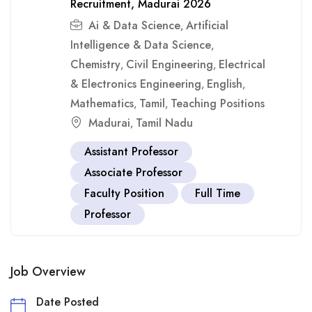
Recruitment, Madurai 2026
Ai & Data Science
Artificial
,
Intelligence & Data Science
,
Chemistry
Civil Engineering
Electrical
,
,
& Electronics Engineering
English
,
,
Mathematics
Tamil
Teaching Positions
,
,
Madurai
Tamil Nadu
,
Assistant Professor
Associate Professor
Faculty Position
Full Time
Professor
Job Overview
Date Posted