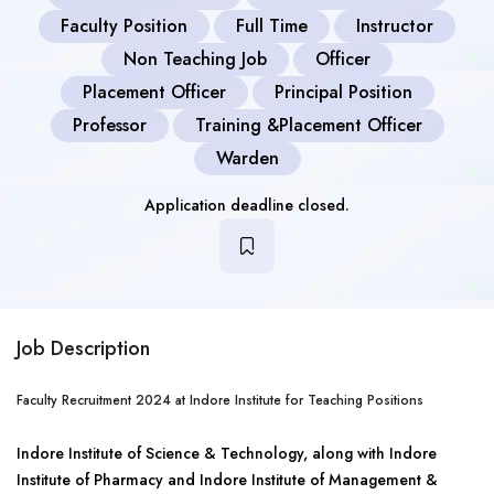
Faculty Position
Full Time
Instructor
Non Teaching Job
Officer
Placement Officer
Principal Position
Professor
Training &Placement Officer
Warden
Application deadline closed.
Job Description
Faculty Recruitment 2024 at Indore Institute for Teaching Positions
Indore Institute of Science & Technology, along with Indore
Institute of Pharmacy and Indore Institute of Management &