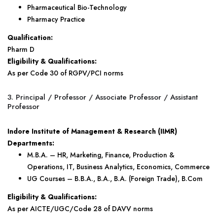
Pharmaceutical Bio-Technology
Pharmacy Practice
Qualification:
Pharm D
Eligibility & Qualifications:
As per Code 30 of RGPV/PCI norms
3. Principal / Professor / Associate Professor / Assistant
Professor
Indore Institute of Management & Research (IIMR)
Departments:
M.B.A. – HR, Marketing, Finance, Production &
Operations, IT, Business Analytics, Economics, Commerce
UG Courses – B.B.A., B.A., B.A. (Foreign Trade), B.Com
Eligibility & Qualifications:
As per AICTE/UGC/Code 28 of DAVV norms