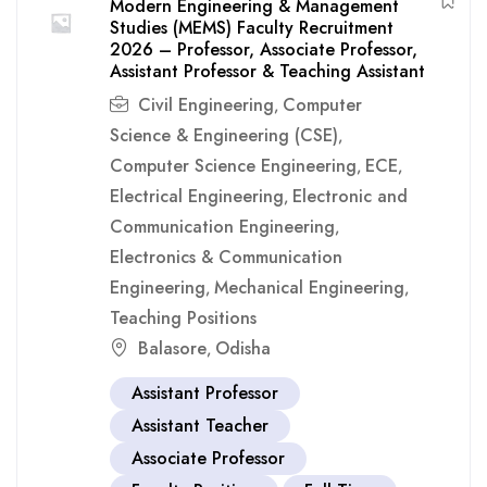
Modern Engineering & Management
Studies (MEMS) Faculty Recruitment
2026 – Professor, Associate Professor,
Assistant Professor & Teaching Assistant
Civil Engineering
Computer
,
Science & Engineering (CSE)
,
Computer Science Engineering
ECE
,
,
Electrical Engineering
Electronic and
,
Communication Engineering
,
Electronics & Communication
Engineering
Mechanical Engineering
,
,
Teaching Positions
Balasore
Odisha
,
Assistant Professor
Assistant Teacher
Associate Professor