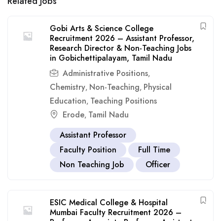
Related Jobs
Gobi Arts & Science College
Recruitment 2026 – Assistant Professor,
Research Director & Non-Teaching Jobs
in Gobichettipalayam, Tamil Nadu
Administrative Positions
,
Chemistry
Non-Teaching
Physical
,
,
Education
Teaching Positions
,
Erode
Tamil Nadu
,
Assistant Professor
Faculty Position
Full Time
Non Teaching Job
Officer
ESIC Medical College & Hospital
Mumbai Faculty Recruitment 2026 –