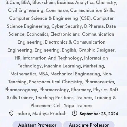
B.Com
BBA
Blockchain
Business Analytics
Chemistry
,
,
,
,
,
Civil Engineering
Commerce
Communication Skills
,
,
,
Computer Science & Engineering (CSE)
Computer
,
Science Engineering
Cyber Security
D.Pharma
Data
,
,
,
Science
Economics
Electronic and Communication
,
,
Engineering
Electronics & Communication
,
Engineering
Engineering
English
Graphic Designer
,
,
,
,
HR
Information And Technology
Information
,
,
Technology
Machine Learning
Marketing
,
,
,
Mathematics
MBA
Mechanical Engineering
Non-
,
,
,
Teaching
Pharmaceutical Chemistry
Pharmaceutics
,
,
,
Pharmacognosy
Pharmacology
Pharmacy
Physics
Soft
,
,
,
,
Skills Trainer
Teaching Positions
Trainers
Training &
,
,
,
Placement Cell
Yoga Trainers
,
Indore
Madhya Pradesh
,
September 23, 2024
Assistant Professor
Associate Professor