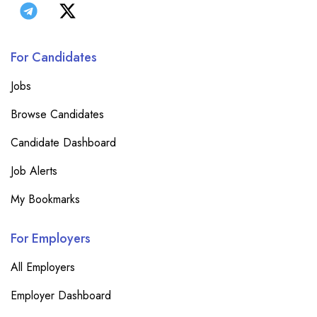
For Candidates
Jobs
Browse Candidates
Candidate Dashboard
Job Alerts
My Bookmarks
For Employers
All Employers
Employer Dashboard