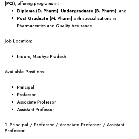
(PCI)
, offering programs in:
Diploma (D. Pharm)
,
Undergraduate (B. Pharm)
, and
Post Graduate (M. Pharm)
with specializations in
Pharmaceutics and Quality Assurance.
Job Location:
Indore, Madhya Pradesh
Available Positions:
Principal
Professor
Associate Professor
Assistant Professor
1. Principal / Professor / Associate Professor / Assistant
Professor