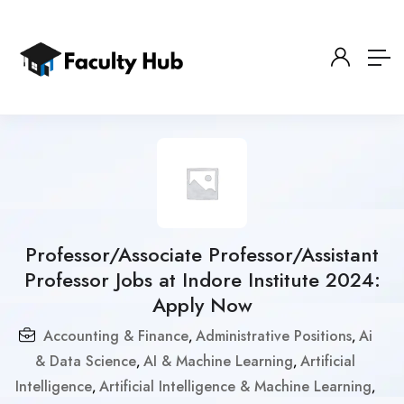
Professor/Associate Professor/Assistant
Professor Jobs at Indore Institute 2024:
Apply Now
Accounting & Finance
Administrative Positions
Ai
,
,
& Data Science
AI & Machine Learning
Artificial
,
,
Intelligence
Artificial Intelligence & Machine Learning
,
,