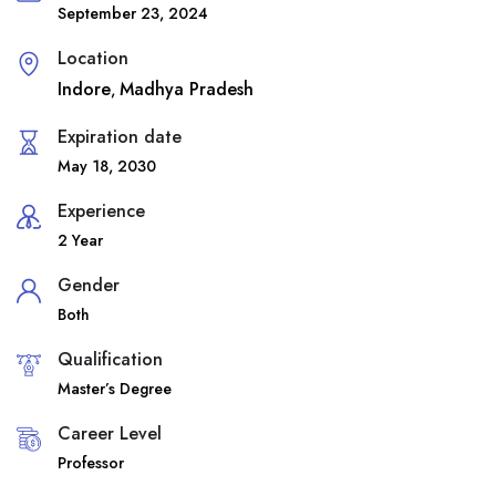
September 23, 2024
Location
Indore
Madhya Pradesh
,
Expiration date
May 18, 2030
Experience
2 Year
Gender
Both
Qualification
Master’s Degree
Career Level
Professor