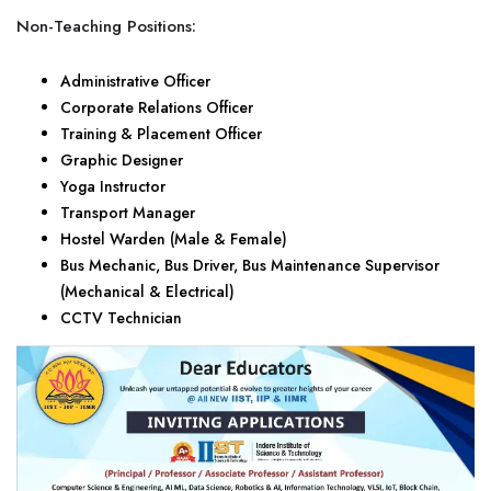
Non-Teaching Positions:
Administrative Officer
Corporate Relations Officer
Training & Placement Officer
Graphic Designer
Yoga Instructor
Transport Manager
Hostel Warden (Male & Female)
Bus Mechanic, Bus Driver, Bus Maintenance Supervisor
(Mechanical & Electrical)
CCTV Technician