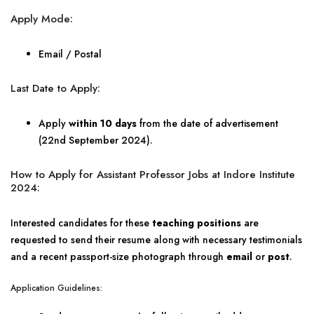
Apply Mode:
Email / Postal
Last Date to Apply:
Apply
within 10 days
from the date of advertisement
(22nd September 2024).
How to Apply for Assistant Professor Jobs at Indore Institute
2024:
Interested candidates for these
teaching positions
are
requested to send their resume along with necessary testimonials
and a recent passport-size photograph through
email
or
post
.
Application Guidelines: