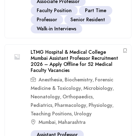
Associate Professor
Faculty Position
Part Time
Professor
Senior Resident
Walk-in Interviews
LTMG Hospital & Medical College
Mumbai Assistant Professor Recruitment
2026 – Apply Offline for 52 Medical
Faculty Vacancies
Anesthesia
Biochemistry
Forensic
,
,
Medicine & Toxicology
Microbiology
,
,
Neonatology
Orthopaedics
,
,
Pediatrics
Pharmacology
Physiology
,
,
,
Teaching Positions
Urology
,
Mumbai
Maharashtra
,
Assistant Professor