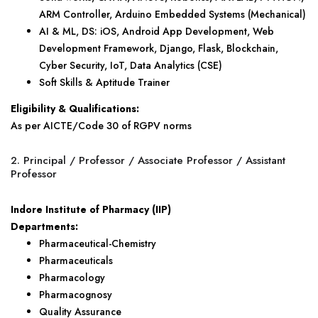
ARM Controller, Arduino Embedded Systems (Mechanical)
AI & ML, DS: iOS, Android App Development, Web
Development Framework, Django, Flask, Blockchain,
Cyber Security, IoT, Data Analytics (CSE)
Soft Skills & Aptitude Trainer
Eligibility & Qualifications:
As per AICTE/Code 30 of RGPV norms
2. Principal / Professor / Associate Professor / Assistant
Professor
Indore Institute of Pharmacy (IIP)
Departments:
Pharmaceutical-Chemistry
Pharmaceuticals
Pharmacology
Pharmacognosy
Quality Assurance