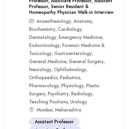
Professor, Associate Professor, Assistant
Professor, Senior Resident &
Homeopathy Physician Walk-in Interview
Anaesthesiology
Anatomy
,
,
Biochemistry
Cardiology
,
,
Dermatology
Emergency Medicine
,
,
Endocrinology
Forensic Medicine &
,
Toxicology
Gastroenterology
,
,
General Medicine
General Surgery
,
,
Neurology
Ophthalmology
,
,
Orthopaedics
Pediatrics
,
,
Pharmacology
Physiology
Plastic
,
,
Surgery
Psychiatry
Radiology
,
,
,
Teaching Positions
Urology
,
Mumbai
Maharashtra
,
Assistant Professor