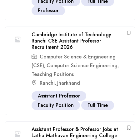
Faculty Position
Full Time
Professor
Cambridge Institute of Technology
Ranchi CSE Assistant Professor
Recruitment 2026
Computer Science & Engineering
(CSE)
Computer Science Engineering
,
,
Teaching Positions
Ranchi
Jharkhand
,
Assistant Professor
Faculty Position
Full Time
Assistant Professor & Professor Jobs at
Latha Mathavan Engineering College