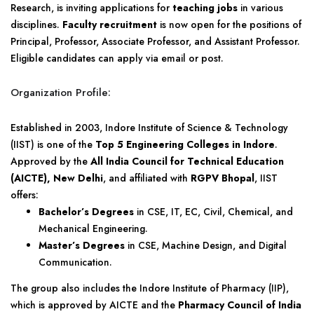
Research, is inviting applications for
teaching jobs
in various
disciplines.
Faculty recruitment
is now open for the positions of
Principal, Professor, Associate Professor, and Assistant Professor.
Eligible candidates can apply via email or post.
Organization Profile:
Established in 2003, Indore Institute of Science & Technology
(IIST) is one of the
Top 5 Engineering Colleges in Indore
.
Approved by the
All India Council for Technical Education
(AICTE), New Delhi
, and affiliated with
RGPV Bhopal
, IIST
offers:
Bachelor’s Degrees
in CSE, IT, EC, Civil, Chemical, and
Mechanical Engineering.
Master’s Degrees
in CSE, Machine Design, and Digital
Communication.
The group also includes the Indore Institute of Pharmacy (IIP),
which is approved by AICTE and the
Pharmacy Council of India