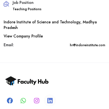
Job Position
Teaching Positions
Indore Institute of Science and Technology, Madhya
Pradesh
View Company Profile
Email:
hr@indoreinstitute.com