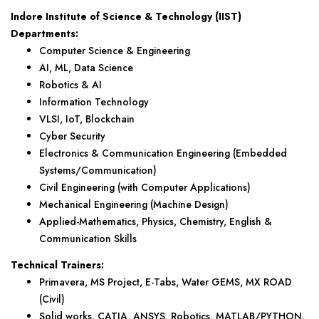
Indore Institute of Science & Technology (IIST)
Departments:
Computer Science & Engineering
AI, ML, Data Science
Robotics & AI
Information Technology
VLSI, IoT, Blockchain
Cyber Security
Electronics & Communication Engineering (Embedded
Systems/Communication)
Civil Engineering (with Computer Applications)
Mechanical Engineering (Machine Design)
Applied-Mathematics, Physics, Chemistry, English &
Communication Skills
Technical Trainers:
Primavera, MS Project, E-Tabs, Water GEMS, MX ROAD
(Civil)
Solid works, CATIA, ANSYS, Robotics, MATLAB/PYTHON,