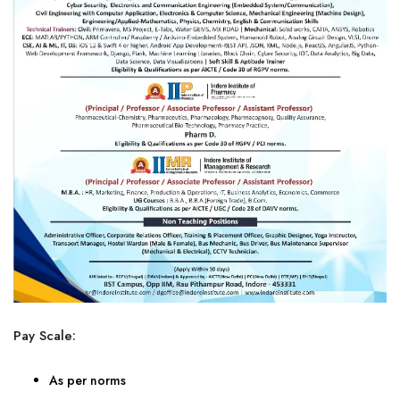
Pay Scale:
As per norms