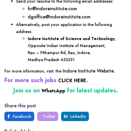
Send your resume to the following email addresses:
hr@indoreinstitute.com
dgoffice@indoreinstitute.com
Alternatively, post your application to the following
address:
Indore Institute of Science and Technology
,
Opposite Indian Institute of Management,
Rau – Pithampur Rd, Rau, Indore,
Madhya Pradesh 453331
Indore Institute Website
For more information, visit: the
.
For more such jobs
.
CLICK HERE
Join us on
for latest updates.
WhatsApp
Share this post
Facebook
Twitter
LinkedIn