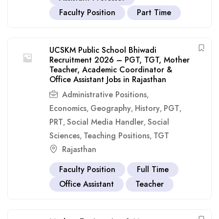
Faculty Position
Part Time
UCSKM Public School Bhiwadi
Recruitment 2026 – PGT, TGT, Mother
Teacher, Academic Coordinator &
Office Assistant Jobs in Rajasthan
Administrative Positions
,
Economics
Geography
History
PGT
,
,
,
,
PRT
Social Media Handler
Social
,
,
Sciences
Teaching Positions
TGT
,
,
Rajasthan
Faculty Position
Full Time
Office Assistant
Teacher