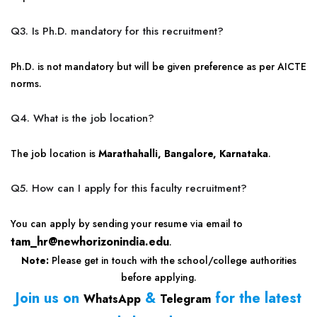
Q3. Is Ph.D. mandatory for this recruitment?
Ph.D. is not mandatory but will be given preference as per AICTE
norms.
Q4. What is the job location?
The job location is
Marathahalli, Bangalore, Karnataka
.
Q5. How can I apply for this faculty recruitment?
You can apply by sending your resume via email to
tam_hr@newhorizonindia.edu
.
Note:
Please get in touch with the school/college authorities
before applying.
Join us on
&
for the latest
WhatsApp
Telegram