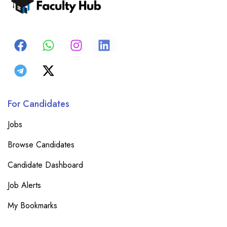
For Candidates
Jobs
Browse Candidates
Candidate Dashboard
Job Alerts
My Bookmarks