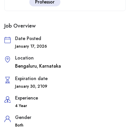
Professor
Job Overview
Date Posted
January 17, 2026
Location
Bengaluru
Karnataka
,
Expiration date
January 30, 2109
Experience
4 Year
Gender
Both