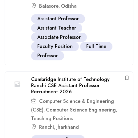
Balasore
Odisha
,
Assistant Professor
Assistant Teacher
Associate Professor
Faculty Position
Full Time
Professor
Cambridge Institute of Technology
Ranchi CSE Assistant Professor
Recruitment 2026
Computer Science & Engineering
(CSE)
Computer Science Engineering
,
,
Teaching Positions
Ranchi
Jharkhand
,