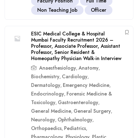
Faculty Position
Full Time
Non Teaching Job
Officer
ESIC Medical College & Hospital
Mumbai Faculty Recruitment 2026 –
Professor, Associate Professor, Assistant
Professor, Senior Resident &
Homeopathy Physician Walk-in Interview
Anaesthesiology
Anatomy
,
,
Biochemistry
Cardiology
,
,
Dermatology
Emergency Medicine
,
,
Endocrinology
Forensic Medicine &
,
Toxicology
Gastroenterology
,
,
General Medicine
General Surgery
,
,
Neurology
Ophthalmology
,
,
Orthopaedics
Pediatrics
,
,
Pharmacology
Physiology
Plastic
,
,