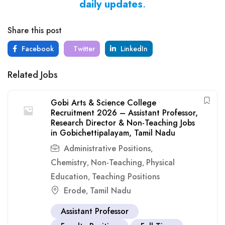
daily updates
.
Share this post
Facebook
Twitter
LinkedIn
Related Jobs
Gobi Arts & Science College
Recruitment 2026 – Assistant Professor,
Research Director & Non-Teaching Jobs
in Gobichettipalayam, Tamil Nadu
Administrative Positions
,
Chemistry
Non-Teaching
Physical
,
,
Education
Teaching Positions
,
Erode
Tamil Nadu
,
Assistant Professor