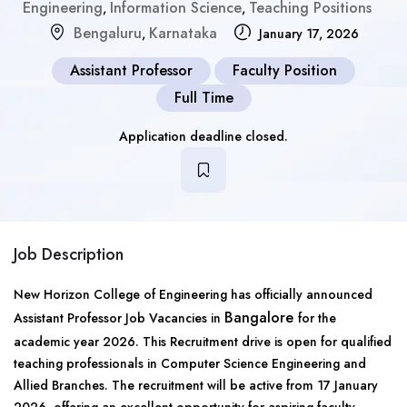
Engineering
Information Science
Teaching Positions
,
,
Bengaluru
Karnataka
,
January 17, 2026
Assistant Professor
Faculty Position
Full Time
Application deadline closed.
Job Description
New Horizon College of Engineering has officially announced
Bangalore
Assistant Professor Job Vacancies in
for the
academic year 2026. This Recruitment drive is open for qualified
teaching professionals in Computer Science Engineering and
Allied Branches. The recruitment will be active from 17 January