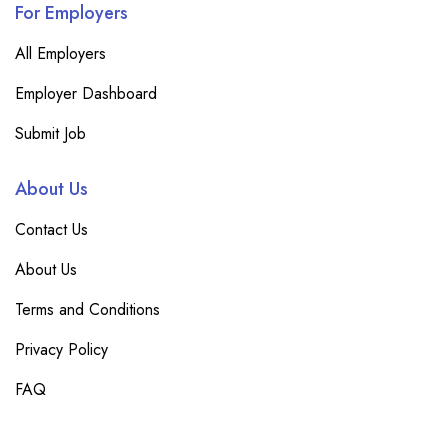
For Employers
All Employers
Employer Dashboard
Submit Job
About Us
Contact Us
About Us
Terms and Conditions
Privacy Policy
FAQ