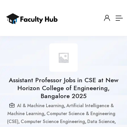
Assistant Professor Jobs in CSE at New
Horizon College of Engineering,
Bangalore 2025
AI & Machine Learning
Artificial Intelligence &
,
Machine Learning
Computer Science & Engineering
,
(CSE)
Computer Science Engineering
Data Science
,
,
,