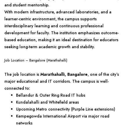
and student mentorship.
With modern infrastructure, advanced laboratories, and a
learner-centric environment, the campus supports
interdisciplinary learning and continuous professional
development for faculty. The institution emphasizes outcome-
based education, making it an ideal destination for educators
seeking long-term academic growth and stability.
Job Location – Bangalore (Marathahalli)
The job location is
Marathahalli, Bangalore
, one of the city’s
major educational and IT corridors. The campus is well-
connected to:
Bellandur & Outer Ring Road IT hubs
Kundalahalli and Whitefield areas
Upcoming Metro connectivity (Purple Line extensions)
Kempegowda International Airport via major road
networks