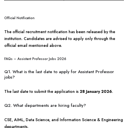
Official Notification
The official recruitment notification has been released by the
institution. Candidates are advised to apply only through the
official email mentioned above.
FAQs – Assistant Professor Jobs 2026
Q1. What is the last date to apply for Assistant Professor
jobs?
The last date to submit the application is
28 January 2026
.
Q2. What departments are hiring faculty?
CSE, AIML, Data Science, and Information Science & Engineering
departments.