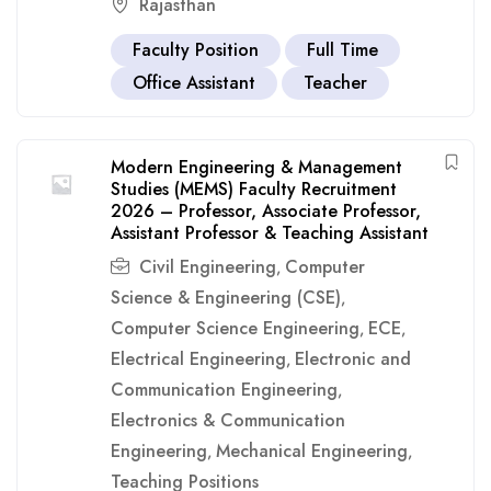
Rajasthan
Faculty Position
Full Time
Office Assistant
Teacher
Modern Engineering & Management
Studies (MEMS) Faculty Recruitment
2026 – Professor, Associate Professor,
Assistant Professor & Teaching Assistant
Civil Engineering
Computer
,
Science & Engineering (CSE)
,
Computer Science Engineering
ECE
,
,
Electrical Engineering
Electronic and
,
Communication Engineering
,
Electronics & Communication
Engineering
Mechanical Engineering
,
,
Teaching Positions