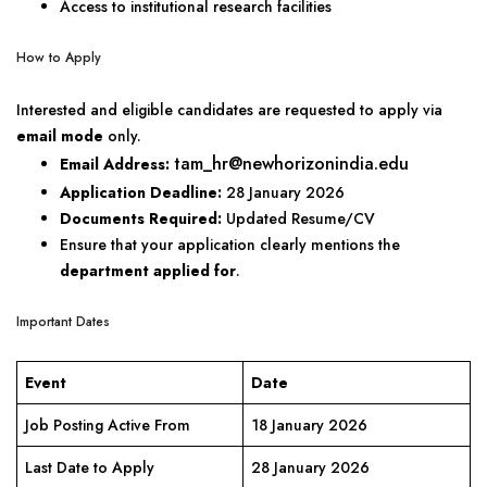
Access to institutional research facilities
How to Apply
Interested and eligible candidates are requested to apply via
email mode
only.
tam_hr@newhorizonindia.edu
Email Address:
Application Deadline:
28 January 2026
Documents Required:
Updated Resume/CV
Ensure that your application clearly mentions the
department applied for
.
Important Dates
Event
Date
Job Posting Active From
18 January 2026
Last Date to Apply
28 January 2026