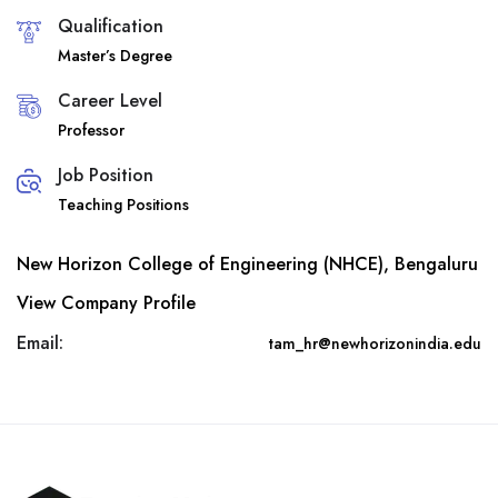
Qualification
Master’s Degree
Career Level
Professor
Job Position
Teaching Positions
New Horizon College of Engineering (NHCE), Bengaluru
View Company Profile
Email:
tam_hr@newhorizonindia.edu