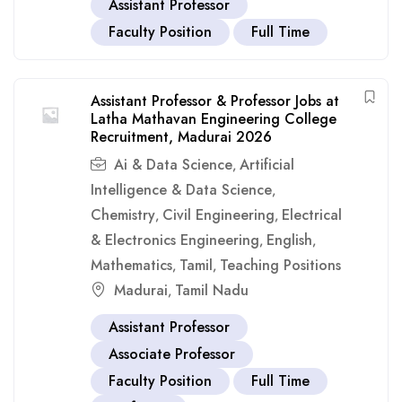
Assistant Professor
Faculty Position
Full Time
Assistant Professor & Professor Jobs at
Latha Mathavan Engineering College
Recruitment, Madurai 2026
Ai & Data Science
Artificial
,
Intelligence & Data Science
,
Chemistry
Civil Engineering
Electrical
,
,
& Electronics Engineering
English
,
,
Mathematics
Tamil
Teaching Positions
,
,
Madurai
Tamil Nadu
,
Assistant Professor
Associate Professor
Faculty Position
Full Time