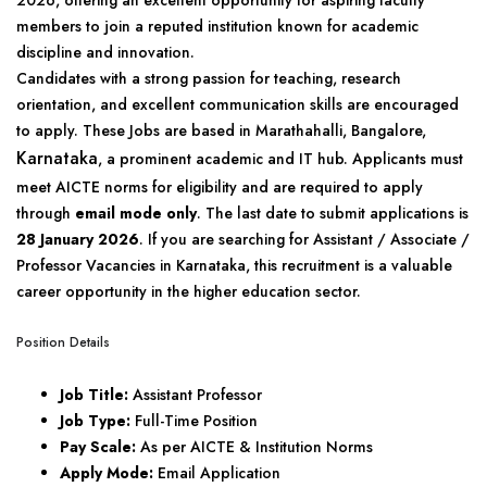
2026, offering an excellent opportunity for aspiring faculty
members to join a reputed institution known for academic
discipline and innovation.
Candidates with a strong passion for teaching, research
orientation, and excellent communication skills are encouraged
to apply. These Jobs are based in Marathahalli, Bangalore,
Karnataka
, a prominent academic and IT hub. Applicants must
meet AICTE norms for eligibility and are required to apply
through
email mode only
. The last date to submit applications is
28 January 2026
. If you are searching for Assistant / Associate /
Professor Vacancies in Karnataka, this recruitment is a valuable
career opportunity in the higher education sector.
Position Details
Job Title:
Assistant Professor
Job Type:
Full-Time Position
Pay Scale:
As per AICTE & Institution Norms
Apply Mode:
Email Application