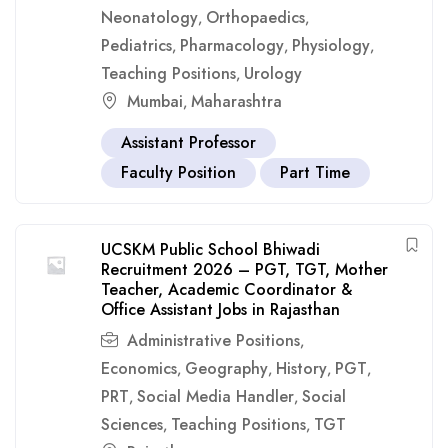
Neonatology
Orthopaedics
,
,
Pediatrics
Pharmacology
Physiology
,
,
,
Teaching Positions
Urology
,
Mumbai
Maharashtra
,
Assistant Professor
Faculty Position
Part Time
UCSKM Public School Bhiwadi
Recruitment 2026 – PGT, TGT, Mother
Teacher, Academic Coordinator &
Office Assistant Jobs in Rajasthan
Administrative Positions
,
Economics
Geography
History
PGT
,
,
,
,
PRT
Social Media Handler
Social
,
,
Sciences
Teaching Positions
TGT
,
,