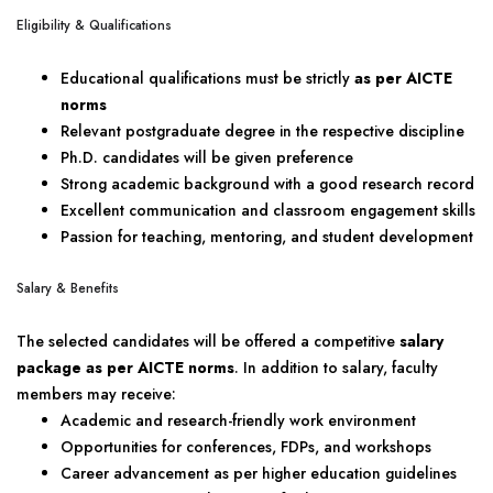
Eligibility & Qualifications
Educational qualifications must be strictly
as per AICTE
norms
Relevant postgraduate degree in the respective discipline
Ph.D. candidates will be given preference
Strong academic background with a good research record
Excellent communication and classroom engagement skills
Passion for teaching, mentoring, and student development
Salary & Benefits
The selected candidates will be offered a competitive
salary
package as per AICTE norms
. In addition to salary, faculty
members may receive:
Academic and research-friendly work environment
Opportunities for conferences, FDPs, and workshops
Career advancement as per higher education guidelines