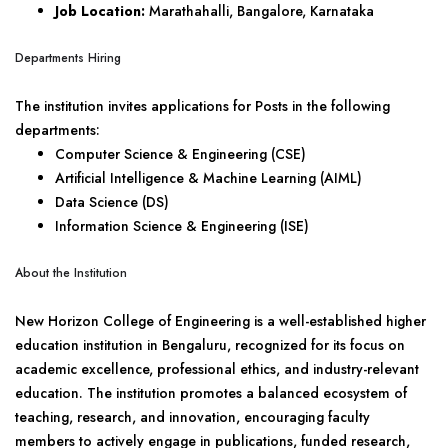
Job Location:
Marathahalli, Bangalore, Karnataka
Departments Hiring
The institution invites applications for Posts in the following
departments:
Computer Science & Engineering (CSE)
Artificial Intelligence & Machine Learning (AIML)
Data Science (DS)
Information Science & Engineering (ISE)
About the Institution
New Horizon College of Engineering is a well-established higher
education institution in Bengaluru, recognized for its focus on
academic excellence, professional ethics, and industry-relevant
education. The institution promotes a balanced ecosystem of
teaching, research, and innovation, encouraging faculty
members to actively engage in publications, funded research,