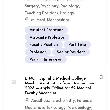
Surgery
Psychiatry
Radiology
,
,
,
Teaching Positions
Urology
,
Mumbai
Maharashtra
,
Assistant Professor
Associate Professor
Faculty Position
Part Time
Professor
Senior Resident
Walk-in Interviews
LTMG Hospital & Medical College
Mumbai Assistant Professor Recruitment
2026 – Apply Offline for 52 Medical
Faculty Vacancies
Anesthesia
Biochemistry
Forensic
,
,
Medicine & Toxicology
Microbiology
,
,