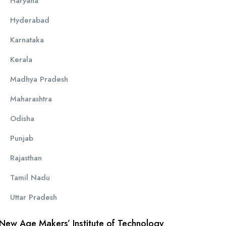
Haryana
Hyderabad
Karnataka
Kerala
Madhya Pradesh
Maharashtra
Odisha
Punjab
Rajasthan
Tamil Nadu
Uttar Pradesh
New Age Makers’ Institute of Technology