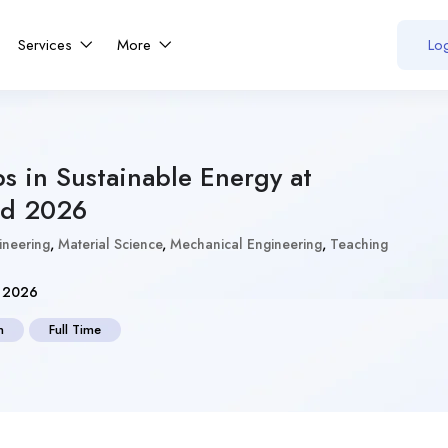
Services
More
Log
bs in Sustainable Energy at
d 2026
gineering
,
Material Science
,
Mechanical Engineering
,
Teaching
, 2026
n
Full Time