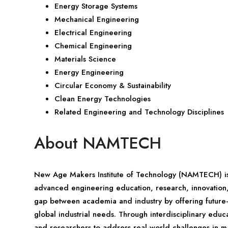
Energy Storage Systems
Mechanical Engineering
Electrical Engineering
Chemical Engineering
Materials Science
Energy Engineering
Circular Economy & Sustainability
Clean Energy Technologies
Related Engineering and Technology Disciplines
About NAMTECH
New Age Makers Institute of Technology (NAMTECH) is a
advanced engineering education, research, innovation, a
gap between academia and industry by offering future
global industrial needs. Through interdisciplinary ed
and researchers to address real-world challenges in man