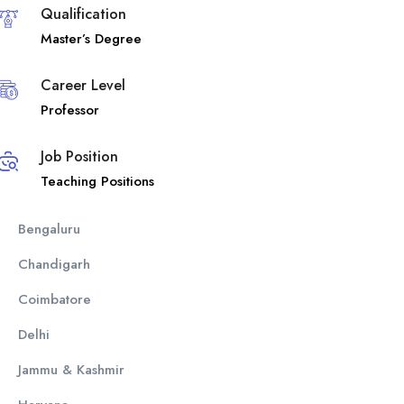
Qualification
Master’s Degree
Career Level
Professor
Job Position
Teaching Positions
Bengaluru
Chandigarh
Coimbatore
Delhi
Jammu & Kashmir