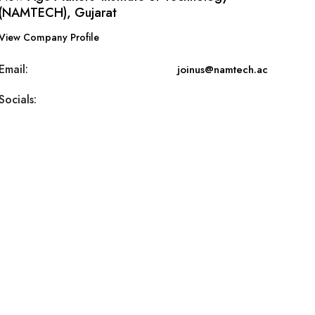
(NAMTECH), Gujarat
View Company Profile
Email:
joinus@namtech.ac
Socials: