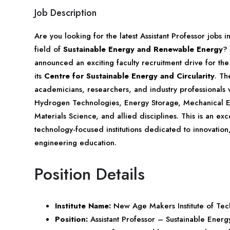
Job Description
Are you looking for the latest Assistant Professor jobs 
field of
Sustainable Energy and Renewable Energy
?
announced an exciting faculty recruitment drive for the
its
Centre for Sustainable Energy and Circularity
. Th
academicians, researchers, and industry professionals 
Hydrogen Technologies, Energy Storage, Mechanical En
Materials Science, and allied disciplines. This is an ex
technology-focused institutions dedicated to innovation
engineering education.
Position Details
Institute Name:
New Age Makers Institute of T
Position:
Assistant Professor – Sustainable Energ