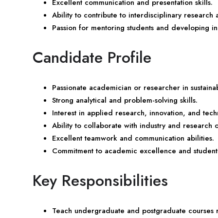
Excellent communication and presentation skills.
Ability to contribute to interdisciplinary research
Passion for mentoring students and developing i
Candidate Profile
Passionate academician or researcher in sustaina
Strong analytical and problem-solving skills.
Interest in applied research, innovation, and tec
Ability to collaborate with industry and research 
Excellent teamwork and communication abilities.
Commitment to academic excellence and student
Key Responsibilities
Teach undergraduate and postgraduate courses rel