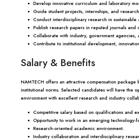
Develop innovative curriculum and laboratory mo
Guide student projects, internships, and research 
Conduct interdisciplinary research in sustainabl
Publish research papers in reputed journals and 
Collaborate with industry, government agencies, a
Contribute to institutional development, innovati
Salary & Benefits
NAMTECH offers an attractive compensation package ba
institutional norms. Selected candidates will have the 
environment with excellent research and industry collab
Competitive salary based on qualifications and e
Opportunity to work in an emerging technology-foc
Research-oriented academic environment.
Industry collaboration and interdisciplinary resea