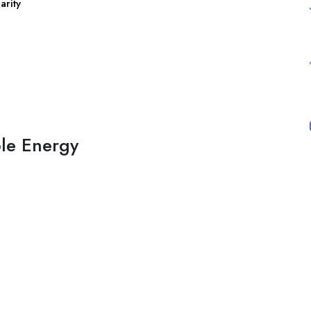
arity
ble Energy