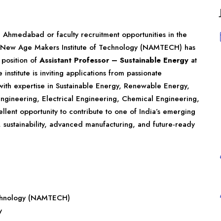
in Ahmedabad or faculty recruitment opportunities in the
 New Age Makers Institute of Technology (NAMTECH) has
 position of
Assistant Professor – Sustainable Energy
at
e institute is inviting applications from passionate
with expertise in Sustainable Energy, Renewable Energy,
gineering, Electrical Engineering, Chemical Engineering,
cellent opportunity to contribute to one of India’s emerging
, sustainability, advanced manufacturing, and future-ready
echnology (NAMTECH)
y