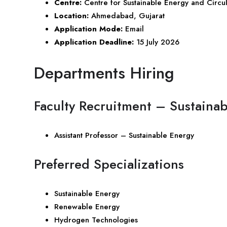
Centre:
Centre for Sustainable Energy and Circul
Location:
Ahmedabad,
Gujarat
Application Mode:
Email
Application Deadline:
15 July 2026
Departments Hiring
Faculty Recruitment – Sustaina
Assistant Professor – Sustainable Energy
Preferred Specializations
Sustainable Energy
Renewable Energy
Hydrogen Technologies