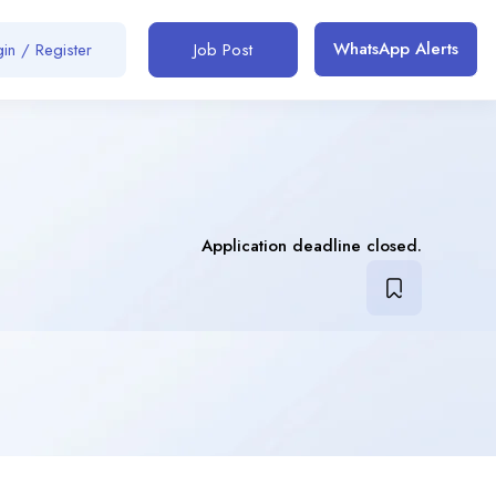
WhatsApp Alerts
in / Register
Job Post
Application deadline closed.