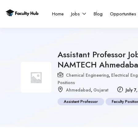
Home
Jobs
Blog
Opportunities
Assistant Professor Jo
NAMTECH Ahmedaba
Chemical Engineering
,
Electrical En
Positions
Ahmedabad
,
Gujarat
July 7
Assistant Professor
Faculty Positio