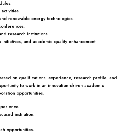
dules.
activities.
e and renewable energy technologies.
conferences.
nd research institutions.
on initiatives, and academic quality enhancement.
sed on qualifications, experience, research profile, and
opportunity to work in an innovation-driven academic
oration opportunities.
xperience.
used institution.
rch opportunities.