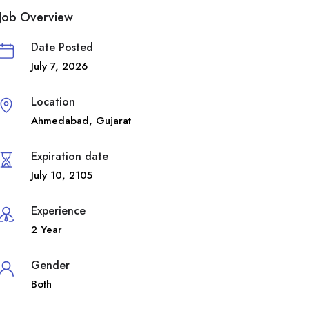
Job Overview
Date Posted
July 7, 2026
Location
Ahmedabad
,
Gujarat
Expiration date
July 10, 2105
Experience
2 Year
Gender
Both