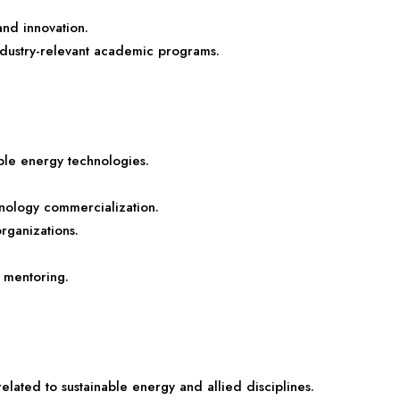
 and innovation.
ndustry-relevant academic programs.
ble energy technologies.
hnology commercialization.
organizations.
 mentoring.
ated to sustainable energy and allied disciplines.