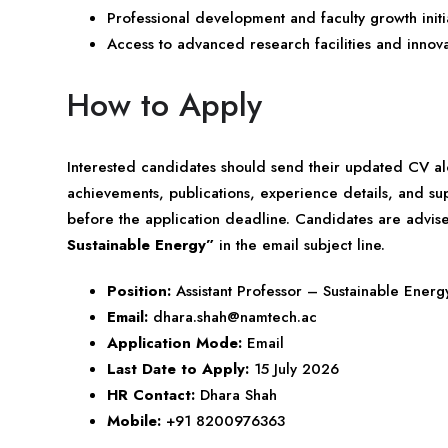
Professional development and faculty growth initia
Access to advanced research facilities and innov
How to Apply
Interested candidates should send their updated CV al
achievements, publications, experience details, and su
before the application deadline. Candidates are advi
Sustainable Energy”
in the email subject line.
Position:
Assistant Professor – Sustainable Energ
Email:
dhara.shah@namtech.ac
Application Mode:
Email
Last Date to Apply:
15 July 2026
HR Contact:
Dhara Shah
Mobile:
+91 8200976363