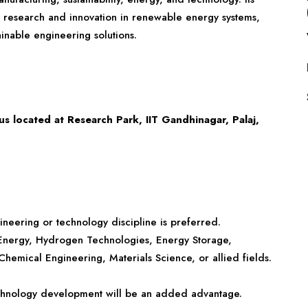
s research and innovation in renewable energy systems,
ainable engineering solutions.
 located at Research Park, IIT Gandhinagar, Palaj,
gineering or technology discipline is preferred.
 Energy, Hydrogen Technologies, Energy Storage,
hemical Engineering, Materials Science, or allied fields.
technology development will be an added advantage.