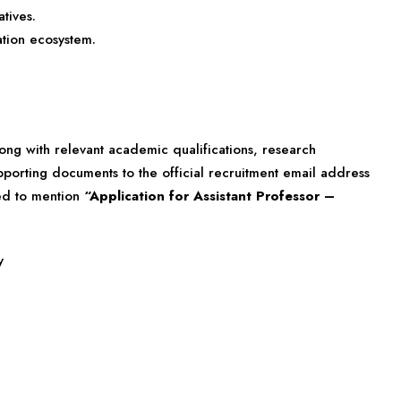
tives.
ation ecosystem.
ong with relevant academic qualifications, research
pporting documents to the official recruitment email address
sed to mention
“Application for Assistant Professor –
y