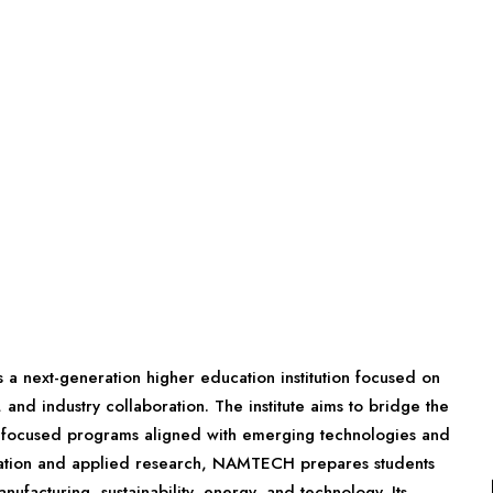
 next-generation higher education institution focused on
nd industry collaboration. The institute aims to bridge the
-focused programs aligned with emerging technologies and
ucation and applied research, NAMTECH prepares students
ufacturing, sustainability, energy, and technology. Its