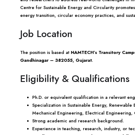
Centre for Sustainable Energy and Circularity promote
energy transition, circular economy practices, and sust
Job Location
The position is based at
NAMTECH’s Transitory Campus
Gandhinagar – 382055, Gujarat
.
Eligibility & Qualifications
Ph.D. or equivalent qualification in a relevant en
Specialization in Sustainable Energy, Renewable
Mechanical Engineering, Electrical Engineering, C
Strong academic and research background.
Experience in teaching, research, industry, or 