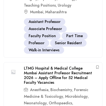
Teaching Positions
Urology
,
Mumbai
Maharashtra
,
Assistant Professor
Associate Professor
Faculty Position
Part Time
Professor
Senior Resident
Walk-in Interviews
LTMG Hospital & Medical College
Mumbai Assistant Professor Recruitment
2026 – Apply Offline for 52 Medical
Faculty Vacancies
Anesthesia
Biochemistry
Forensic
,
,
Medicine & Toxicology
Microbiology
,
,
Neonatology
Orthopaedics
,
,