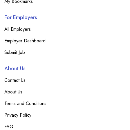
My Bookmarks
For Employers
All Employers
Employer Dashboard
Submit Job
About Us
Contact Us
About Us
Terms and Conditions
Privacy Policy
FAQ