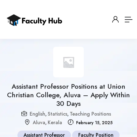
Assistant Professor Positions at Union
Christian College, Aluva – Apply Within
30 Days
English
Statistics
Teaching Positions
,
,
Aluva
Kerala
,
February 15, 2025
Assistant Professor
Faculty Position