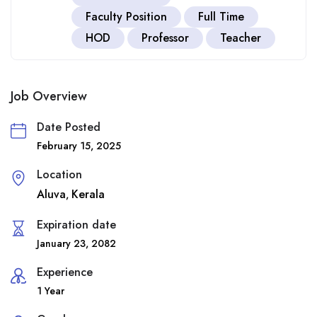
Faculty Position
Full Time
HOD
Professor
Teacher
Job Overview
Date Posted
February 15, 2025
Location
Aluva
Kerala
,
Expiration date
January 23, 2082
Experience
1 Year