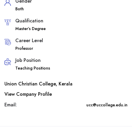
Gender
Both
Qualification
Master’s Degree
Career Level
Professor
Job Position
Teaching Positions
Union Christian College, Kerala
View Company Profile
Email:
ucc@uccollege.edu.in