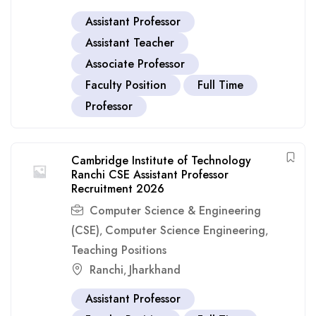
Assistant Professor
Assistant Teacher
Associate Professor
Faculty Position
Full Time
Professor
Cambridge Institute of Technology
Ranchi CSE Assistant Professor
Recruitment 2026
Computer Science & Engineering
(CSE)
Computer Science Engineering
,
,
Teaching Positions
Ranchi
Jharkhand
,
Assistant Professor