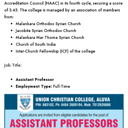
Accreditation Council (NAAC) in its fourth cycle, securing a score
of 3.45. The college is managed by an association of members
from:
Malankara Orthodox Syrian Church
Jacobite Syrian Orthodox Church
Malankara Mar Thoma Syrian Church
Church of South India
Inter-Church Fellowship (ICF) of the college
Job Title:
Assistant Professor
Employment Type:
Full-Time