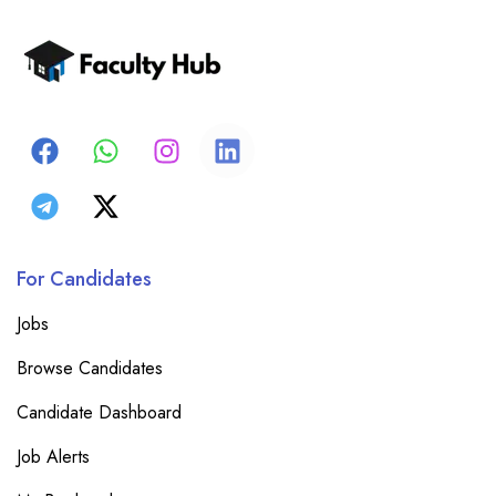
For Candidates
Jobs
Browse Candidates
Candidate Dashboard
Job Alerts