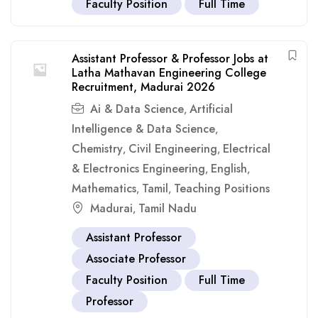
Faculty Position
Full Time
Assistant Professor & Professor Jobs at
Latha Mathavan Engineering College
Recruitment, Madurai 2026
Ai & Data Science
Artificial
,
Intelligence & Data Science
,
Chemistry
Civil Engineering
Electrical
,
,
& Electronics Engineering
English
,
,
Mathematics
Tamil
Teaching Positions
,
,
Madurai
Tamil Nadu
,
Assistant Professor
Associate Professor
Faculty Position
Full Time
Professor