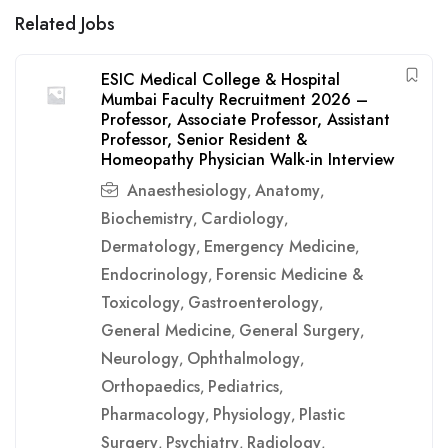
Related Jobs
ESIC Medical College & Hospital
Mumbai Faculty Recruitment 2026 –
Professor, Associate Professor, Assistant
Professor, Senior Resident &
Homeopathy Physician Walk-in Interview
Anaesthesiology
Anatomy
,
,
Biochemistry
Cardiology
,
,
Dermatology
Emergency Medicine
,
,
Endocrinology
Forensic Medicine &
,
Toxicology
Gastroenterology
,
,
General Medicine
General Surgery
,
,
Neurology
Ophthalmology
,
,
Orthopaedics
Pediatrics
,
,
Pharmacology
Physiology
Plastic
,
,
Surgery
Psychiatry
Radiology
,
,
,