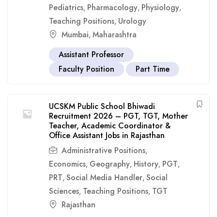
Pediatrics
Pharmacology
Physiology
,
,
,
Teaching Positions
Urology
,
Mumbai
Maharashtra
,
Assistant Professor
Faculty Position
Part Time
UCSKM Public School Bhiwadi
Recruitment 2026 – PGT, TGT, Mother
Teacher, Academic Coordinator &
Office Assistant Jobs in Rajasthan
Administrative Positions
,
Economics
Geography
History
PGT
,
,
,
,
PRT
Social Media Handler
Social
,
,
Sciences
Teaching Positions
TGT
,
,
Rajasthan