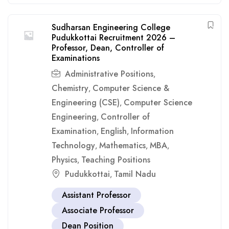
Sudharsan Engineering College
Pudukkottai Recruitment 2026 –
Professor, Dean, Controller of
Examinations
Administrative Positions
,
Chemistry
Computer Science &
,
Engineering (CSE)
Computer Science
,
Engineering
Controller of
,
Examination
English
Information
,
,
Technology
Mathematics
MBA
,
,
,
Physics
Teaching Positions
,
Pudukkottai
Tamil Nadu
,
Assistant Professor
Associate Professor
Dean Position