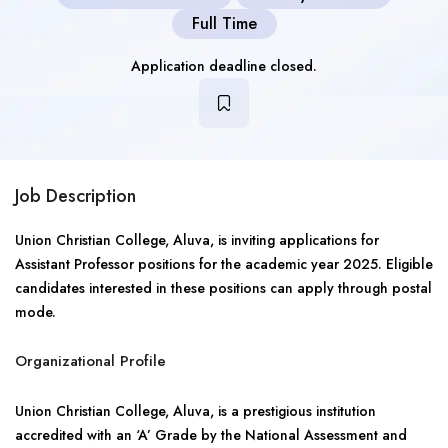
Full Time
Application deadline closed.
Job Description
Union Christian College, Aluva, is inviting applications for
Assistant Professor positions for the academic year 2025. Eligible
candidates interested in these positions can apply through postal
mode.
Organizational Profile
Union Christian College, Aluva, is a prestigious institution
accredited with an ‘A’ Grade by the National Assessment and