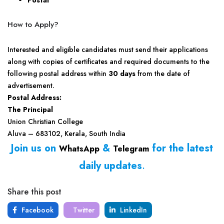
Postal
How to Apply?
Interested and eligible candidates must send their applications
along with copies of certificates and required documents to the
following postal address within
30 days
from the date of
advertisement.
Postal Address:
The Principal
Union Christian College
Aluva – 683102, Kerala, South India
Join us on
&
for the latest
WhatsApp
Telegram
daily updates
.
Share this post
Facebook
Twitter
LinkedIn