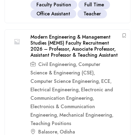
Faculty Position
Full Time
Office Assistant
Teacher
Modern Engineering & Management
Studies (MEMS) Faculty Recruitment
2026 – Professor, Associate Professor,
Assistant Professor & Teaching Assistant
Civil Engineering
Computer
,
Science & Engineering (CSE)
,
Computer Science Engineering
ECE
,
,
Electrical Engineering
Electronic and
,
Communication Engineering
,
Electronics & Communication
Engineering
Mechanical Engineering
,
,
Teaching Positions
Balasore
Odisha
,