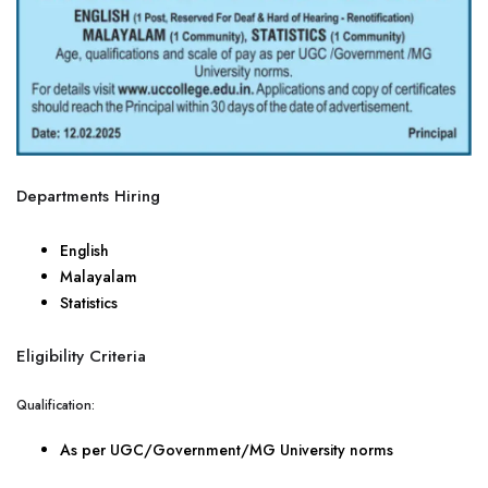
Departments Hiring
English
Malayalam
Statistics
Eligibility Criteria
Qualification:
As per UGC/Government/MG University norms