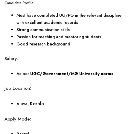
Candidate Profile:
Must have completed UG/PG in the relevant discipline
with excellent academic records
Strong communication skills
Passion for teaching and mentoring students
Good research background
Salary:
As per
UGC/Government/MG University norms
Job Location:
Kerala
Aluva,
Apply Mode: