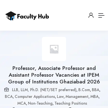
Professor, Associate Professor and
Assistant Professor Vacancies at IPEM
Group of Institutions Ghaziabad 2026
LLB, LLM, Ph.D. (NET/SET preferred)
B.Com
BBA
,
,
,
BCA
Computer Applications
Law
Management
MBA
,
,
,
,
,
MCA
Non-Teaching
Teaching Positions
,
,