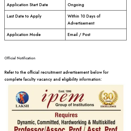
Application Start Date
Ongoing
Last Date to Apply
Within 10 Days of
Advertisement
Application Mode
Email / Post
Official Notification
Refer to the official recruitment advertisement below for
complete faculty vacancy and eligibility information: