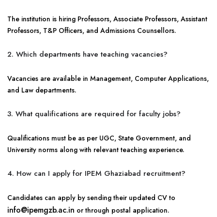
The institution is hiring Professors, Associate Professors, Assistant
Professors, T&P Officers, and Admissions Counsellors.
2. Which departments have teaching vacancies?
Vacancies are available in Management, Computer Applications,
and Law departments.
3. What qualifications are required for faculty jobs?
Qualifications must be as per UGC, State Government, and
University norms along with relevant teaching experience.
4. How can I apply for IPEM Ghaziabad recruitment?
Candidates can apply by sending their updated CV to
info@ipemgzb.ac.in
or through postal application.