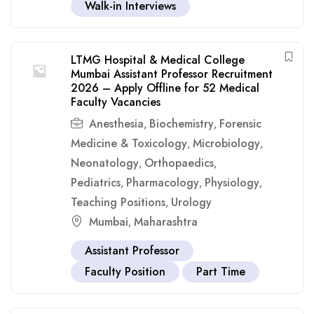
Walk-in Interviews
LTMG Hospital & Medical College
Mumbai Assistant Professor Recruitment
2026 – Apply Offline for 52 Medical
Faculty Vacancies
Anesthesia
Biochemistry
Forensic
,
,
Medicine & Toxicology
Microbiology
,
,
Neonatology
Orthopaedics
,
,
Pediatrics
Pharmacology
Physiology
,
,
,
Teaching Positions
Urology
,
Mumbai
Maharashtra
,
Assistant Professor
Faculty Position
Part Time