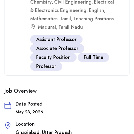
Chemistry
Civil Engineering
Electrical
,
,
& Electronics Engineering
English
,
,
Mathematics
Tamil
Teaching Positions
,
,
Madurai
Tamil Nadu
,
Assistant Professor
Associate Professor
Faculty Position
Full Time
Professor
Job Overview
Date Posted
May 23, 2026
Location
Ghaziabad
Uttar Pradesh
,