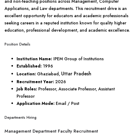
and non-teaching positions across Management, Computer
Applications, and Law departments. This recruitment drive is an
excellent opportunity for educators and academic professionals
seeking careers in a reputed institution known for quality higher
education, professional development, and academic excellence.
Position Details
Institution Name:
IPEM Group of Institutions
Established:
1996
Uttar Pradesh
Location:
Ghaziabad,
Recruitment Year:
2026
Job Roles:
Professor, Associate Professor, Assistant
Professor
Application Mode:
Email / Post
Departments Hiring
Management Department Faculty Recruitment