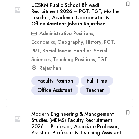
UCSKM Public School Bhiwadi
Recruitment 2026 – PGT, TGT, Mother
Teacher, Academic Coordinator &
Office Assistant Jobs in Rajasthan
Administrative Positions
,
Economics
Geography
History
PGT
,
,
,
,
PRT
Social Media Handler
Social
,
,
Sciences
Teaching Positions
TGT
,
,
Rajasthan
Faculty Position
Full Time
Office Assistant
Teacher
Modern Engineering & Management
Studies (MEMS) Faculty Recruitment
2026 – Professor, Associate Professor,
Assistant Professor & Teaching Assistant