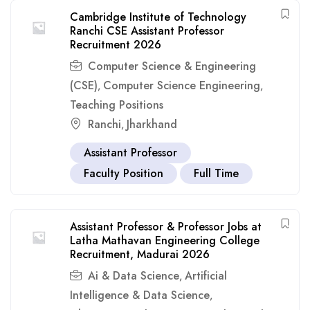
Cambridge Institute of Technology
Ranchi CSE Assistant Professor
Recruitment 2026
Computer Science & Engineering
(CSE)
Computer Science Engineering
,
,
Teaching Positions
Ranchi
Jharkhand
,
Assistant Professor
Faculty Position
Full Time
Assistant Professor & Professor Jobs at
Latha Mathavan Engineering College
Recruitment, Madurai 2026
Ai & Data Science
Artificial
,
Intelligence & Data Science
,