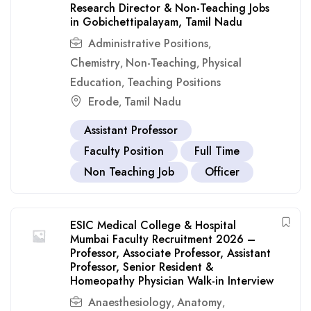
Research Director & Non-Teaching Jobs
in Gobichettipalayam, Tamil Nadu
Administrative Positions
,
Chemistry
Non-Teaching
Physical
,
,
Education
Teaching Positions
,
Erode
Tamil Nadu
,
Assistant Professor
Faculty Position
Full Time
Non Teaching Job
Officer
ESIC Medical College & Hospital
Mumbai Faculty Recruitment 2026 –
Professor, Associate Professor, Assistant
Professor, Senior Resident &
Homeopathy Physician Walk-in Interview
Anaesthesiology
Anatomy
,
,