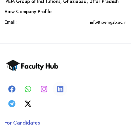
IPEM Group of Institutions, Ghaziabad, Uttar Pradesh
View Company Profile
Email:
info@ipemgzb.ac.in
For Candidates