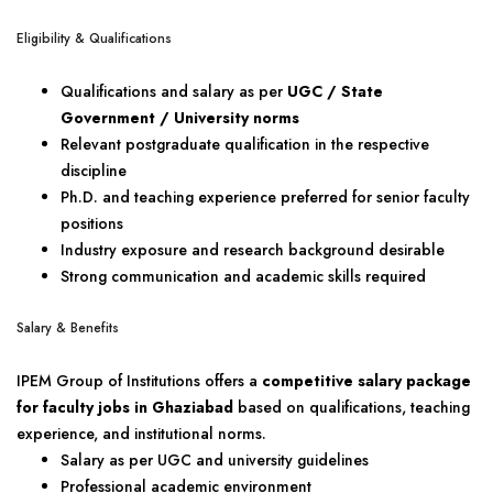
Eligibility & Qualifications
Qualifications and salary as per
UGC / State
Government / University norms
Relevant postgraduate qualification in the respective
discipline
Ph.D. and teaching experience preferred for senior faculty
positions
Industry exposure and research background desirable
Strong communication and academic skills required
Salary & Benefits
IPEM Group of Institutions offers a
competitive salary package
for faculty jobs in Ghaziabad
based on qualifications, teaching
experience, and institutional norms.
Salary as per UGC and university guidelines
Professional academic environment