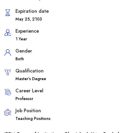
Expiration date
May 25, 2103
Experience
1 Year
Gender
Both
Qualification
Master’s Degree
Career Level
Professor
Job Position
Teaching Positions