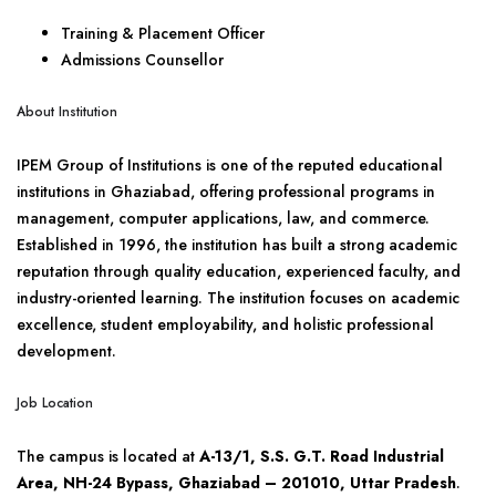
Training & Placement Officer
Admissions Counsellor
About Institution
IPEM Group of Institutions is one of the reputed educational
institutions in Ghaziabad, offering professional programs in
management, computer applications, law, and commerce.
Established in 1996, the institution has built a strong academic
reputation through quality education, experienced faculty, and
industry-oriented learning. The institution focuses on academic
excellence, student employability, and holistic professional
development.
Job Location
The campus is located at
A-13/1, S.S. G.T. Road Industrial
Area, NH-24 Bypass, Ghaziabad – 201010, Uttar Pradesh
.