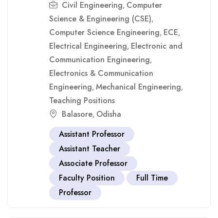
Civil Engineering
Computer
,
Science & Engineering (CSE)
,
Computer Science Engineering
ECE
,
,
Electrical Engineering
Electronic and
,
Communication Engineering
,
Electronics & Communication
Engineering
Mechanical Engineering
,
,
Teaching Positions
Balasore
Odisha
,
Assistant Professor
Assistant Teacher
Associate Professor
Faculty Position
Full Time
Professor