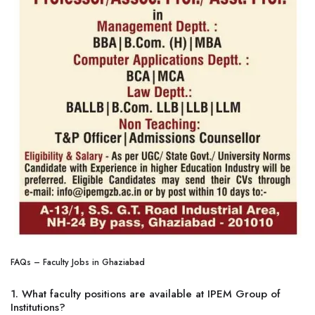
FAQs – Faculty Jobs in Ghaziabad
1. What faculty positions are available at IPEM Group of
Institutions?