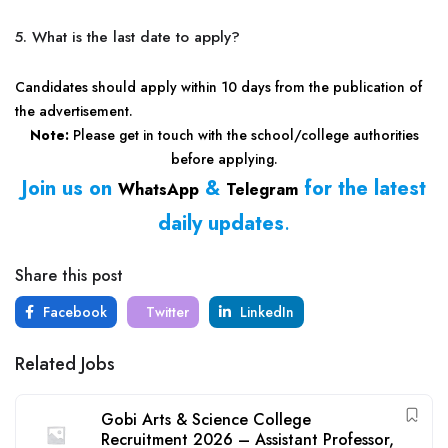
5. What is the last date to apply?
Candidates should apply within 10 days from the publication of
the advertisement.
Note:
Please get in touch with the school/college authorities
before applying.
Join us on
&
for the latest
WhatsApp
Telegram
daily updates
.
Share this post
Facebook
Twitter
LinkedIn
Related Jobs
Gobi Arts & Science College
Recruitment 2026 – Assistant Professor,