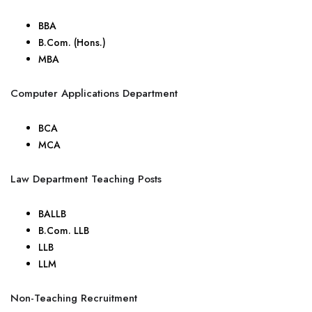
BBA
B.Com. (Hons.)
MBA
Computer Applications Department
BCA
MCA
Law Department Teaching Posts
BALLB
B.Com. LLB
LLB
LLM
Non-Teaching Recruitment