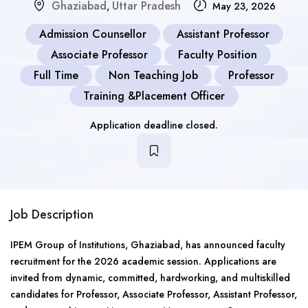
Ghaziabad
Uttar Pradesh
,
May 23, 2026
Admission Counsellor
Assistant Professor
Associate Professor
Faculty Position
Full Time
Non Teaching Job
Professor
Training &Placement Officer
Application deadline closed.
Job Description
IPEM Group of Institutions, Ghaziabad, has announced faculty
recruitment for the 2026 academic session. Applications are
invited from dynamic, committed, hardworking, and multiskilled
candidates for Professor, Associate Professor, Assistant Professor,