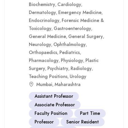
Biochemistry
Cardiology
,
,
Dermatology
Emergency Medicine
,
,
Endocrinology
Forensic Medicine &
,
Toxicology
Gastroenterology
,
,
General Medicine
General Surgery
,
,
Neurology
Ophthalmology
,
,
Orthopaedics
Pediatrics
,
,
Pharmacology
Physiology
Plastic
,
,
Surgery
Psychiatry
Radiology
,
,
,
Teaching Positions
Urology
,
Mumbai
Maharashtra
,
Assistant Professor
Associate Professor
Faculty Position
Part Time
Professor
Senior Resident