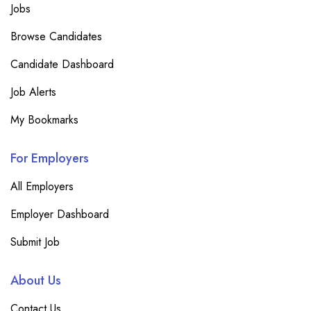
Jobs
Browse Candidates
Candidate Dashboard
Job Alerts
My Bookmarks
For Employers
All Employers
Employer Dashboard
Submit Job
About Us
Contact Us