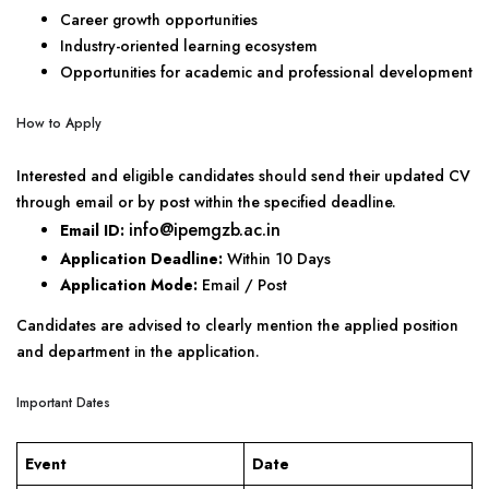
Career growth opportunities
Industry-oriented learning ecosystem
Opportunities for academic and professional development
How to Apply
Interested and eligible candidates should send their updated CV
through email or by post within the specified deadline.
info@ipemgzb.ac.in
Email ID:
Application Deadline:
Within 10 Days
Application Mode:
Email / Post
Candidates are advised to clearly mention the applied position
and department in the application.
Important Dates
Event
Date