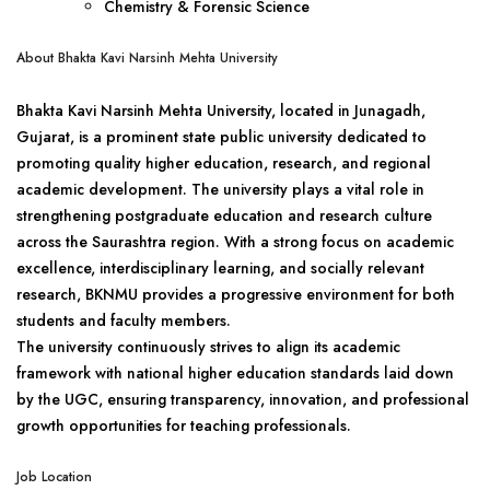
Chemistry & Forensic Science
About Bhakta Kavi Narsinh Mehta University
Bhakta Kavi Narsinh Mehta University, located in Junagadh,
Gujarat, is a prominent state public university dedicated to
promoting quality higher education, research, and regional
academic development. The university plays a vital role in
strengthening postgraduate education and research culture
across the Saurashtra region. With a strong focus on academic
excellence, interdisciplinary learning, and socially relevant
research, BKNMU provides a progressive environment for both
students and faculty members.
The university continuously strives to align its academic
framework with national higher education standards laid down
by the UGC, ensuring transparency, innovation, and professional
growth opportunities for teaching professionals.
Job Location