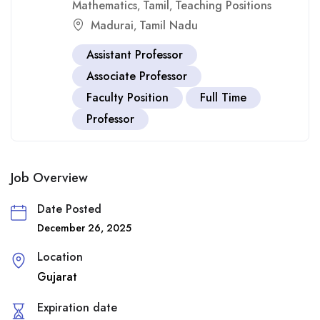
Mathematics
Tamil
Teaching Positions
,
,
Madurai
Tamil Nadu
,
Assistant Professor
Associate Professor
Faculty Position
Full Time
Professor
Job Overview
Date Posted
December 26, 2025
Location
Gujarat
Expiration date