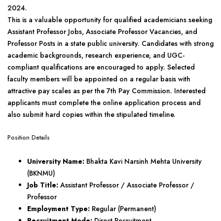
2024.
This is a valuable opportunity for qualified academicians seeking
Assistant Professor Jobs, Associate Professor Vacancies, and
Professor Posts in a state public university. Candidates with strong
academic backgrounds, research experience, and UGC-
compliant qualifications are encouraged to apply. Selected
faculty members will be appointed on a regular basis with
attractive pay scales as per the 7th Pay Commission. Interested
applicants must complete the online application process and
also submit hard copies within the stipulated timeline.
Position Details
University Name:
Bhakta Kavi Narsinh Mehta University
(BKNMU)
Job Title:
Assistant Professor / Associate Professor /
Professor
Employment Type:
Regular (Permanent)
Recruitment Mode:
Direct Recruitment