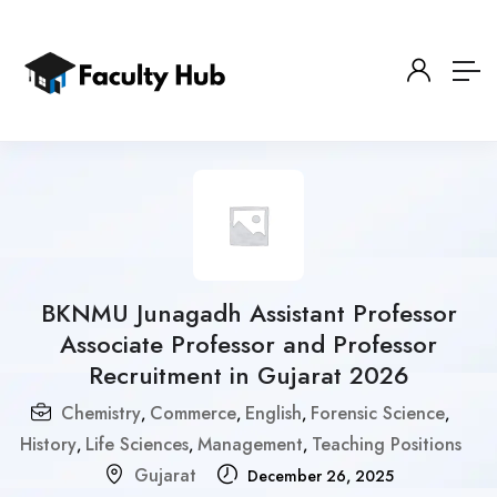
BKNMU Junagadh Assistant Professor
Associate Professor and Professor
Recruitment in Gujarat 2026
Chemistry
Commerce
English
Forensic Science
,
,
,
,
History
Life Sciences
Management
Teaching Positions
,
,
,
Gujarat
December 26, 2025