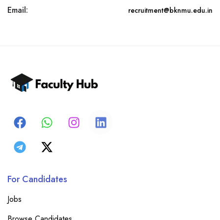
Email:
recruitment@bknmu.edu.in
For Candidates
Jobs
Browse Candidates