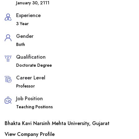
January 30, 2111
Experience
3 Year
Gender
Both
Qualification
Doctorate Degree
Career Level
Professor
Job Position
Teaching Positions
Bhakta Kavi Narsinh Mehta University, Gujarat
View Company Profile