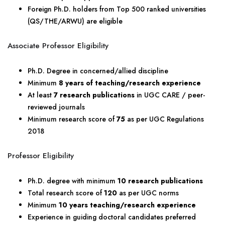
Foreign Ph.D. holders from Top 500 ranked universities
(QS/THE/ARWU) are eligible
Associate Professor Eligibility
Ph.D. Degree in concerned/allied discipline
Minimum
8 years of teaching/research experience
At least
7 research publications
in UGC CARE / peer-
reviewed journals
Minimum research score of
75
as per UGC Regulations
2018
Professor Eligibility
Ph.D. degree with minimum
10 research publications
Total research score of
120
as per UGC norms
Minimum
10 years teaching/research experience
Experience in guiding doctoral candidates preferred