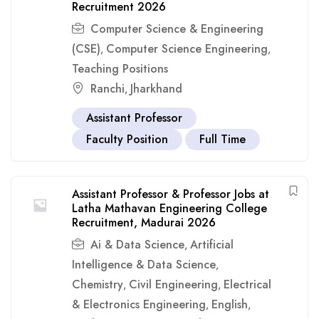
Recruitment 2026
Computer Science & Engineering
(CSE)
Computer Science Engineering
,
,
Teaching Positions
Ranchi
Jharkhand
,
Assistant Professor
Faculty Position
Full Time
Assistant Professor & Professor Jobs at
Latha Mathavan Engineering College
Recruitment, Madurai 2026
Ai & Data Science
Artificial
,
Intelligence & Data Science
,
Chemistry
Civil Engineering
Electrical
,
,
& Electronics Engineering
English
,
,