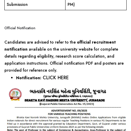
Submission
PM)
Official Notification
Candidates are advised to refer to the
official recruitment
notification
available on the university website for complete
details regarding eligibility, research score calculation, and
application instructions. Official notification PDF and posters are
provided for reference only.
CLICK HERE
Notification: