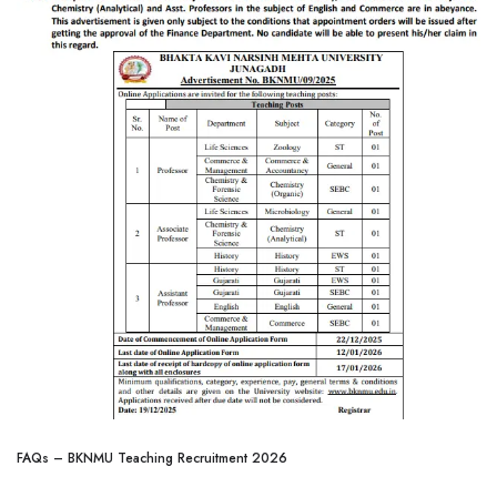
FAQs – BKNMU Teaching Recruitment 2026