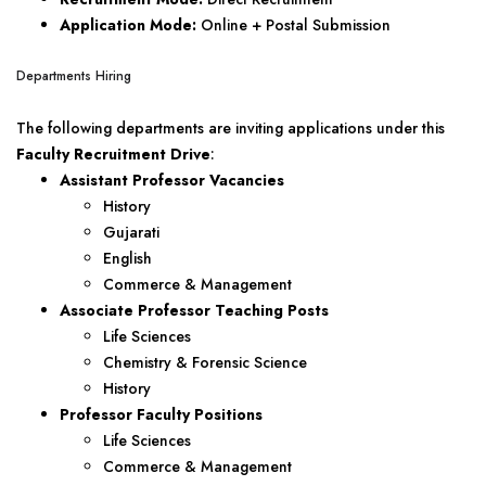
Application Mode:
Online + Postal Submission
Departments Hiring
The following departments are inviting applications under this
Faculty Recruitment Drive
:
Assistant Professor Vacancies
History
Gujarati
English
Commerce & Management
Associate Professor Teaching Posts
Life Sciences
Chemistry & Forensic Science
History
Professor Faculty Positions
Life Sciences
Commerce & Management