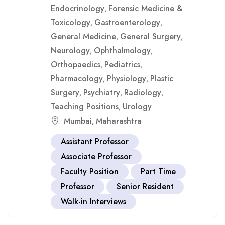
Endocrinology
Forensic Medicine &
,
Toxicology
Gastroenterology
,
,
General Medicine
General Surgery
,
,
Neurology
Ophthalmology
,
,
Orthopaedics
Pediatrics
,
,
Pharmacology
Physiology
Plastic
,
,
Surgery
Psychiatry
Radiology
,
,
,
Teaching Positions
Urology
,
Mumbai
Maharashtra
,
Assistant Professor
Associate Professor
Faculty Position
Part Time
Professor
Senior Resident
Walk-in Interviews