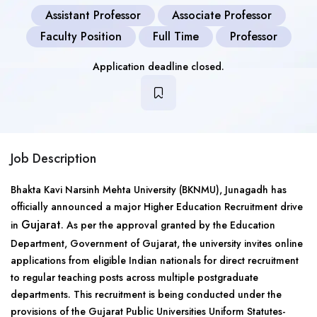
Assistant Professor
Associate Professor
Faculty Position
Full Time
Professor
Application deadline closed.
Job Description
Bhakta Kavi Narsinh Mehta University (BKNMU), Junagadh has
officially announced a major Higher Education Recruitment drive
Gujarat
in
. As per the approval granted by the Education
Department, Government of Gujarat, the university invites online
applications from eligible Indian nationals for direct recruitment
to regular teaching posts across multiple postgraduate
departments. This recruitment is being conducted under the
provisions of the Gujarat Public Universities Uniform Statutes-