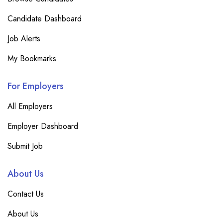
Candidate Dashboard
Job Alerts
My Bookmarks
For Employers
All Employers
Employer Dashboard
Submit Job
About Us
Contact Us
About Us