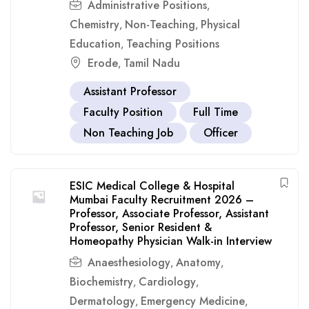
Administrative Positions
,
Chemistry
Non-Teaching
Physical
,
,
Education
Teaching Positions
,
Erode
Tamil Nadu
,
Assistant Professor
Faculty Position
Full Time
Non Teaching Job
Officer
ESIC Medical College & Hospital
Mumbai Faculty Recruitment 2026 –
Professor, Associate Professor, Assistant
Professor, Senior Resident &
Homeopathy Physician Walk-in Interview
Anaesthesiology
Anatomy
,
,
Biochemistry
Cardiology
,
,
Dermatology
Emergency Medicine
,
,