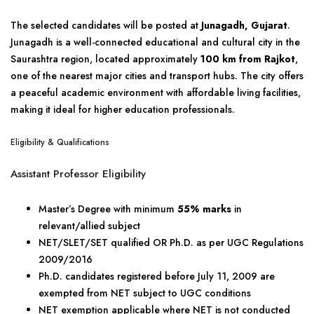
The selected candidates will be posted at
Junagadh, Gujarat
.
Junagadh is a well-connected educational and cultural city in the
Saurashtra region, located approximately
100 km from Rajkot
,
one of the nearest major cities and transport hubs. The city offers
a peaceful academic environment with affordable living facilities,
making it ideal for higher education professionals.
Eligibility & Qualifications
Assistant Professor Eligibility
Master’s Degree with minimum
55% marks
in
relevant/allied subject
NET/SLET/SET qualified OR Ph.D. as per UGC Regulations
2009/2016
Ph.D. candidates registered before July 11, 2009 are
exempted from NET subject to UGC conditions
NET exemption applicable where NET is not conducted