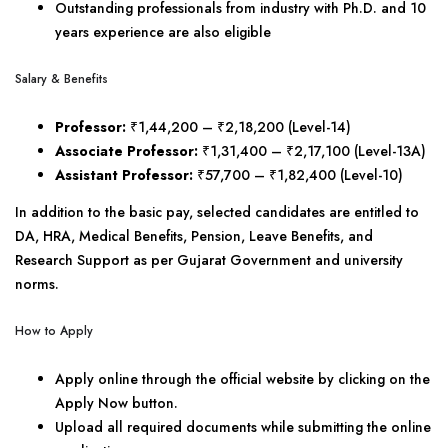
Outstanding professionals from industry with Ph.D. and 10
years experience are also eligible
Salary & Benefits
Professor:
₹1,44,200 – ₹2,18,200 (Level-14)
Associate Professor:
₹1,31,400 – ₹2,17,100 (Level-13A)
Assistant Professor:
₹57,700 – ₹1,82,400 (Level-10)
In addition to the basic pay, selected candidates are entitled to
DA, HRA, Medical Benefits, Pension, Leave Benefits, and
Research Support as per Gujarat Government and university
norms.
How to Apply
Apply online through the official website by clicking on the
Apply Now button.
Upload all required documents while submitting the online