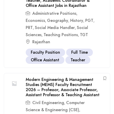
Teacher, Academic Coordinator &
Office Assistant Jobs in Rajasthan
Administrative Positions
,
Economics
Geography
History
PGT
,
,
,
,
PRT
Social Media Handler
Social
,
,
Sciences
Teaching Positions
TGT
,
,
Rajasthan
Faculty Position
Full Time
Office Assistant
Teacher
Modern Engineering & Management
Studies (MEMS) Faculty Recruitment
2026 – Professor, Associate Professor,
Assistant Professor & Teaching Assistant
Civil Engineering
Computer
,
Science & Engineering (CSE)
,