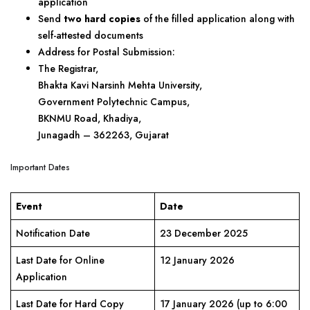
application
Send
two hard copies
of the filled application along with
self-attested documents
Address for Postal Submission:
The Registrar,
Bhakta Kavi Narsinh Mehta University,
Government Polytechnic Campus,
BKNMU Road, Khadiya,
Junagadh – 362263, Gujarat
Important Dates
Event
Date
Notification Date
23 December 2025
Last Date for Online
12 January 2026
Application
Last Date for Hard Copy
17 January 2026 (up to 6:00