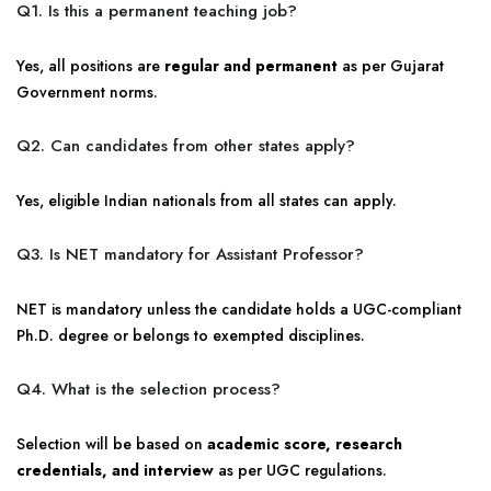
Q1. Is this a permanent teaching job?
Yes, all positions are
regular and permanent
as per Gujarat
Government norms.
Q2. Can candidates from other states apply?
Yes, eligible Indian nationals from all states can apply.
Q3. Is NET mandatory for Assistant Professor?
NET is mandatory unless the candidate holds a UGC-compliant
Ph.D. degree or belongs to exempted disciplines.
Q4. What is the selection process?
Selection will be based on
academic score, research
credentials, and interview
as per UGC regulations.