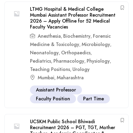
LTMG Hospital & Medical College
Mumbai Assistant Professor Recruitment
2026 – Apply Offline for 52 Medical
Faculty Vacancies
Anesthesia
Biochemistry
Forensic
,
,
Medicine & Toxicology
Microbiology
,
,
Neonatology
Orthopaedics
,
,
Pediatrics
Pharmacology
Physiology
,
,
,
Teaching Positions
Urology
,
Mumbai
Maharashtra
,
Assistant Professor
Faculty Position
Part Time
UCSKM Public School Bhiwadi
Recruitment 2026 – PGT, TGT, Mother