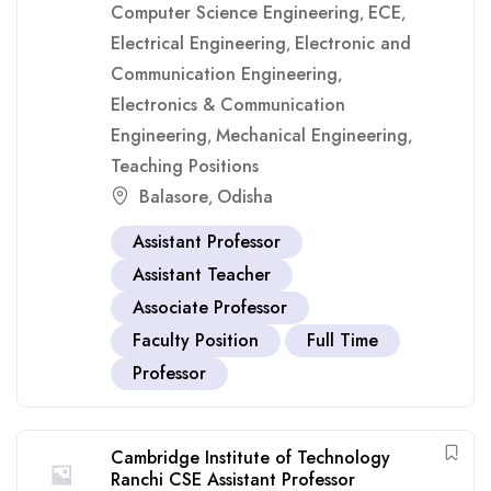
Computer Science Engineering
ECE
,
,
Electrical Engineering
Electronic and
,
Communication Engineering
,
Electronics & Communication
Engineering
Mechanical Engineering
,
,
Teaching Positions
Balasore
Odisha
,
Assistant Professor
Assistant Teacher
Associate Professor
Faculty Position
Full Time
Professor
Cambridge Institute of Technology
Ranchi CSE Assistant Professor