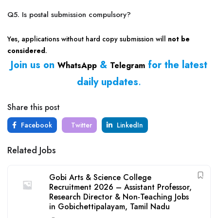
Q5. Is postal submission compulsory?
Yes, applications without hard copy submission will
not be
considered
.
Join us on
&
for the latest
WhatsApp
Telegram
daily updates
.
Share this post
Facebook
Twitter
LinkedIn
Related Jobs
Gobi Arts & Science College
Recruitment 2026 – Assistant Professor,
Research Director & Non-Teaching Jobs
in Gobichettipalayam, Tamil Nadu