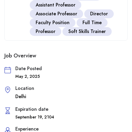
Assistant Professor
Associate Professor
Director
Faculty Position
Full Time
Professor
Soft Skills Trainer
Job Overview
Date Posted
May 2, 2025
Location
Delhi
Expiration date
September 19, 2104
Experience