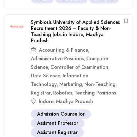
Symbiosis University of Applied Sciences
Recruitment 2026 – Faculty & Non-
Teaching Jobs in Indore, Madhya
Pradesh
Accounting & Finance
,
Administrative Positions
Computer
,
Science
Controller of Examination
,
,
Data Science
Information
,
Technology
Marketing
Non-Teaching
,
,
,
Registrar
Robotics
Teaching Positions
,
,
Indore
Madhya Pradesh
,
Admission Counsellor
Assistant Professor
Assistant Registrar