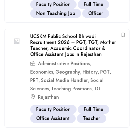
Faculty Position
Full Time
Non Teaching Job
Officer
UCSKM Public School Bhiwadi
Recruitment 2026 – PGT, TGT, Mother
Teacher, Academic Coordinator &
Office Assistant Jobs in Rajasthan
Administrative Positions
,
Economics
Geography
History
PGT
,
,
,
,
PRT
Social Media Handler
Social
,
,
Sciences
Teaching Positions
TGT
,
,
Rajasthan
Faculty Position
Full Time
Office Assistant
Teacher