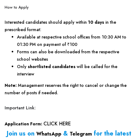
How to Apply
Interested candidates should apply within
10 days
in the
prescribed format:
Available at respective school offices from 10:30 AM to
01:30 PM on payment of ₹100
Forms can also be downloaded from the respective
school websites
Only
shortlisted candidates
will be called for the
interview
Note:
Management reserves the right to cancel or change the
number of posts if needed.
Important Link:
CLICK HERE
Application Form:
Join us on
&
for the latest
WhatsApp
Telegram