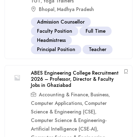
TGT
Yoga Trainers
,
Bhopal
Madhya Pradesh
,
Admission Counsellor
Faculty Position
Full Time
Headmistress
Principal Position
Teacher
ABES Engineering College Recruitment
2026 – Professor, Director & Faculty
Jobs in Ghaziabad
Accounting & Finance
Business
,
,
Computer Applications
Computer
,
Science & Engineering (CSE)
,
Computer Science & Engineering-
Artificial Intelligence (CSE-AI)
,