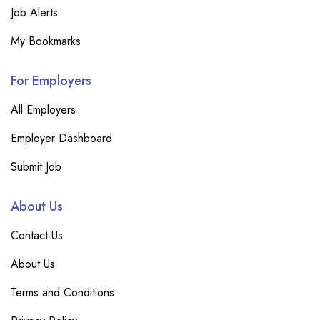
Job Alerts
My Bookmarks
For Employers
All Employers
Employer Dashboard
Submit Job
About Us
Contact Us
About Us
Terms and Conditions