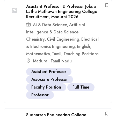
Assistant Professor & Professor Jobs at
Latha Mathavan Engineering College
Recruitment, Madurai 2026
Ai & Data Science
Artificial
,
Intelligence & Data Science
,
Chemistry
Civil Engineering
Electrical
,
,
& Electronics Engineering
English
,
,
Mathematics
Tamil
Teaching Positions
,
,
Madurai
Tamil Nadu
,
Assistant Professor
Associate Professor
Faculty Position
Full Time
Professor
Sudharsan Engineering College