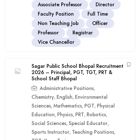
Associate Professor
Director
Faculty Position
Full Time
Non Teaching Job
Officer
Professor
Registrar
Vice Chancellor
Sagar Public School Bhopal Recruitment
2026 – Principal, PGT, TGT, PRT &
School Staff Bhopal
Administrative Positions
,
Chemistry
English
Environmental
,
,
Sciences
Mathematics
PGT
Physical
,
,
,
Education
Physics
PRT
Robotics
,
,
,
,
Social Sciences
Special Educator
,
,
Sports Instructor
Teaching Positions
,
,