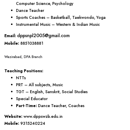
Computer Science, Psychology
Dance Teacher
Sports Coaches – Basketball, Taekwondo, Yoga
Instrumental Music – Western & Indian Music
dppsnpl2005@gmail.com
Email:
Mobile:
8851038881
Wazirabad, DPA Branch
Teaching Positions:
NTTs
PRT – All subjects, Music
TGT – English, Sanskrit, Social Studies
Special Educator
Part-Time:
Dance Teacher, Coaches
Website:
www.dppswzb.edu.in
Mobile:
9315240224