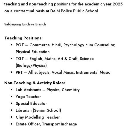
teaching and non-teaching positions for the academic year 2025
on a contractual basis at Delhi Police Public School
Safdarjung Enclave Branch
Teaching Positions:
PGT – Commerce, Hindi, Psychology cum Counsellor,
Physical Education
TGT – English, Maths, Art & Craft, Science
(Biology/Physics)
PRT – All subjects, Vocal Music, Instrumental Music
Non-Teaching & Activity Roles:
Lab Assistants – Physics, Chemistry
Yoga Teacher
Special Educator
Librarian (Senior School)
Clay Modelling Teacher
Estate Officer, Transport Incharge