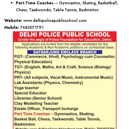
Part-Time Coaches
– Gymnastics, Skating, Basketball,
Chess, Taekwondo, Table Tennis, Badminton
Website:
www.delhipolicepublicschool.com
Mobile:
7683071791