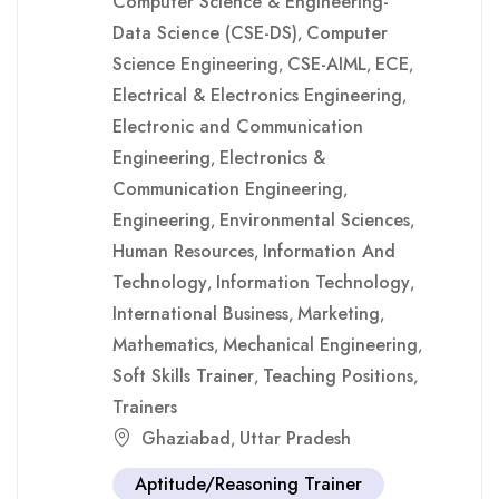
Computer Science & Engineering-
Data Science (CSE-DS)
Computer
,
Science Engineering
CSE-AIML
ECE
,
,
,
Electrical & Electronics Engineering
,
Electronic and Communication
Engineering
Electronics &
,
Communication Engineering
,
Engineering
Environmental Sciences
,
,
Human Resources
Information And
,
Technology
Information Technology
,
,
International Business
Marketing
,
,
Mathematics
Mechanical Engineering
,
,
Soft Skills Trainer
Teaching Positions
,
,
Trainers
Ghaziabad
Uttar Pradesh
,
Aptitude/Reasoning Trainer