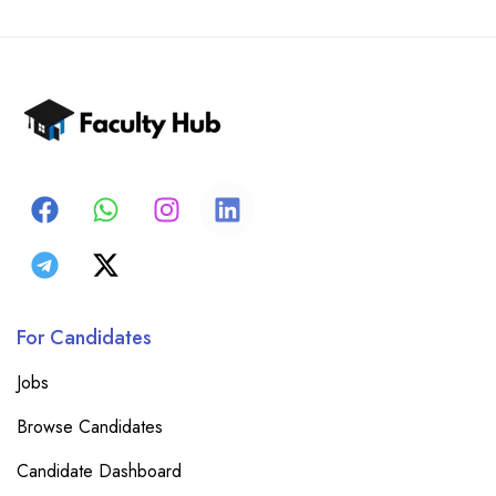
For Candidates
Jobs
Browse Candidates
Candidate Dashboard