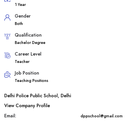
1 Year
Gender
Both
Qualification
Bachelor Degree
Career Level
Teacher
Job Position
Teaching Positions
Delhi Police Public School, Delhi
View Company Profile
Email:
dppschool@gmail.com