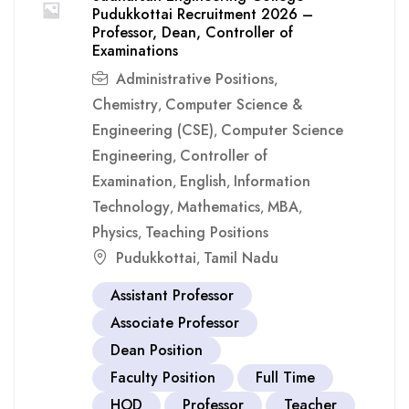
Pudukkottai Recruitment 2026 –
Professor, Dean, Controller of
Examinations
Administrative Positions
,
Chemistry
Computer Science &
,
Engineering (CSE)
Computer Science
,
Engineering
Controller of
,
Examination
English
Information
,
,
Technology
Mathematics
MBA
,
,
,
Physics
Teaching Positions
,
Pudukkottai
Tamil Nadu
,
Assistant Professor
Associate Professor
Dean Position
Faculty Position
Full Time
HOD
Professor
Teacher