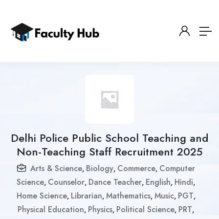
Delhi Police Public School Teaching and
Non-Teaching Staff Recruitment 2025
Arts & Science
Biology
Commerce
Computer
,
,
,
Science
Counselor
Dance Teacher
English
Hindi
,
,
,
,
,
Home Science
Librarian
Mathematics
Music
PGT
,
,
,
,
,
Physical Education
Physics
Political Science
PRT
,
,
,
,