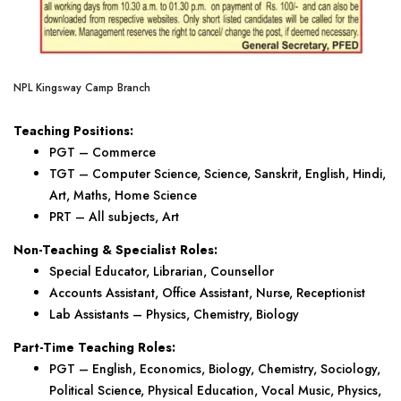
NPL Kingsway Camp Branch
Teaching Positions:
PGT – Commerce
TGT – Computer Science, Science, Sanskrit, English, Hindi,
Art, Maths, Home Science
PRT – All subjects, Art
Non-Teaching & Specialist Roles:
Special Educator, Librarian, Counsellor
Accounts Assistant, Office Assistant, Nurse, Receptionist
Lab Assistants – Physics, Chemistry, Biology
Part-Time Teaching Roles:
PGT – English, Economics, Biology, Chemistry, Sociology,
Political Science, Physical Education, Vocal Music, Physics,