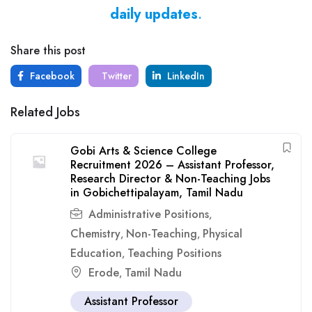
daily updates
.
Share this post
Facebook
Twitter
LinkedIn
Related Jobs
Gobi Arts & Science College
Recruitment 2026 – Assistant Professor,
Research Director & Non-Teaching Jobs
in Gobichettipalayam, Tamil Nadu
Administrative Positions
,
Chemistry
Non-Teaching
Physical
,
,
Education
Teaching Positions
,
Erode
Tamil Nadu
,
Assistant Professor