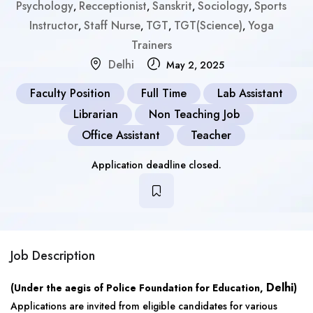
Psychology
Recceptionist
Sanskrit
Sociology
Sports
,
,
,
,
Instructor
Staff Nurse
TGT
TGT(Science)
Yoga
,
,
,
,
Trainers
Delhi
May 2, 2025
Faculty Position
Full Time
Lab Assistant
Librarian
Non Teaching Job
Office Assistant
Teacher
Application deadline closed.
Job Description
Delhi
(Under the aegis of Police Foundation for Education,
)
Applications are invited from eligible candidates for various