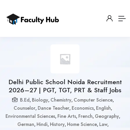
Delhi Public School Noida Recruitment
2026–27 | PGT, TGT, PRT & Staff Jobs
B.Ed
Biology
Chemistry
Computer Science
,
,
,
,
Counselor
Dance Teacher
Economics
English
,
,
,
,
Environmental Sciences
Fine Arts
French
Geography
,
,
,
,
German
Hindi
History
Home Science
Law
,
,
,
,
,