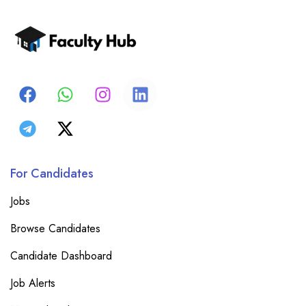
For Candidates
Jobs
Browse Candidates
Candidate Dashboard
Job Alerts