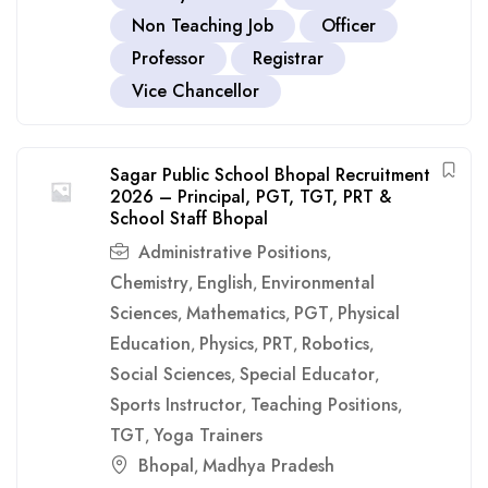
Non Teaching Job
Officer
Professor
Registrar
Vice Chancellor
Sagar Public School Bhopal Recruitment
2026 – Principal, PGT, TGT, PRT &
School Staff Bhopal
Administrative Positions
,
Chemistry
English
Environmental
,
,
Sciences
Mathematics
PGT
Physical
,
,
,
Education
Physics
PRT
Robotics
,
,
,
,
Social Sciences
Special Educator
,
,
Sports Instructor
Teaching Positions
,
,
TGT
Yoga Trainers
,
Bhopal
Madhya Pradesh
,