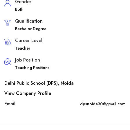
Gender
Both
Qualification
Bachelor Degree
Career Level
Teacher
Job Position
Teaching Positions
Delhi Public School (DPS), Noida
View Company Profile
Email:
dpsnoida30@gmail.com