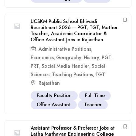
UCSKM Public School Bhiwadi
Recruitment 2026 – PGT, TGT, Mother
Teacher, Academic Coordinator &
Office Assistant Jobs in Rajasthan
Administrative Positions
,
Economics
Geography
History
PGT
,
,
,
,
PRT
Social Media Handler
Social
,
,
Sciences
Teaching Positions
TGT
,
,
Rajasthan
Faculty Position
Full Time
Office Assistant
Teacher
Assistant Professor & Professor Jobs at
Latha Mathavan Engineering College