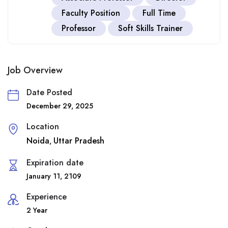
Faculty Position
Full Time
Professor
Soft Skills Trainer
Job Overview
Date Posted
December 29, 2025
Location
Noida
Uttar Pradesh
,
Expiration date
January 11, 2109
Experience
2 Year