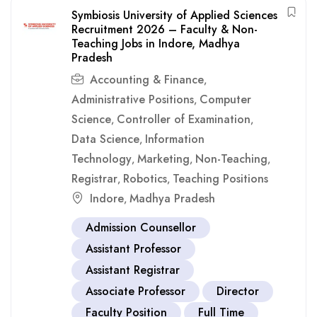
Symbiosis University of Applied Sciences
Recruitment 2026 – Faculty & Non-
Teaching Jobs in Indore, Madhya
Pradesh
Accounting & Finance
,
Administrative Positions
Computer
,
Science
Controller of Examination
,
,
Data Science
Information
,
Technology
Marketing
Non-Teaching
,
,
,
Registrar
Robotics
Teaching Positions
,
,
Indore
Madhya Pradesh
,
Admission Counsellor
Assistant Professor
Assistant Registrar
Associate Professor
Director
Faculty Position
Full Time