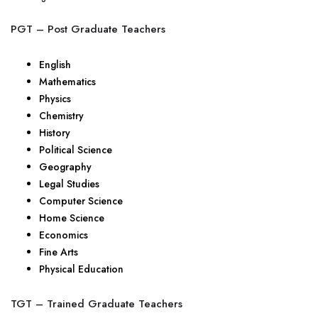
PGT – Post Graduate Teachers
English
Mathematics
Physics
Chemistry
History
Political Science
Geography
Legal Studies
Computer Science
Home Science
Economics
Fine Arts
Physical Education
TGT – Trained Graduate Teachers