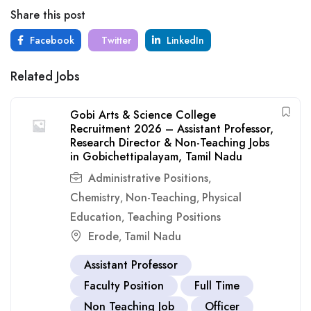
Share this post
Facebook
Twitter
LinkedIn
Related Jobs
Gobi Arts & Science College
Recruitment 2026 – Assistant Professor,
Research Director & Non-Teaching Jobs
in Gobichettipalayam, Tamil Nadu
Administrative Positions
,
Chemistry
Non-Teaching
Physical
,
,
Education
Teaching Positions
,
Erode
Tamil Nadu
,
Assistant Professor
Faculty Position
Full Time
Non Teaching Job
Officer