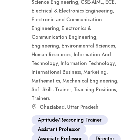
Science Engineering
CSE-AIML
ECE
,
,
,
Electrical & Electronics Engineering
,
Electronic and Communication
Engineering
Electronics &
,
Communication Engineering
,
Engineering
Environmental Sciences
,
,
Human Resources
Information And
,
Technology
Information Technology
,
,
International Business
Marketing
,
,
Mathematics
Mechanical Engineering
,
,
Soft Skills Trainer
Teaching Positions
,
,
Trainers
Ghaziabad
Uttar Pradesh
,
Aptitude/Reasoning Trainer
Assistant Professor
Associate Professor
Director