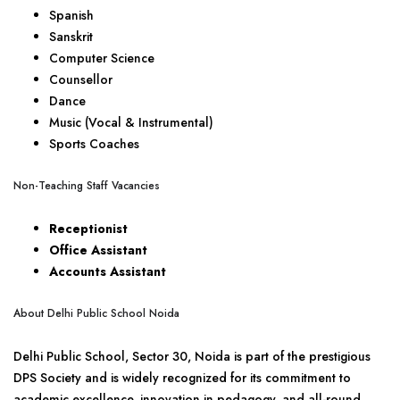
Spanish
Sanskrit
Computer Science
Counsellor
Dance
Music (Vocal & Instrumental)
Sports Coaches
Non-Teaching Staff Vacancies
Receptionist
Office Assistant
Accounts Assistant
About Delhi Public School Noida
Delhi Public School, Sector 30, Noida is part of the prestigious
DPS Society and is widely recognized for its commitment to
academic excellence, innovation in pedagogy, and all-round