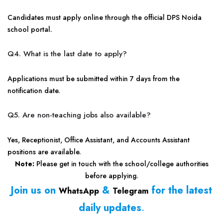
Candidates must apply online through the official DPS Noida
school portal.
Q4. What is the last date to apply?
Applications must be submitted within 7 days from the
notification date.
Q5. Are non-teaching jobs also available?
Yes, Receptionist, Office Assistant, and Accounts Assistant
positions are available.
Note:
Please get in touch with the school/college authorities
before applying.
Join us on
&
for the latest
WhatsApp
Telegram
daily updates
.