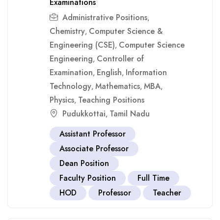
Examinations
Administrative Positions
,
Chemistry
Computer Science &
,
Engineering (CSE)
Computer Science
,
Engineering
Controller of
,
Examination
English
Information
,
,
Technology
Mathematics
MBA
,
,
,
Physics
Teaching Positions
,
Pudukkottai
Tamil Nadu
,
Assistant Professor
Associate Professor
Dean Position
Faculty Position
Full Time
HOD
Professor
Teacher