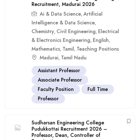
Recruitment, Madurai 2026
Ai & Data Science
Artificial
,
Intelligence & Data Science
,
Chemistry
Civil Engineering
Electrical
,
,
& Electronics Engineering
English
,
,
Mathematics
Tamil
Teaching Positions
,
,
Madurai
Tamil Nadu
,
Assistant Professor
Associate Professor
Faculty Position
Full Time
Professor
Sudharsan Engineering College
Pudukkottai Recruitment 2026 –
Professor, Dean, Controller of