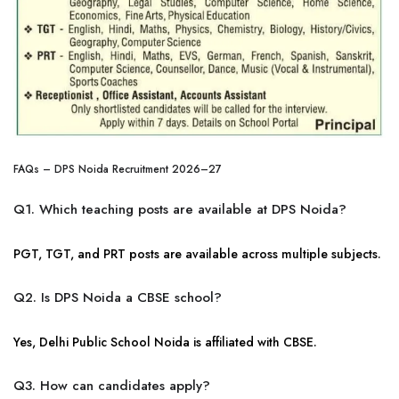
FAQs – DPS Noida Recruitment 2026–27
Q1. Which teaching posts are available at DPS Noida?
PGT, TGT, and PRT posts are available across multiple subjects.
Q2. Is DPS Noida a CBSE school?
Yes, Delhi Public School Noida is affiliated with CBSE.
Q3. How can candidates apply?