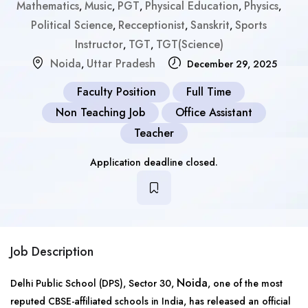
Mathematics
Music
PGT
Physical Education
Physics
,
,
,
,
,
Political Science
Recceptionist
Sanskrit
Sports
,
,
,
Instructor
TGT
TGT(Science)
,
,
Noida
Uttar Pradesh
,
December 29, 2025
Faculty Position
Full Time
Non Teaching Job
Office Assistant
Teacher
Application deadline closed.
Job Description
Noida
Delhi Public School (DPS), Sector 30,
, one of the most
reputed CBSE-affiliated schools in India, has released an official