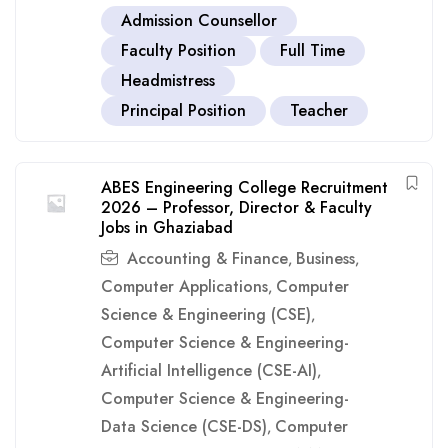
Admission Counsellor
Faculty Position
Full Time
Headmistress
Principal Position
Teacher
ABES Engineering College Recruitment
2026 – Professor, Director & Faculty
Jobs in Ghaziabad
Accounting & Finance
Business
,
,
Computer Applications
Computer
,
Science & Engineering (CSE)
,
Computer Science & Engineering-
Artificial Intelligence (CSE-AI)
,
Computer Science & Engineering-
Data Science (CSE-DS)
Computer
,