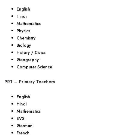
English
Hindi
Mathematics
Physics
Chemistry
Biology
History / Civics
Geography
Computer Science
PRT – Primary Teachers
English
Hindi
Mathematics
EVS
German
French