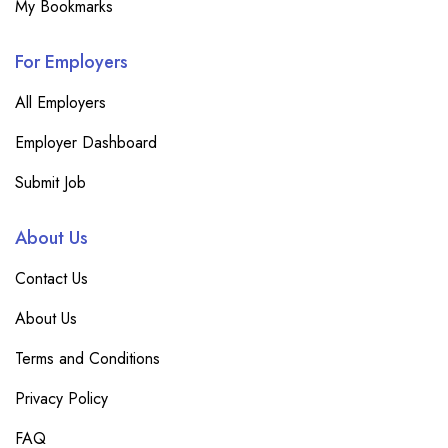
My Bookmarks
For Employers
All Employers
Employer Dashboard
Submit Job
About Us
Contact Us
About Us
Terms and Conditions
Privacy Policy
FAQ