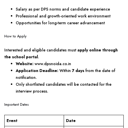
Salary as per DPS norms and candidate experience
Professional and growth-oriented work environment
Opportunities for long-term career advancement
How to Apply
Interested and eligible candidates must
apply online through
the school portal
.
Website:
www.dpsnoida.co.in
Application Deadline:
Within
7 days
from the date of
notification.
Only shortlisted candidates will be contacted for the
interview process.
Important Dates
Event
Date