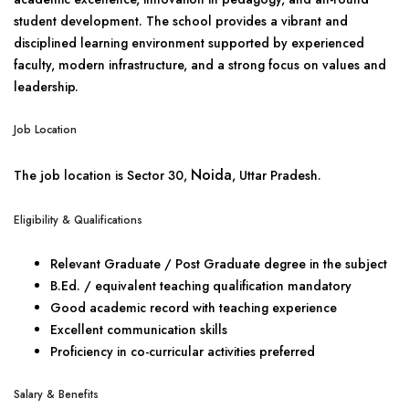
student development. The school provides a vibrant and
disciplined learning environment supported by experienced
faculty, modern infrastructure, and a strong focus on values and
leadership.
Job Location
Noida
The job location is Sector 30,
, Uttar Pradesh.
Eligibility & Qualifications
Relevant Graduate / Post Graduate degree in the subject
B.Ed. / equivalent teaching qualification mandatory
Good academic record with teaching experience
Excellent communication skills
Proficiency in co-curricular activities preferred
Salary & Benefits