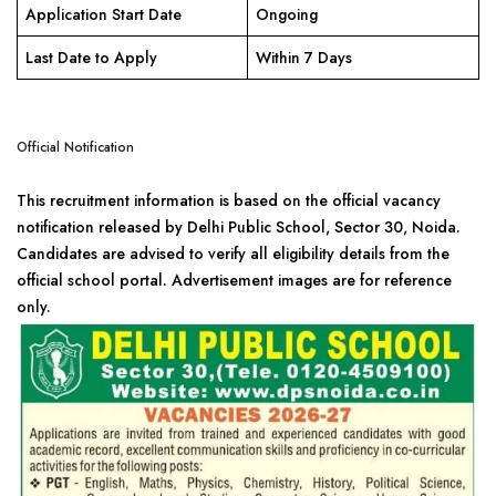
Application Start Date
Ongoing
Last Date to Apply
Within 7 Days
Official Notification
This recruitment information is based on the official vacancy
notification released by Delhi Public School, Sector 30, Noida.
Candidates are advised to verify all eligibility details from the
official school portal. Advertisement images are for reference
only.