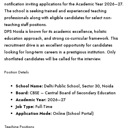
notification inviting applications for the Academic Year 2026–27.
The school is seeking trained and experienced teaching
professionals along with eligible candidates for select non-
teaching staff positions.
DPS Noida is known for its academic excellence, holistic
education approach, and strong co-curricular framework. This
recruitment drive is an excellent opportunity for candidates
looking for long-term careers in a prestigious institution. Only
shortlisted candidates will be called for the interview.
Position Details
School Name:
Delhi Public School, Sector 30, Noida
Board:
CBSE – Central Board of Secondary Education
Academic Year:
2026–27
Job Type:
Full-Time
Application Mode:
Online (School Portal)
Teaching Positions